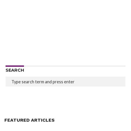
SEARCH
FEATURED ARTICLES