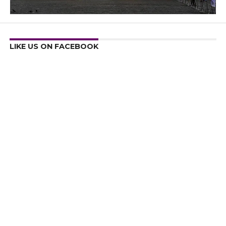
LIKE US ON FACEBOOK