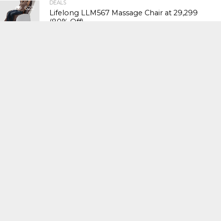
DEALS
622
Lifelong LLM567 Massage Chair at ₹29,299
(80% Off)
DEALS
624
Sunsilk Silk Smooth Shampoo 650ml at
₹504 (43% Off)
DEALS
610
Havells CRAFT Hand Blender at ₹1,961 (26%
Off)