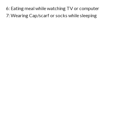
6: Eating meal while watching TV or computer
7: Wearing Cap/scarf or socks while sleeping