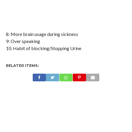
8: More brain usage during sickness
9: Over speaking
10. Habit of blocking/Stopping Urine
RELATED ITEMS: