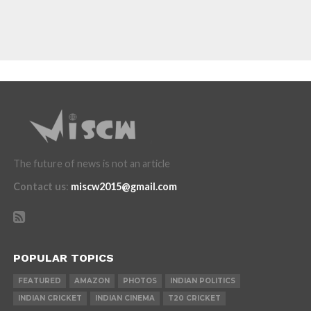
The future of news is not an article
Contact us
:
miscw2015@gmail.com
POPULAR TOPICS
FEATURED
AMAZON
PHOTOS
INDIAN POLITICS
INDIAN CRICKET
INDIAN CINEMA
T20 CRICKET