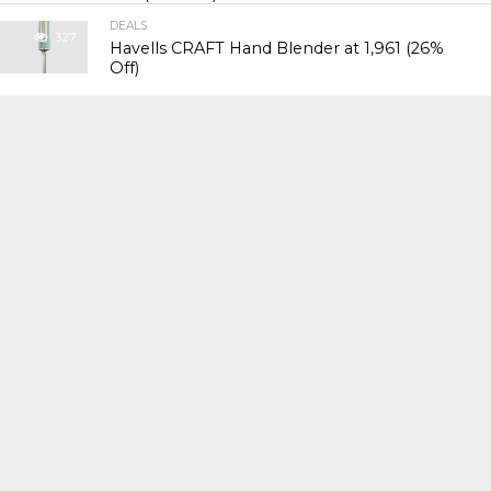
DEALS
327
Havells CRAFT Hand Blender at ₹1,961 (26%
Off)