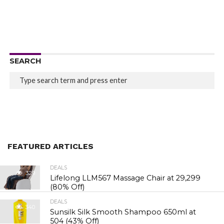
SEARCH
FEATURED ARTICLES
DEALS
329
Lifelong LLM567 Massage Chair at ₹29,299
(80% Off)
DEALS
340
Sunsilk Silk Smooth Shampoo 650ml at
₹504 (43% Off)