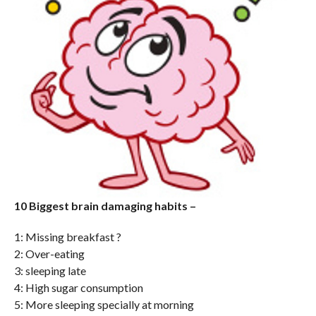
10 Biggest brain damaging habits –
1: Missing breakfast ?
2: Over-eating
3: sleeping late
4: High sugar consumption
5: More sleeping specially at morning