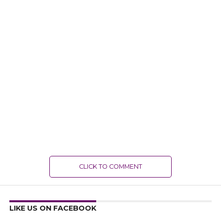
CLICK TO COMMENT
LIKE US ON FACEBOOK