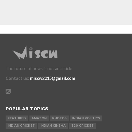
The future of news is not an article
Contact us
:
miscw2015@gmail.com
POPULAR TOPICS
FEATURED
AMAZON
PHOTOS
INDIAN POLITICS
INDIAN CRICKET
INDIAN CINEMA
T20 CRICKET