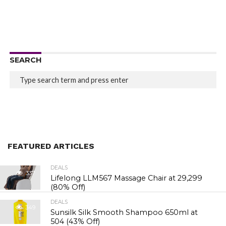
SEARCH
FEATURED ARTICLES
DEALS
337
Lifelong LLM567 Massage Chair at ₹29,299
(80% Off)
DEALS
349
Sunsilk Silk Smooth Shampoo 650ml at
₹504 (43% Off)