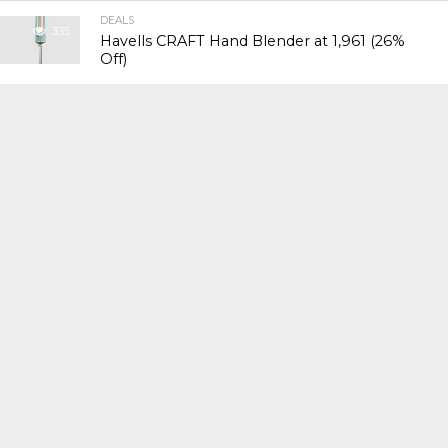
DEALS
335
Havells CRAFT Hand Blender at ₹1,961 (26%
Off)