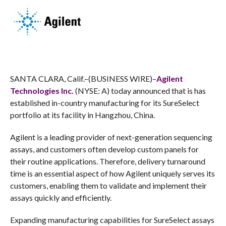
SANTA CLARA, Calif.–(BUSINESS WIRE)–
Agilent
Technologies Inc.
(NYSE: A) today announced that is has
established in-country manufacturing for its SureSelect
portfolio at its facility in Hangzhou, China.
Agilent is a leading provider of next-generation sequencing
assays, and customers often develop custom panels for
their routine applications. Therefore, delivery turnaround
time is an essential aspect of how Agilent uniquely serves its
customers, enabling them to validate and implement their
assays quickly and efficiently.
Expanding manufacturing capabilities for SureSelect assays