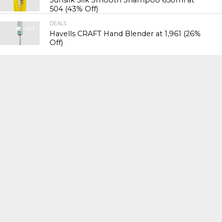
Sunsilk Silk Smooth Shampoo 650ml at
₹504 (43% Off)
DEALS
463
Havells CRAFT Hand Blender at ₹1,961 (26%
Off)