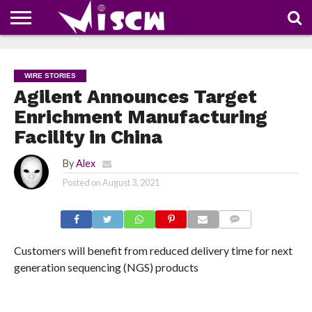
NEWS
DEALS
DISCOUNT
APP
TECH
WHATSAPP
AUTOMOBILE
BUSINESS
CRAZY
FAMILY
FOOD
HEALTH
MOVIES
OTHERS
PEOPLE
PHOTOS
SAFETY
TRAVEL
COUPONS
OF
SHARE
WIRE STORIES
THE
WEEK
Agilent Announces Target
Enrichment Manufacturing
Facility in China
By
Alex
Posted on
August 3, 2021
COMMENTS
Customers will benefit from reduced delivery time for next
generation sequencing (NGS) products