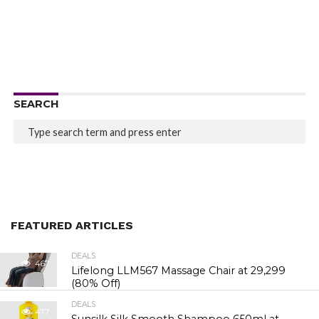
SEARCH
FEATURED ARTICLES
DEALS
467
Lifelong LLM567 Massage Chair at ₹29,299
(80% Off)
DEALS
477