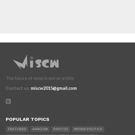
The future of news is not an article
Contact us
:
miscw2015@gmail.com
POPULAR TOPICS
FEATURED
AMAZON
PHOTOS
INDIAN POLITICS