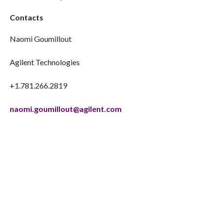
Contacts
Naomi Goumillout
Agilent Technologies
+1.781.266.2819
naomi.goumillout@agilent.com