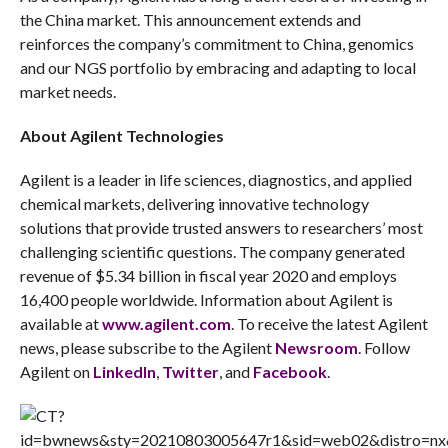
the China market. This announcement extends and
reinforces the company’s commitment to China, genomics
and our NGS portfolio by embracing and adapting to local
market needs.
About Agilent Technologies
Agilent is a leader in life sciences, diagnostics, and applied
chemical markets, delivering innovative technology
solutions that provide trusted answers to researchers’ most
challenging scientific questions. The company generated
revenue of $5.34 billion in fiscal year 2020 and employs
16,400 people worldwide. Information about Agilent is
available at
www.agilent.com
. To receive the latest Agilent
news, please subscribe to the Agilent
Newsroom
. Follow
Agilent on
LinkedIn
,
Twitter
, and
Facebook
.