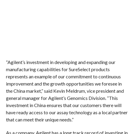
“Agilent’s investment in developing and expanding our
manufacturing capabilities for SureSelect products
represents an example of our commitment to continuous
improvement and the growth opportunities we foresee in
the China market,” said Kevin Meldrum, vice president and
general manager for Agilent’s Genomics Division. “This
investment in China ensures that our customers there will
have ready access to our assay technology as a local partner
that can meet their unique needs.”
As a company, Agilent has a long track record of investing in