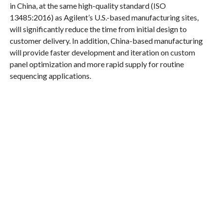
in China, at the same high-quality standard (ISO
13485:2016) as Agilent’s U.S.-based manufacturing sites,
will significantly reduce the time from initial design to
customer delivery. In addition, China-based manufacturing
will provide faster development and iteration on custom
panel optimization and more rapid supply for routine
sequencing applications.