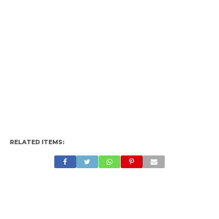
RELATED ITEMS: