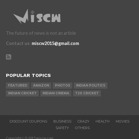
The future of news is not an article
Contact us
:
miscw2015@gmail.com
POPULAR TOPICS
FEATURED
AMAZON
PHOTOS
INDIAN POLITICS
INDIAN CRICKET
INDIAN CINEMA
T20 CRICKET
DISCOUNT COUPONS
BUSINESS
CRAZY
HEALTH
MOVIES
SAFETY
OTHERS
Copyright ï¿½ 2015 miscw.com