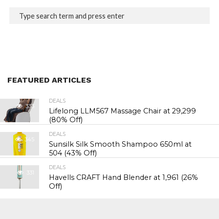
FEATURED ARTICLES
DEALS
333
Lifelong LLM567 Massage Chair at ₹29,299
(80% Off)
DEALS
345
Sunsilk Silk Smooth Shampoo 650ml at
₹504 (43% Off)
DEALS
331
Havells CRAFT Hand Blender at ₹1,961 (26%
Off)