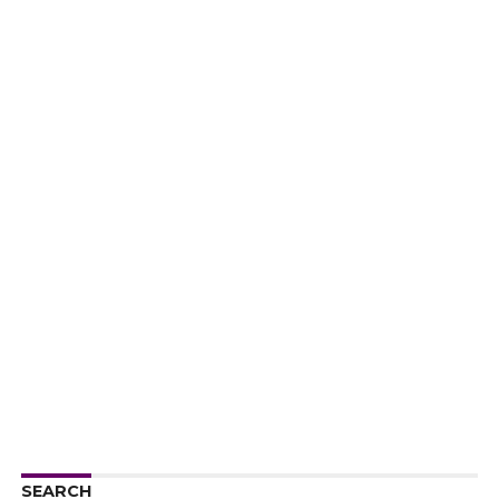
SEARCH