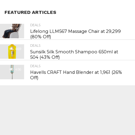
FEATURED ARTICLES
DEALS
460
Lifelong LLM567 Massage Chair at ₹29,299
(80% Off)
DEALS
469
Sunsilk Silk Smooth Shampoo 650ml at
₹504 (43% Off)
DEALS
456
Havells CRAFT Hand Blender at ₹1,961 (26%
Off)