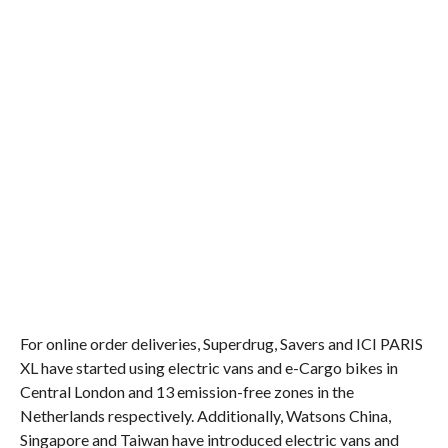
For online order deliveries, Superdrug, Savers and ICI PARIS
XL have started using electric vans and e-Cargo bikes in
Central London and 13 emission-free zones in the
Netherlands respectively. Additionally, Watsons China,
Singapore and Taiwan have introduced electric vans and