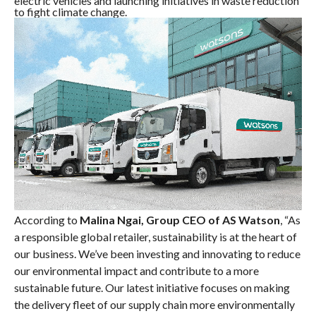
electric vehicles and launching initiatives in waste reduction
to fight climate change.
According to
Malina Ngai, Group CEO of AS Watson
, “As
a responsible global retailer, sustainability is at the heart of
our business. We’ve been investing and innovating to reduce
our environmental impact and contribute to a more
sustainable future. Our latest initiative focuses on making
the delivery fleet of our supply chain more environmentally