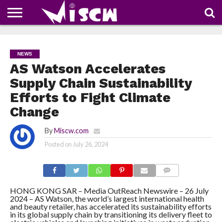
NEWS
DEALS
DISCOUNT
APP
TECH
WHATSAPP
AUTOMOBILE
BUSINESS
CRAZY
FAMILY
FOOD
HEALTH
MOVIES
OTHERS
PEOPLE
PHOTOS
SAFETY
TRAVEL
COUPONS
OF
SHARE
NEWS
THE
WEEK
AS Watson Accelerates
Supply Chain Sustainability
Efforts to Fight Climate
Change
By
Miscw.com
Posted on
July 26, 2024
COMMENTS
HONG KONG SAR – Media OutReach Newswire – 26 July
2024 – AS Watson, the world’s largest international health
and beauty retailer, has accelerated its sustainability efforts
in its global supply chain by transitioning its delivery fleet to