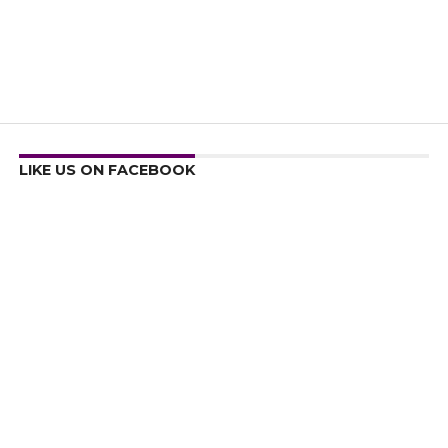
LIKE US ON FACEBOOK