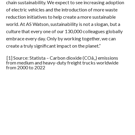
chain sustainability. We expect to see increasing adoption
of electric vehicles and the introduction of more waste
reduction initiatives to help create a more sustainable
world. At AS Watson, sustainability is not a slogan, but a
culture that every one of our 130,000 colleagues globally
embrace every day. Only by working together, we can
create a truly significant impact on the planet.”
[1] Source: Statista – Carbon dioxide (COâ‚‚) emissions
from medium and heavy-duty freight trucks worldwide
from 2000 to 2022