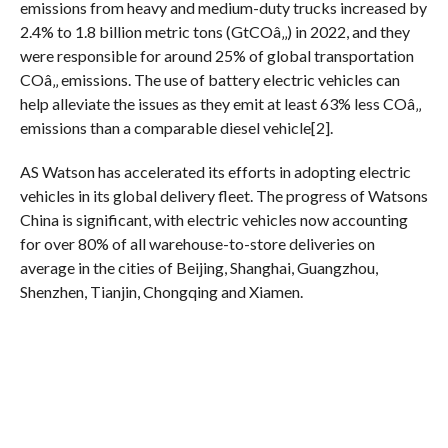
emissions from heavy and medium-duty trucks increased by
2.4% to 1.8 billion metric tons (GtCOâ‚‚) in 2022, and they
were responsible for around 25% of global transportation
COâ‚‚ emissions. The use of battery electric vehicles can
help alleviate the issues as they emit at least 63% less COâ‚‚
emissions than a comparable diesel vehicle[2].
AS Watson has accelerated its efforts in adopting electric
vehicles in its global delivery fleet. The progress of Watsons
China is significant, with electric vehicles now accounting
for over 80% of all warehouse-to-store deliveries on
average in the cities of Beijing, Shanghai, Guangzhou,
Shenzhen, Tianjin, Chongqing and Xiamen.