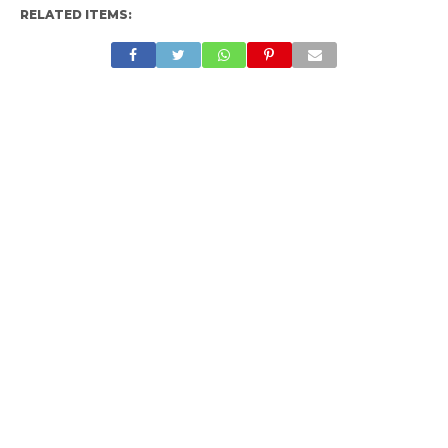
RELATED ITEMS: