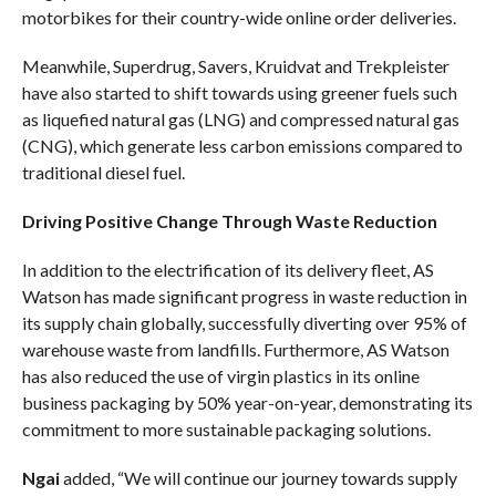
motorbikes for their country-wide online order deliveries.
Meanwhile, Superdrug, Savers, Kruidvat and Trekpleister
have also started to shift towards using greener fuels such
as liquefied natural gas (LNG) and compressed natural gas
(CNG), which generate less carbon emissions compared to
traditional diesel fuel.
Driving Positive Change Through Waste Reduction
In addition to the electrification of its delivery fleet, AS
Watson has made significant progress in waste reduction in
its supply chain globally, successfully diverting over 95% of
warehouse waste from landfills. Furthermore, AS Watson
has also reduced the use of virgin plastics in its online
business packaging by 50% year-on-year, demonstrating its
commitment to more sustainable packaging solutions.
Ngai
added, “We will continue our journey towards supply