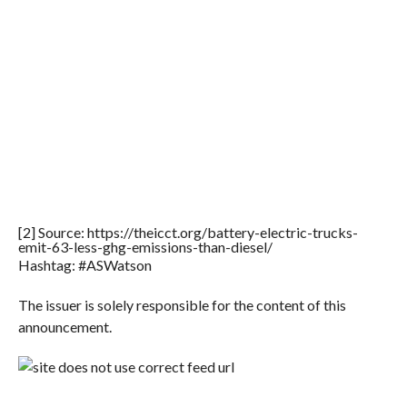
[2] Source: https://theicct.org/battery-electric-trucks-
emit-63-less-ghg-emissions-than-diesel/
Hashtag: #ASWatson
The issuer is solely responsible for the content of this
announcement.