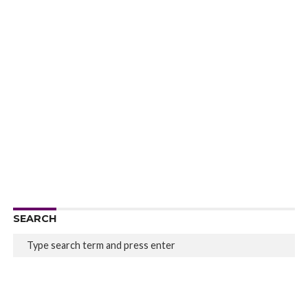
SEARCH