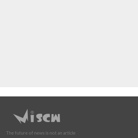
The future of news is not an article