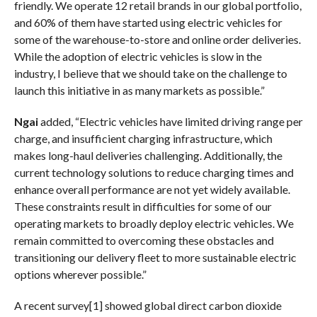
friendly. We operate 12 retail brands in our global portfolio,
and 60% of them have started using electric vehicles for
some of the warehouse-to-store and online order deliveries.
While the adoption of electric vehicles is slow in the
industry, I believe that we should take on the challenge to
launch this initiative in as many markets as possible.”
Ngai
added, “Electric vehicles have limited driving range per
charge, and insufficient charging infrastructure, which
makes long-haul deliveries challenging. Additionally, the
current technology solutions to reduce charging times and
enhance overall performance are not yet widely available.
These constraints result in difficulties for some of our
operating markets to broadly deploy electric vehicles. We
remain committed to overcoming these obstacles and
transitioning our delivery fleet to more sustainable electric
options wherever possible.”
A recent survey[1] showed global direct carbon dioxide