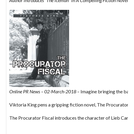
Author Introduces “The Iceman” In A Compelling Fiction Novel: Th
Online PR News – 02-March-2018
– Imagine bringing the bad ne
Viktoria King pens a gripping fiction novel, The Procurator Fis
The Procurator Fiscal introduces the character of Lieb Canavan