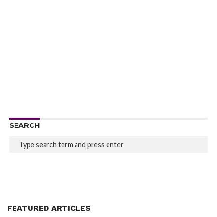
SEARCH
FEATURED ARTICLES