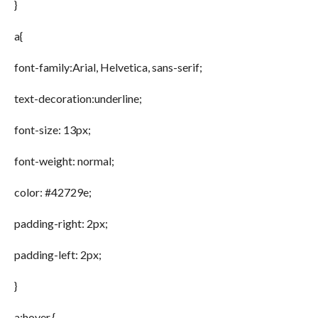
}
a{
font-family:Arial, Helvetica, sans-serif;
text-decoration:underline;
font-size: 13px;
font-weight: normal;
color: #42729e;
padding-right: 2px;
padding-left: 2px;
}
a:hover {