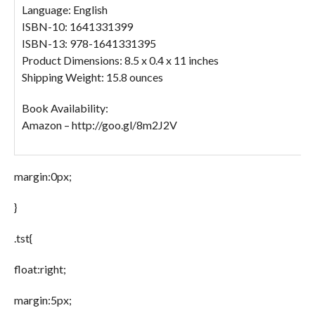
Language: English
ISBN-10: 1641331399
ISBN-13: 978-1641331395
Product Dimensions: 8.5 x 0.4 x 11 inches
Shipping Weight: 15.8 ounces
Book Availability:
Amazon – http://goo.gl/8m2J2V
margin:0px;
}
.tst{
float:right;
margin:5px;