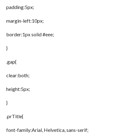
padding:5px;
margin-left:10px;
border:1px solid #eee;
}
.gap{
clear:both;
height:5px;
}
.prTitle{
font-family:Arial, Helvetica, sans-serif;