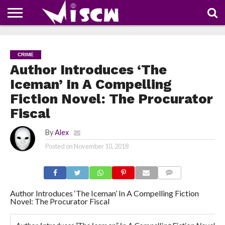
NEWS
DEALS
DISCOUNT
APP
TECH
WHATSAPP
AUTOMOBILE
BUSINESS
CRAZY
FAMILY
FOOD
HEALTH
MOVIES
OTHERS
PEOPLE
PHOTOS
SAFETY
TRAVEL
COUPONS
OF
SHARE
CRIME
THE
WEEK
Author Introduces ‘The
Iceman’ In A Compelling
Fiction Novel: The Procurator
Fiscal
By
Alex
Posted on
November 10, 2018
COMMENTS
Author Introduces ‘The Iceman’ In A Compelling Fiction
Novel: The Procurator Fiscal