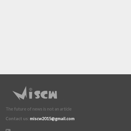
The future of news is not an article
Contact us
:
miscw2015@gmail.com