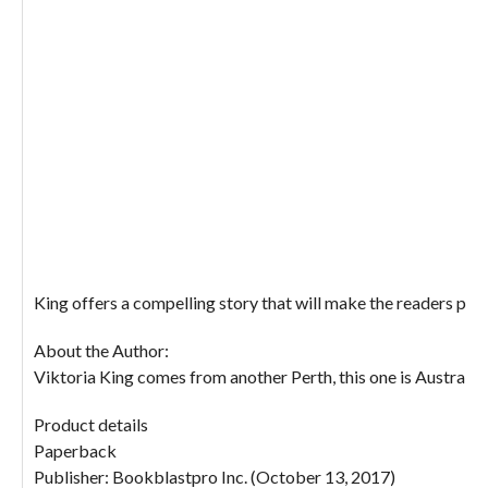
King offers a compelling story that will make the readers put 
About the Author:
Viktoria King comes from another Perth, this one is Australia
Product details
Paperback
Publisher: Bookblastpro Inc. (October 13, 2017)