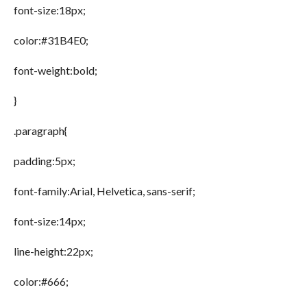
font-size:18px;
color:#31B4E0;
font-weight:bold;
}
.paragraph{
padding:5px;
font-family:Arial, Helvetica, sans-serif;
font-size:14px;
line-height:22px;
color:#666;