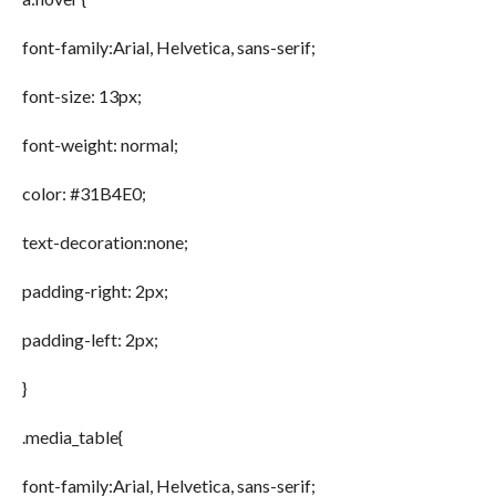
font-family:Arial, Helvetica, sans-serif;
font-size: 13px;
font-weight: normal;
color: #31B4E0;
text-decoration:none;
padding-right: 2px;
padding-left: 2px;
}
.media_table{
font-family:Arial, Helvetica, sans-serif;