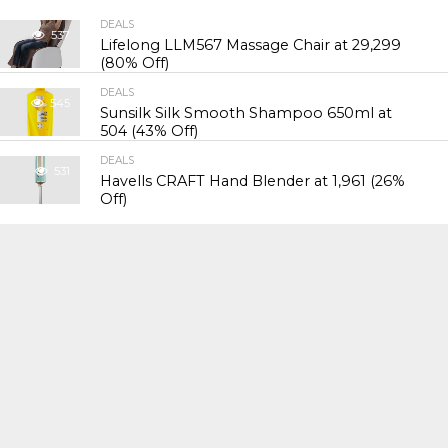
DEALS
537
Lifelong LLM567 Massage Chair at ₹29,299
(80% Off)
DEALS
545
Sunsilk Silk Smooth Shampoo 650ml at
₹504 (43% Off)
DEALS
531
Havells CRAFT Hand Blender at ₹1,961 (26%
Off)