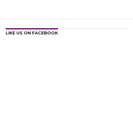
LIKE US ON FACEBOOK