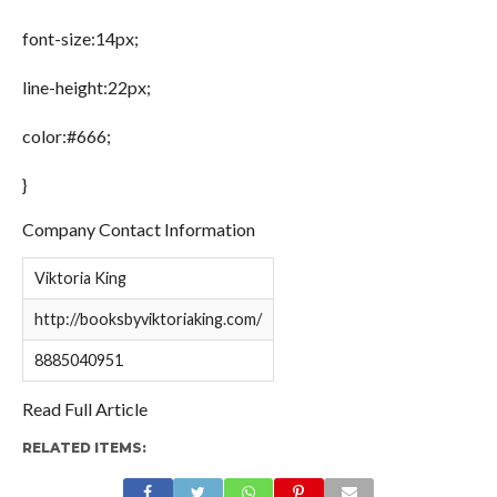
font-size:14px;
line-height:22px;
color:#666;
}
Company Contact Information
Viktoria King
http://booksbyviktoriaking.com/
8885040951
Read Full Article
RELATED ITEMS: