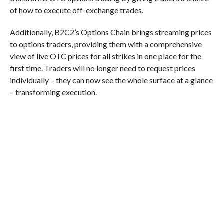
of how to execute off-exchange trades.
Additionally, B2C2’s Options Chain brings streaming prices
to options traders, providing them with a comprehensive
view of live OTC prices for all strikes in one place for the
first time. Traders will no longer need to request prices
individually – they can now see the whole surface at a glance
– transforming execution.