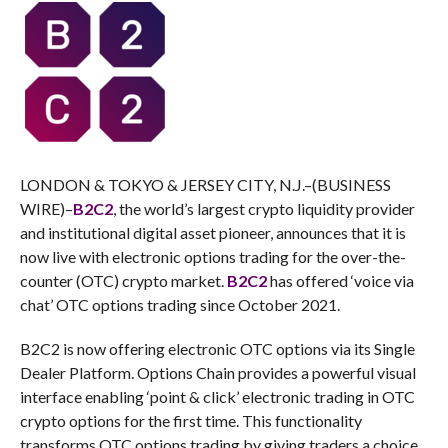
LONDON & TOKYO & JERSEY CITY, N.J.–(BUSINESS
WIRE)–
B2C2
, the world’s largest crypto liquidity provider
and institutional digital asset pioneer, announces that it is
now live with electronic options trading for the over-the-
counter (OTC) crypto market.
B2C2
has offered ‘voice via
chat’ OTC options trading since October 2021.
B2C2 is now offering electronic OTC options via its Single
Dealer Platform. Options Chain provides a powerful visual
interface enabling ‘point & click’ electronic trading in OTC
crypto options for the first time. This functionality
transforms OTC options trading by giving traders a choice