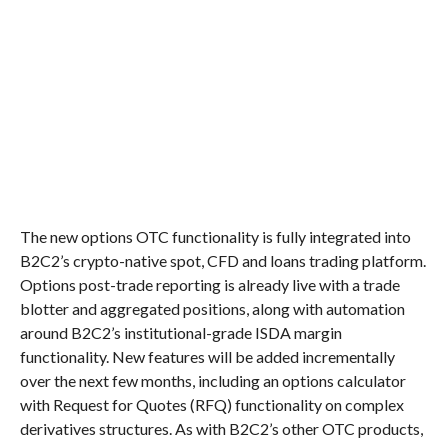
The new options OTC functionality is fully integrated into
B2C2’s crypto-native spot, CFD and loans trading platform.
Options post-trade reporting is already live with a trade
blotter and aggregated positions, along with automation
around B2C2’s institutional-grade ISDA margin
functionality. New features will be added incrementally
over the next few months, including an options calculator
with Request for Quotes (RFQ) functionality on complex
derivatives structures. As with B2C2’s other OTC products,