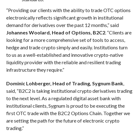
“Providing our clients with the ability to trade OTC options
electronically reflects significant growth in institutional
demand for derivatives over the past 12 months,” said
Johannes Woolard, Head of Options, B2C2
. “Clients are
looking for a more comprehensive set of tools to access,
hedge and trade crypto simply and easily. Institutions turn
to us as a well-established and innovative crypto-native
liquidity provider with the reliable and resilient trading
infrastructure they require.”
Dominic Lohberger, Head of Trading, Sygnum Bank
,
said, “B2C2 is taking institutional crypto derivatives trading
to the next level. As a regulated digital asset bank with
institutional clients, Sygnum is proud to be executing the
first OTC trade with the B2C2 Options Chain. Together we
are setting the path for the future of electronic crypto
trading.”