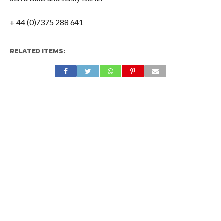
+ 44 (0)7375 288 641
RELATED ITEMS: