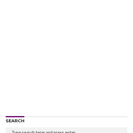
SEARCH