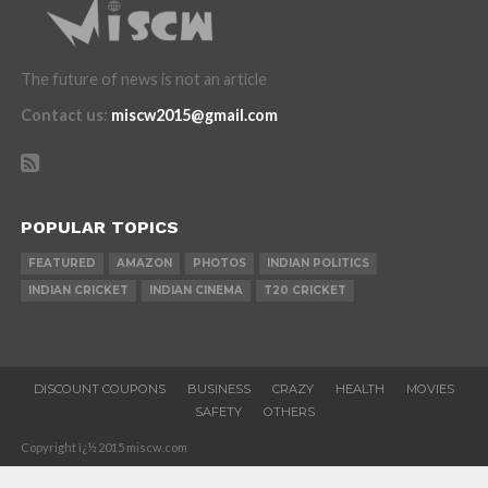
The future of news is not an article
Contact us
:
miscw2015@gmail.com
POPULAR TOPICS
FEATURED
AMAZON
PHOTOS
INDIAN POLITICS
INDIAN CRICKET
INDIAN CINEMA
T20 CRICKET
DISCOUNT COUPONS
BUSINESS
CRAZY
HEALTH
MOVIES
SAFETY
OTHERS
Copyright ï¿½ 2015 miscw.com