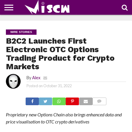
NEWS
DEALS
DISCOUNT
APP
TECH
WHATSAPP
AUTOMOBILE
BUSINESS
CRAZY
FAMILY
FOOD
HEALTH
MOVIES
OTHERS
PEOPLE
PHOTOS
SAFETY
TRAVEL
COUPONS
OF
SHARE
WIRE STORIES
THE
WEEK
B2C2 Launches First
Electronic OTC Options
Trading Product for Crypto
Markets
By
Alex
Posted on
October 31, 2022
COMMENTS
Proprietary new Options Chain also brings enhanced data and
price visualisation to OTC crypto derivatives