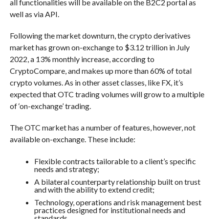
all functionalities will be available on the B2C2 portal as
well as via API.
Following the market downturn, the crypto derivatives
market has grown on-exchange to $3.12 trillion in July
2022, a 13% monthly increase, according to
CryptoCompare, and makes up more than 60% of total
crypto volumes. As in other asset classes, like FX, it’s
expected that OTC trading volumes will grow to a multiple
of ‘on-exchange’ trading.
The OTC market has a number of features, however, not
available on-exchange. These include:
Flexible contracts tailorable to a client’s specific
needs and strategy;
A bilateral counterparty relationship built on trust
and with the ability to extend credit;
Technology, operations and risk management best
practices designed for institutional needs and
standards.