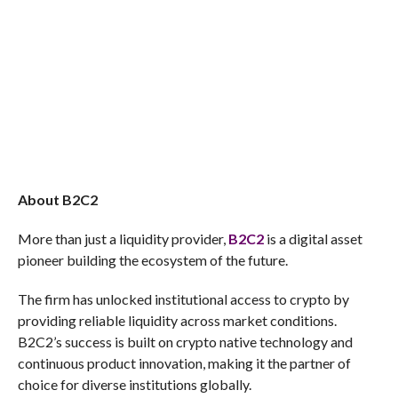
About B2C2
More than just a liquidity provider,
B2C2
is a digital asset
pioneer building the ecosystem of the future.
The firm has unlocked institutional access to crypto by
providing reliable liquidity across market conditions.
B2C2’s success is built on crypto native technology and
continuous product innovation, making it the partner of
choice for diverse institutions globally.