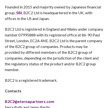
Founded in 2015 and majority owned by Japanese financial
group,
SBI
, B2C2 Ltd is headquartered in the UK, with
offices in the US and Japan.
B2C2 Ltd is registered in England and Wales under company
number 07995888 with its registered office at 86-90 Paul
Street, London, EC2A 4NE. B2C2 Ltd is the parent company
of the B2C2 group of companies. Products may be
provided by different members of the B2C2 group of
companies, depending on the jurisdiction of the client and
the regulatory status of the product and/or B2C2 group
member.
B2C2 is a registered trademark.
Contacts
B2C2@eternapartners.com
Serra Balls and Jenny Berlin