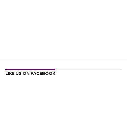
LIKE US ON FACEBOOK