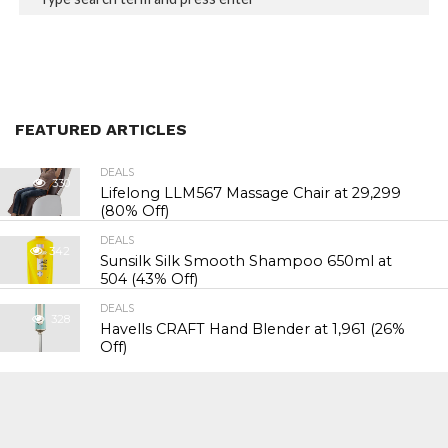
FEATURED ARTICLES
DEALS
330
Lifelong LLM567 Massage Chair at ₹29,299
(80% Off)
DEALS
342
Sunsilk Silk Smooth Shampoo 650ml at
₹504 (43% Off)
DEALS
328
Havells CRAFT Hand Blender at ₹1,961 (26%
Off)