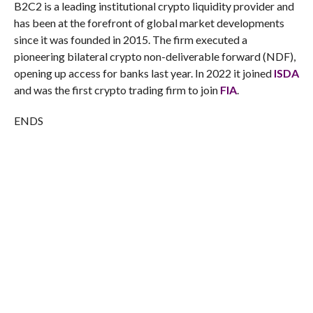
B2C2 is a leading institutional crypto liquidity provider and
has been at the forefront of global market developments
since it was founded in 2015. The firm executed a
pioneering bilateral crypto non-deliverable forward (NDF),
opening up access for banks last year. In 2022 it joined
ISDA
and was the first crypto trading firm to join
FIA
.
ENDS