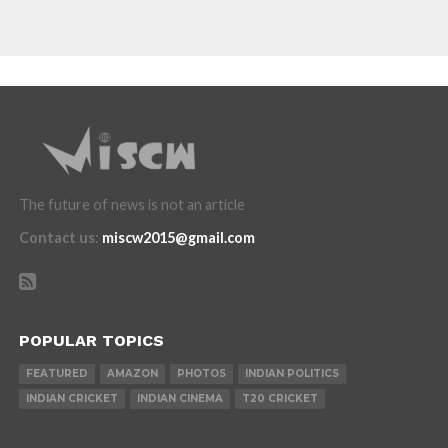
The future of news is not an article
Contact us
:
miscw2015@gmail.com
POPULAR TOPICS
FEATURED
AMAZON
PHOTOS
INDIAN POLITICS
INDIAN CRICKET
INDIAN CINEMA
T20 CRICKET