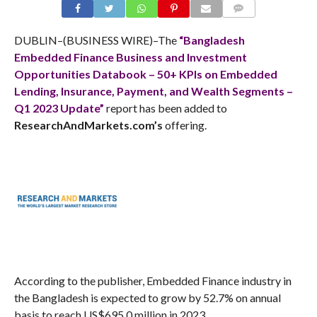
COMMENTS
DUBLIN–(BUSINESS WIRE)–The
“Bangladesh
Embedded Finance Business and Investment
Opportunities Databook – 50+ KPIs on Embedded
Lending, Insurance, Payment, and Wealth Segments –
Q1 2023 Update”
report has been added to
ResearchAndMarkets.com’s
offering.
According to the publisher, Embedded Finance industry in
the Bangladesh is expected to grow by 52.7% on annual
basis to reach US$695.0 million in 2023.