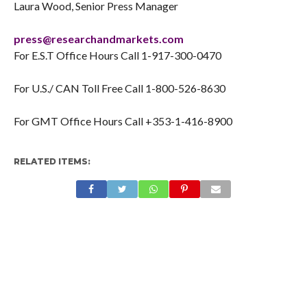
Laura Wood, Senior Press Manager
press@researchandmarkets.com
For E.S.T Office Hours Call 1-917-300-0470
For U.S./ CAN Toll Free Call 1-800-526-8630
For GMT Office Hours Call +353-1-416-8900
RELATED ITEMS: