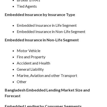
Tied Agents
Embedded Insurance by Insurance Type
Embedded Insurance in Life Segment
Embedded Insurance in Non-Life Segment
Embedded Insurance in Non-Life Segment
Motor Vehicle
Fire and Property
Accident and Health
General Liability
Marine, Aviation and other Transport
Other
Bangladesh Embedded Lending Market Size and
Forecast
Embedded Lending by Consumer Segments