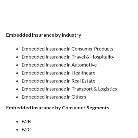
Embedded Insurance by Industry
Embedded Insurance in Consumer Products
Embedded Insurance in Travel & Hospitality
Embedded Insurance in Automotive
Embedded Insurance in Healthcare
Embedded Insurance in Real Estate
Embedded Insurance in Transport & Logistics
Embedded Insurance in Others
Embedded Insurance by Consumer Segments
B2B
B2C