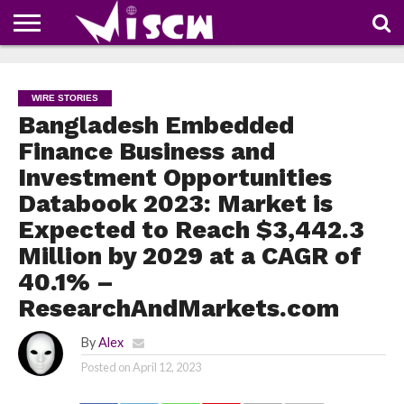
NEWS
DEALS
DISCOUNT
APP
TECH
WHATSAPP
AUTOMOBILE
BUSINESS
CRAZY
FAMILY
FOOD
HEALTH
MOVIES
OTHERS
PEOPLE
PHOTOS
SAFETY
TRAVEL
COUPONS
OF
SHARE
WIRE STORIES
THE
WEEK
Bangladesh Embedded
Finance Business and
Investment Opportunities
Databook 2023: Market is
Expected to Reach $3,442.3
Million by 2029 at a CAGR of
40.1% –
ResearchAndMarkets.com
By
Alex
Posted on
April 12, 2023