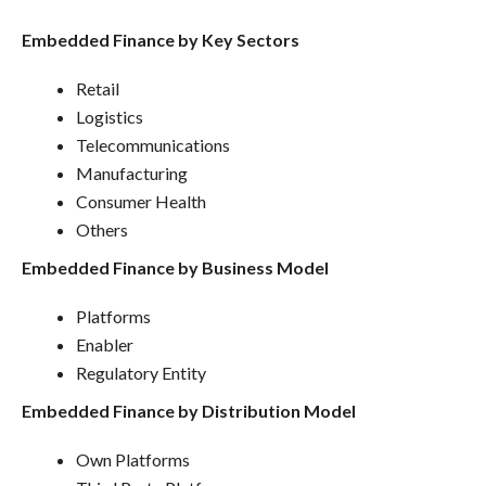
Embedded Finance by Key Sectors
Retail
Logistics
Telecommunications
Manufacturing
Consumer Health
Others
Embedded Finance by Business Model
Platforms
Enabler
Regulatory Entity
Embedded Finance by Distribution Model
Own Platforms