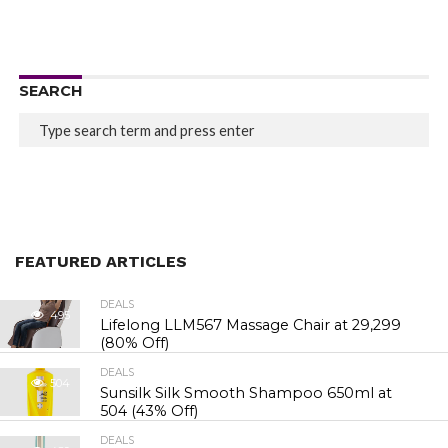
SEARCH
FEATURED ARTICLES
DEALS
495
Lifelong LLM567 Massage Chair at ₹29,299
(80% Off)
DEALS
504
Sunsilk Silk Smooth Shampoo 650ml at
₹504 (43% Off)
DEALS