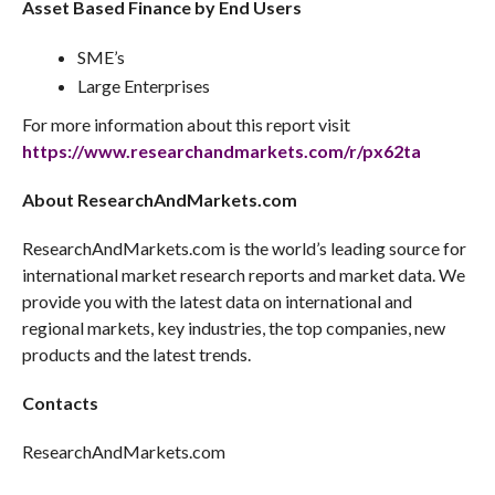
Asset Based Finance by End Users
SME’s
Large Enterprises
For more information about this report visit
https://www.researchandmarkets.com/r/px62ta
About ResearchAndMarkets.com
ResearchAndMarkets.com is the world’s leading source for
international market research reports and market data. We
provide you with the latest data on international and
regional markets, key industries, the top companies, new
products and the latest trends.
Contacts
ResearchAndMarkets.com