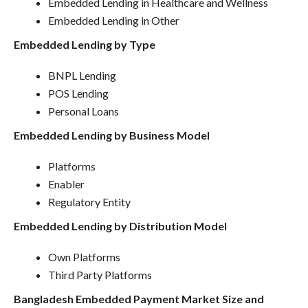
Embedded Lending in Healthcare and Wellness
Embedded Lending in Other
Embedded Lending by Type
BNPL Lending
POS Lending
Personal Loans
Embedded Lending by Business Model
Platforms
Enabler
Regulatory Entity
Embedded Lending by Distribution Model
Own Platforms
Third Party Platforms
Bangladesh Embedded Payment Market Size and