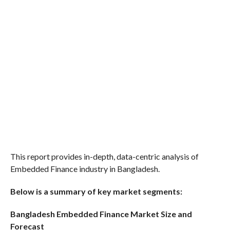
This report provides in-depth, data-centric analysis of
Embedded Finance industry in Bangladesh.
Below is a summary of key market segments:
Bangladesh Embedded Finance Market Size and
Forecast