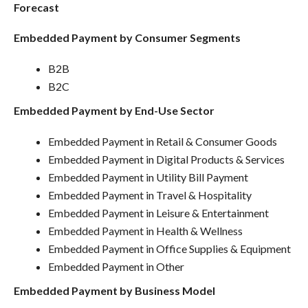
Forecast
Embedded Payment by Consumer Segments
B2B
B2C
Embedded Payment by End-Use Sector
Embedded Payment in Retail & Consumer Goods
Embedded Payment in Digital Products & Services
Embedded Payment in Utility Bill Payment
Embedded Payment in Travel & Hospitality
Embedded Payment in Leisure & Entertainment
Embedded Payment in Health & Wellness
Embedded Payment in Office Supplies & Equipment
Embedded Payment in Other
Embedded Payment by Business Model