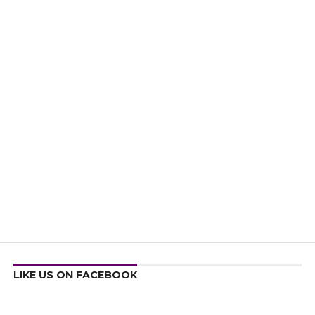
LIKE US ON FACEBOOK