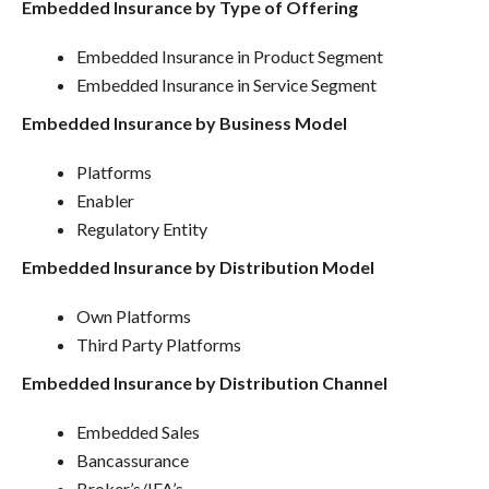
Embedded Insurance by Type of Offering
Embedded Insurance in Product Segment
Embedded Insurance in Service Segment
Embedded Insurance by Business Model
Platforms
Enabler
Regulatory Entity
Embedded Insurance by Distribution Model
Own Platforms
Third Party Platforms
Embedded Insurance by Distribution Channel
Embedded Sales
Bancassurance
Broker’s/IFA’s