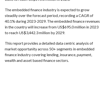
The embedded finance industry is expected to grow
steadily over the forecast period, recording a CAGR of
40.1% during 2023-2029. The embedded finance revenues
in the country will increase from US$695.0 million in 2023
to reach US$3,442.3 million by 2029.
This report provides a detailed data centric analysis of
market opportunity across 50+ segments in embedded
finance industry covering lending, insurance, payment,
wealth and asset based finance sectors.