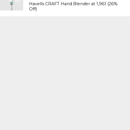
489
Havells CRAFT Hand Blender at ₹1,961 (26%
Off)