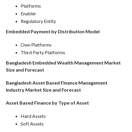
Platforms
Enabler
Regulatory Entity
Embedded Payment by Distribution Model
Own Platforms
Third Party Platforms
Bangladesh Embedded Wealth Management Market
Size and Forecast
Bangladesh Asset Based Finance Management
Industry Market Size and Forecast
Asset Based Finance by Type of Asset
Hard Assets
Soft Assets