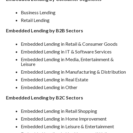
Business Lending
Retail Lending
Embedded Lending by B2B Sectors
Embedded Lending in Retail & Consumer Goods
Embedded Lending in IT & Software Services
Embedded Lending in Media, Entertainment &
Leisure
Embedded Lending in Manufacturing & Distribution
Embedded Lending in Real Estate
Embedded Lending in Other
Embedded Lending by B2C Sectors
Embedded Lending in Retail Shopping
Embedded Lending in Home Improvement
Embedded Lending in Leisure & Entertainment