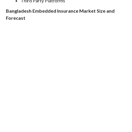
Third Party Platforms
Bangladesh Embedded Insurance Market Size and
Forecast