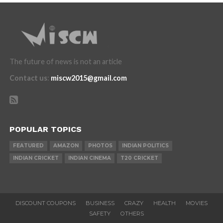
The future of news is not an article
Contact us
:
miscw2015@gmail.com
POPULAR TOPICS
FEATURED
AMAZON
PHOTOS
INDIAN POLITICS
INDIAN CRICKET
INDIAN CINEMA
T20 CRICKET
DISCOUNT COUPONS
BUSINESS
CRAZY
HEALTH
MOVIES
SAFETY
OTHERS