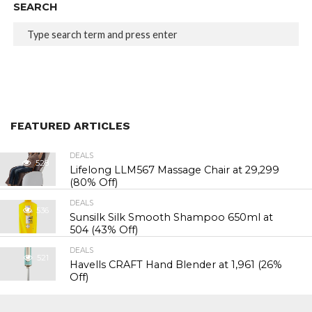
SEARCH
FEATURED ARTICLES
DEALS
528
Lifelong LLM567 Massage Chair at ₹29,299
(80% Off)
DEALS
536
Sunsilk Silk Smooth Shampoo 650ml at
₹504 (43% Off)
DEALS
521
Havells CRAFT Hand Blender at ₹1,961 (26%
Off)