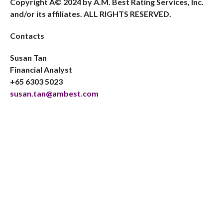
Copyright Â© 2024 by A.M. Best Rating Services, Inc.
and/or its affiliates. ALL RIGHTS RESERVED.
Contacts
Susan Tan
Financial Analyst
+65 6303 5023
susan.tan@ambest.com