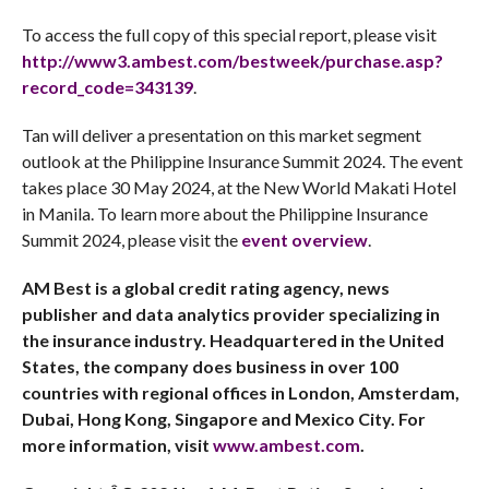
To access the full copy of this special report, please visit
http://www3.ambest.com/bestweek/purchase.asp?
record_code=343139
.
Tan will deliver a presentation on this
market segment
outlook at the Philippine Insurance Summit 2024. The event
takes place 30 May 2024, at the New World Makati Hotel
in Manila. To learn more about the Philippine Insurance
Summit 2024, please visit the
event overview
.
AM Best is a global credit rating agency, news
publisher and data analytics provider specializing in
the insurance industry. Headquartered in the United
States, the company does business in over 100
countries with regional offices in London, Amsterdam,
Dubai, Hong Kong, Singapore and Mexico City. For
more information, visit
www.ambest.com
.