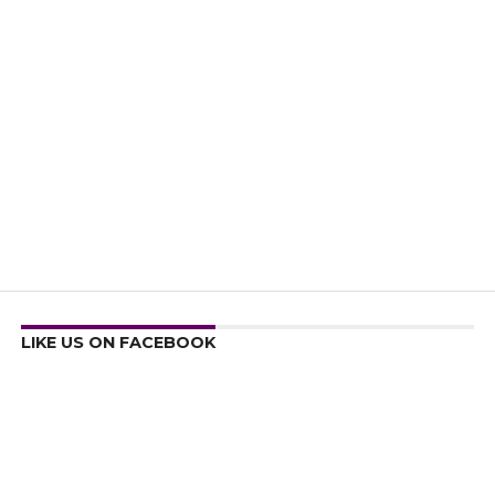
LIKE US ON FACEBOOK