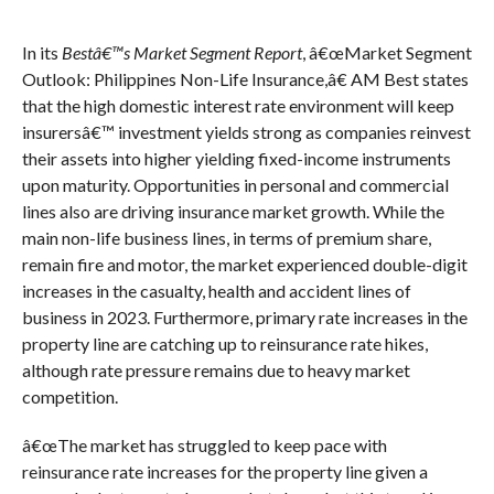
In its
Bestâ€™s Market Segment Report
, â€œMarket Segment
Outlook: Philippines Non-Life Insurance,â€ AM Best states
that the high domestic interest rate environment will keep
insurersâ€™ investment yields strong as companies reinvest
their assets into higher yielding fixed-income instruments
upon maturity. Opportunities in personal and commercial
lines also are driving insurance market growth. While the
main non-life business lines, in terms of premium share,
remain fire and motor, the market experienced double-digit
increases in the casualty, health and accident lines of
business in 2023. Furthermore, primary rate increases in the
property line are catching up to reinsurance rate hikes,
although rate pressure remains due to heavy market
competition.
â€œThe market has struggled to keep pace with
reinsurance rate increases for the property line given a