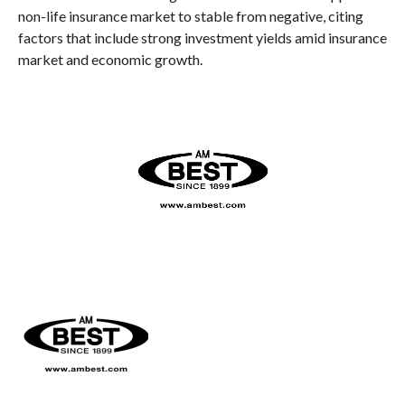
non-life insurance market to stable from negative, citing
factors that include strong investment yields amid insurance
market and economic growth.