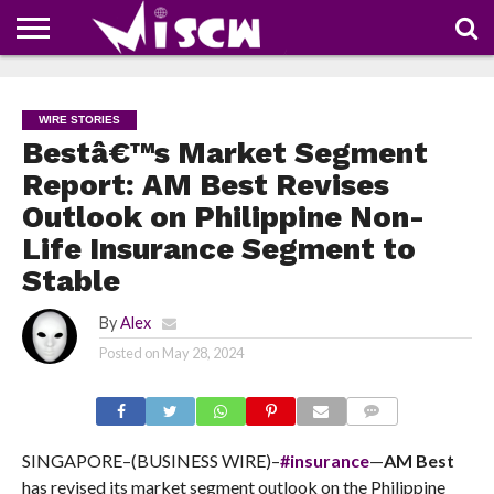
NEWS
DEALS
DISCOUNT
APP
TECH
WHATSAPP
AUTOMOBILE
BUSINESS
CRAZY
FAMILY
FOOD
HEALTH
MOVIES
OTHERS
PEOPLE
PHOTOS
SAFETY
TRAVEL
COUPONS
OF
SHARE
WIRE STORIES
THE
WEEK
Bestâ€™s Market Segment
Report: AM Best Revises
Outlook on Philippine Non-
Life Insurance Segment to
Stable
By
Alex
Posted on
May 28, 2024
COMMENTS
SINGAPORE–(BUSINESS WIRE)–
#insurance
—
AM Best
has revised its market segment outlook on the Philippine