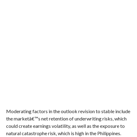
Moderating factors in the outlook revision to stable include
the marketâ€™s net retention of underwriting risks, which
could create earnings volatility, as well as the exposure to
natural catastrophe risk, which is high in the Philippines.