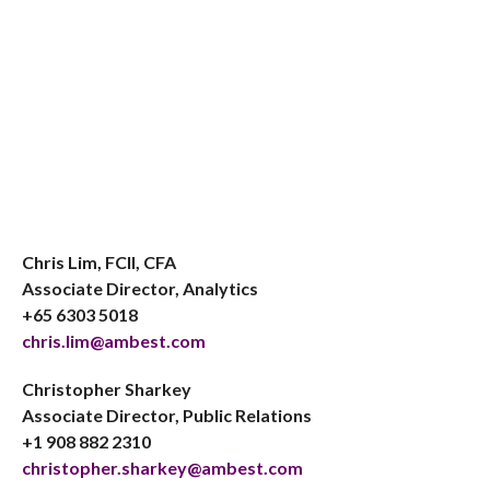
Chris Lim, FCII, CFA
Associate Director, Analytics
+65 6303 5018
chris.lim@ambest.com
Christopher Sharkey
Associate Director, Public Relations
+1 908 882 2310
christopher.sharkey@ambest.com