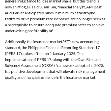
general reluctance to lose market share, but this trend is
now shifting,â€ said Susan Tan, financial analyst, AM Best.
â€œEarlier anticipated hikes in minimum catastrophe
tariffs to drive premium rate increases are no longer seen as
a prerequisite to ensure adequate premium rates to achieve
underwriting profitability.â€
Additionally, the insurance marketâ€™s new accounting
standard, the Philippine Financial Reporting Standard 17
(PFRS 17), takes effect on 1 January 2025. The
implementation of PFRS 17, along with the Own Risk and
Solvency Assessment (ORSA) framework adopted in 2023,
is a positive development that will elevate risk management
quality and financial resilience in the insurance market.