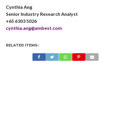
Cynthia Ang
Senior Industry Research Analyst
+65 6303 5026
cynthia.ang@ambest.com
RELATED ITEMS: