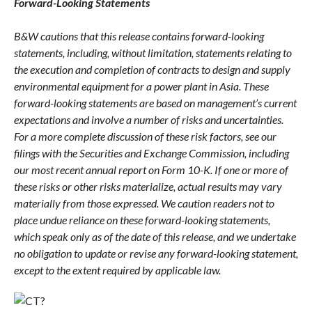
Forward-Looking Statements
B&W cautions that this release contains forward-looking
statements, including, without limitation, statements relating to
the execution and completion of contracts to design and supply
environmental equipment for a power plant in Asia. These
forward-looking statements are based on management’s current
expectations and involve a number of risks and uncertainties.
For a more complete discussion of these risk factors, see our
filings with the Securities and Exchange Commission, including
our most recent annual report on Form 10-K. If one or more of
these risks or other risks materialize, actual results may vary
materially from those expressed. We caution readers not to
place undue reliance on these forward-looking statements,
which speak only as of the date of this release, and we undertake
no obligation to update or revise any forward-looking statement,
except to the extent required by applicable law.