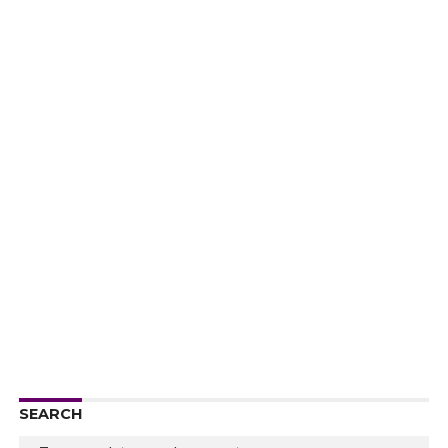
SEARCH