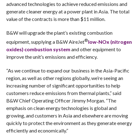
advanced technologies to achieve reduced emissions and
generate cleaner energy at a power plant in Asia. The total
value of the contracts is more than $11 million.
B&W will upgrade the plant’s existing combustion
®
equipment, supplying a B&W AireJet
low-NOx (nitrogen
oxides) combustion system
and other equipment to
improve the unit’s emissions and efficiency.
“As we continue to expand our business in the Asia-Pacific
region, as well as other regions globally, we’re seeing an
increasing number of significant opportunities to help
customers reduce emissions from thermal plants,” said
B&W Chief Operating Officer Jimmy Morgan. “The
emphasis on clean energy technologies is global and
growing, and customers in Asia and elsewhere are moving
quickly to protect the environment as they generate energy
efficiently and economically.”