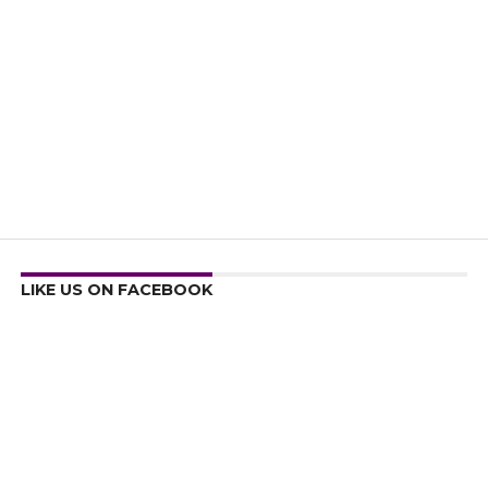
LIKE US ON FACEBOOK