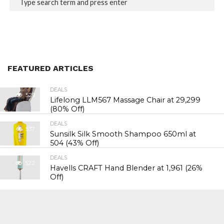
FEATURED ARTICLES
DEALS
529
Lifelong LLM567 Massage Chair at ₹29,299
(80% Off)
DEALS
537
Sunsilk Silk Smooth Shampoo 650ml at
₹504 (43% Off)
DEALS
522
Havells CRAFT Hand Blender at ₹1,961 (26%
Off)