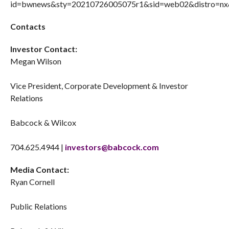
Contacts
Investor Contact:
Megan Wilson
Vice President, Corporate Development & Investor
Relations
Babcock & Wilcox
704.625.4944 |
investors@babcock.com
Media Contact:
Ryan Cornell
Public Relations