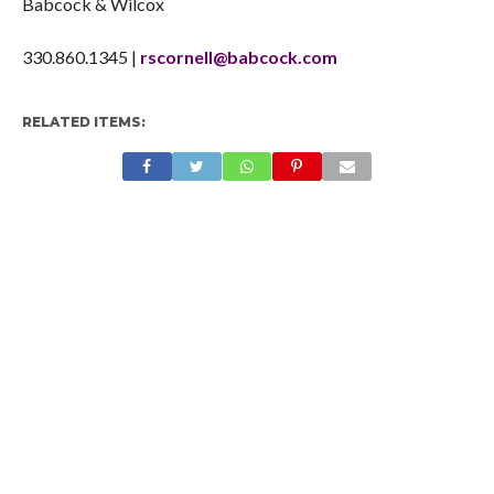
Babcock & Wilcox
330.860.1345 |
rscornell@babcock.com
RELATED ITEMS: