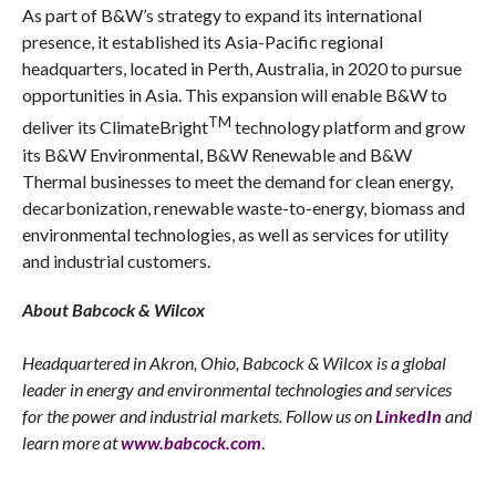
As part of B&W’s strategy to expand its international
presence, it established its Asia-Pacific regional
headquarters, located in Perth, Australia, in 2020 to pursue
opportunities in Asia. This expansion will enable B&W to
TM
deliver its ClimateBright
technology platform and grow
its B&W Environmental, B&W Renewable and B&W
Thermal businesses to meet the demand for clean energy,
decarbonization, renewable waste-to-energy, biomass and
environmental technologies, as well as services for utility
and industrial customers.
About Babcock & Wilcox
Headquartered in Akron, Ohio, Babcock & Wilcox is a global
leader in energy and environmental technologies and services
for the power and industrial markets. Follow us on
LinkedIn
and
learn more at
www.babcock.com
.