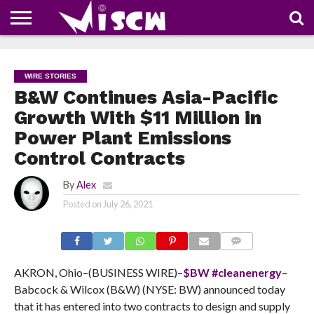
NEWS
DEALS
DISCOUNT
APP
TECH
WHATSAPP
AUTOMOBILE
BUSINESS
CRAZY
FAMILY
FOOD
HEALTH
MOVIES
OTHERS
PEOPLE
PHOTOS
SAFETY
TRAVEL
COUPONS
OF
SHARE
WIRE STORIES
THE
WEEK
B&W Continues Asia-Pacific
Growth With $11 Million in
Power Plant Emissions
Control Contracts
By
Alex
Posted on
July 26, 2021
COMMENTS
AKRON, Ohio–(BUSINESS WIRE)–
$BW
#cleanenergy
–
Babcock & Wilcox (B&W) (NYSE: BW) announced today
that it has entered into two contracts to design and supply