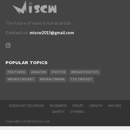
The future of news is not an article
Contact us
:
miscw2015@gmail.com
POPULAR TOPICS
FEATURED
AMAZON
PHOTOS
INDIAN POLITICS
INDIAN CRICKET
INDIAN CINEMA
T20 CRICKET
DISCOUNT COUPONS
BUSINESS
CRAZY
HEALTH
MOVIES
SAFETY
OTHERS
Copyright ï¿½ 2015 miscw.com