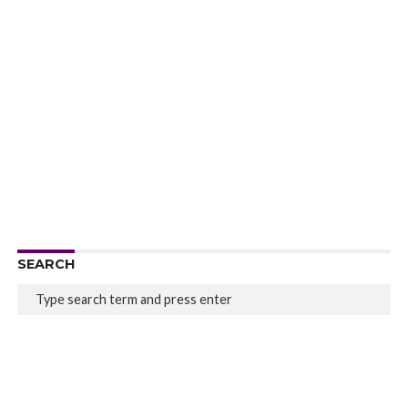
SEARCH