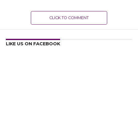
CLICK TO COMMENT
LIKE US ON FACEBOOK