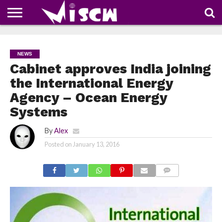
NEWS
DEALS
DISCOUNT
APP
TECH
WHATSAPP
AUTOMOBILE
BUSINESS
CRAZY
FAMILY
FOOD
HEALTH
MOVIES
OTHERS
PEOPLE
PHOTOS
SAFETY
TRAVEL
COUPONS
OF
SHARE
NEWS
THE
WEEK
Cabinet approves India joining
the International Energy
Agency – Ocean Energy
Systems
By
Alex
Posted on
January 13, 2016
COMMENTS