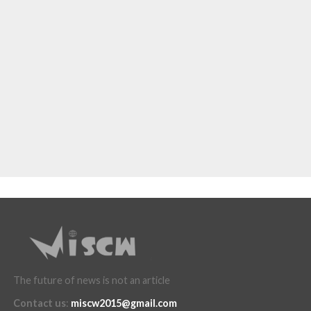
The future of news is not an article
Contact us
:
miscw2015@gmail.com