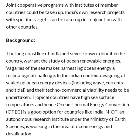
Joint cooperative programs with institutes of member
countries could be taken up. India’s own research projects
with specific targets can be taken up in conjunction with
other countries.
Background:
The long coastline of India and severe power deficit in the
country, warrant the study of ocean renewable energies.
Vagaries of the sea makes harnessing ocean energy a
technological challenge. In the Indian context designing of
scaled up ocean energy devices (including wave, currents
and tidal) and their techno-commercial viability needs to be
undertaken. Tropical countries have high sea surface
temperatures and hence Ocean Thermal Energy Conversion
(OTEC) is a good option for countries like India. NIOT, an
autonomous research institute under the Ministry of Earth
Sciences, is working in the area of ocean energy and
desalination.