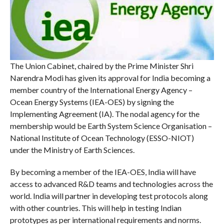
The Union Cabinet, chaired by the Prime Minister Shri
Narendra Modi has given its approval for India becoming a
member country of the International Energy Agency –
Ocean Energy Systems (IEA-OES) by signing the
Implementing Agreement (IA). The nodal agency for the
membership would be Earth System Science Organisation –
National Institute of Ocean Technology (ESSO-NIOT)
under the Ministry of Earth Sciences.
By becoming a member of the IEA-OES, India will have
access to advanced R&D teams and technologies across the
world. India will partner in developing test protocols along
with other countries. This will help in testing Indian
prototypes as per international requirements and norms.