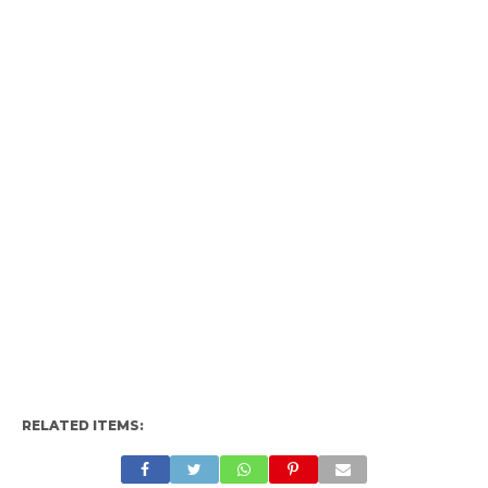
RELATED ITEMS: