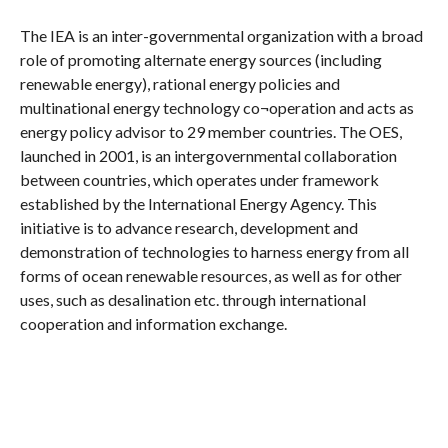
The IEA is an inter-governmental organization with a broad
role of promoting alternate energy sources (including
renewable energy), rational energy policies and
multinational energy technology co¬operation and acts as
energy policy advisor to 29 member countries. The OES,
launched in 2001, is an intergovernmental collaboration
between countries, which operates under framework
established by the International Energy Agency. This
initiative is to advance research, development and
demonstration of technologies to harness energy from all
forms of ocean renewable resources, as well as for other
uses, such as desalination etc. through international
cooperation and information exchange.