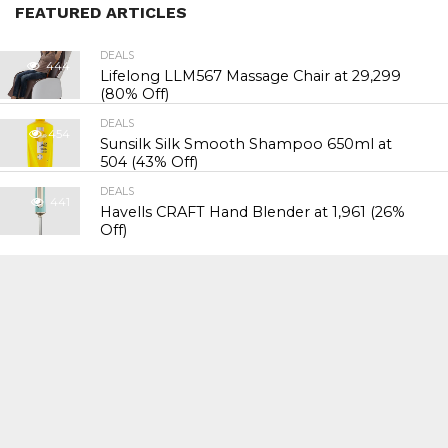
FEATURED ARTICLES
DEALS
444
Lifelong LLM567 Massage Chair at ₹29,299
(80% Off)
DEALS
454
Sunsilk Silk Smooth Shampoo 650ml at
₹504 (43% Off)
DEALS
441
Havells CRAFT Hand Blender at ₹1,961 (26%
Off)