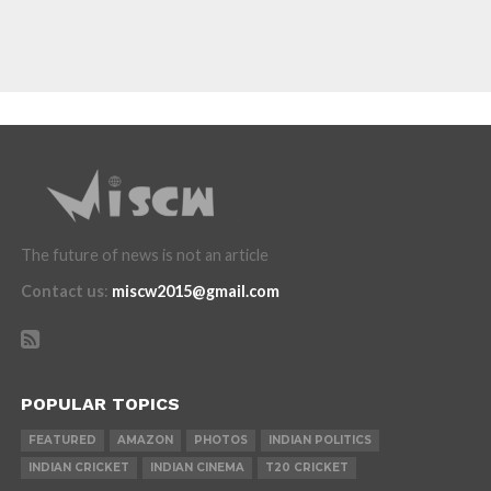
The future of news is not an article
Contact us
:
miscw2015@gmail.com
POPULAR TOPICS
FEATURED
AMAZON
PHOTOS
INDIAN POLITICS
INDIAN CRICKET
INDIAN CINEMA
T20 CRICKET