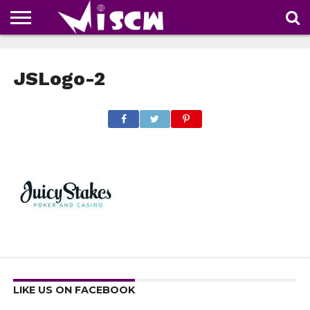
NEWS
DEALS
DISCOUNT
APP
TECH
WHATSAPP
AUTOMOBILE
BUSINESS
CRAZY
FAMILY
FOOD
HEALTH
MOVIES
OTHERS
PEOPLE
PHOTOS
SAFETY
TRAVEL
COUPONS
OF
SHARE
JSLogo-2
THE
WEEK
LIKE US ON FACEBOOK