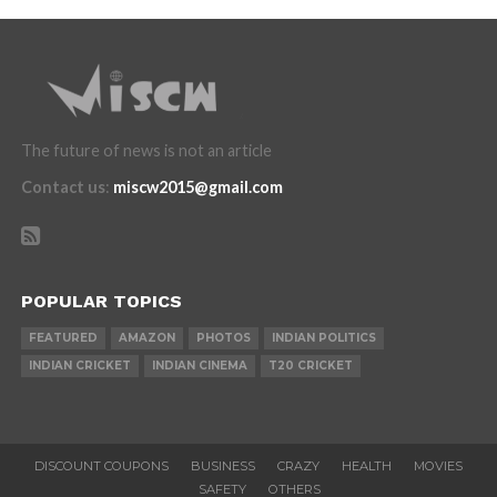
The future of news is not an article
Contact us
:
miscw2015@gmail.com
POPULAR TOPICS
FEATURED
AMAZON
PHOTOS
INDIAN POLITICS
INDIAN CRICKET
INDIAN CINEMA
T20 CRICKET
DISCOUNT COUPONS
BUSINESS
CRAZY
HEALTH
MOVIES
SAFETY
OTHERS