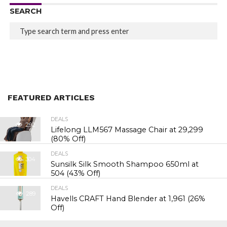
SEARCH
FEATURED ARTICLES
DEALS
292
Lifelong LLM567 Massage Chair at ₹29,299
(80% Off)
DEALS
304
Sunsilk Silk Smooth Shampoo 650ml at
₹504 (43% Off)
DEALS
289
Havells CRAFT Hand Blender at ₹1,961 (26%
Off)