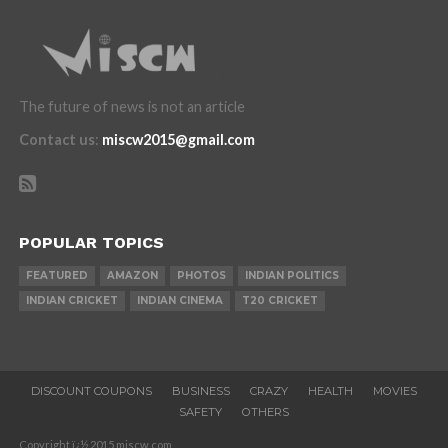
The future of news is not an article
Contact us
:
miscw2015@gmail.com
POPULAR TOPICS
FEATURED
AMAZON
PHOTOS
INDIAN POLITICS
INDIAN CRICKET
INDIAN CINEMA
T20 CRICKET
DISCOUNT COUPONS
BUSINESS
CRAZY
HEALTH
MOVIES
SAFETY
OTHERS
Copyright ï¿½ 2015 miscw.com