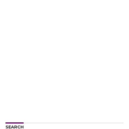
SEARCH