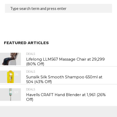
FEATURED ARTICLES
DEALS
507
Lifelong LLM567 Massage Chair at ₹29,299
(80% Off)
DEALS
516
Sunsilk Silk Smooth Shampoo 650ml at
₹504 (43% Off)
DEALS
501
Havells CRAFT Hand Blender at ₹1,961 (26%
Off)