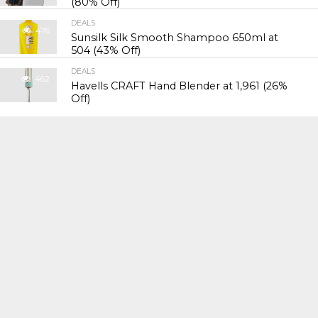
(80% Off)
DEALS
476
Sunsilk Silk Smooth Shampoo 650ml at
₹504 (43% Off)
DEALS
462
Havells CRAFT Hand Blender at ₹1,961 (26%
Off)