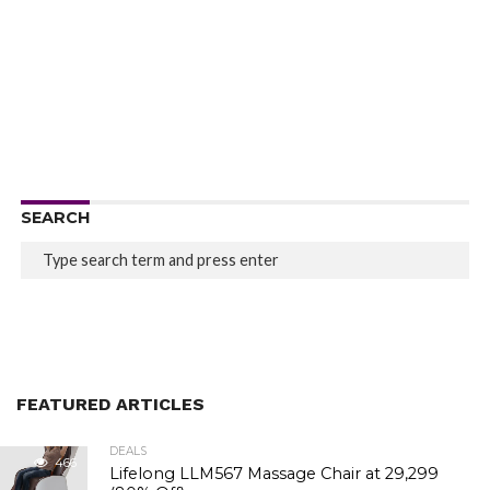
SEARCH
FEATURED ARTICLES
DEALS
466
Lifelong LLM567 Massage Chair at ₹29,299