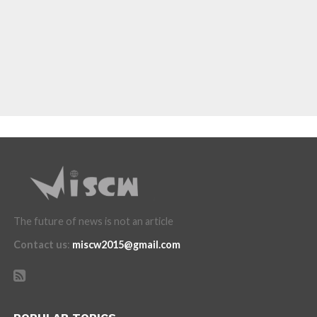
The future of news is not an article
Contact us
:
miscw2015@gmail.com