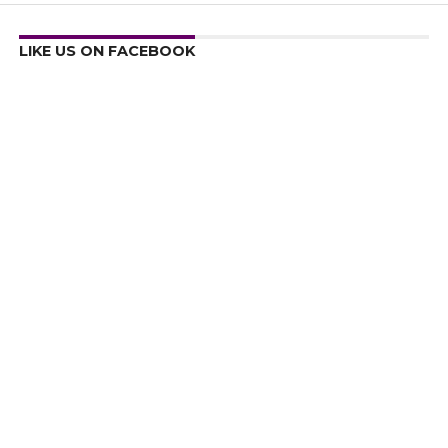
LIKE US ON FACEBOOK