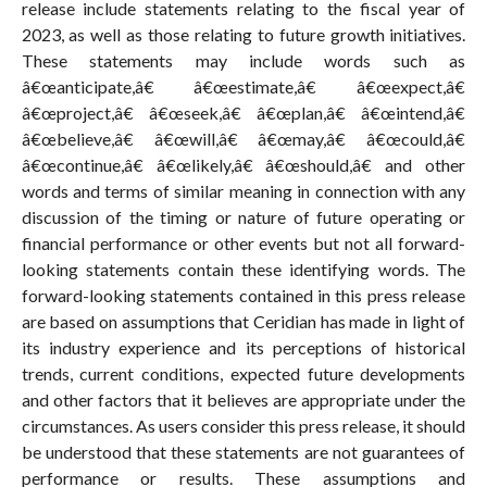
release include statements relating to the fiscal year of
2023, as well as those relating to future growth initiatives.
These statements may include words such as
â€œanticipate,â€ â€œestimate,â€ â€œexpect,â€
â€œproject,â€ â€œseek,â€ â€œplan,â€ â€œintend,â€
â€œbelieve,â€ â€œwill,â€ â€œmay,â€ â€œcould,â€
â€œcontinue,â€ â€œlikely,â€ â€œshould,â€ and other
words and terms of similar meaning in connection with any
discussion of the timing or nature of future operating or
financial performance or other events but not all forward-
looking statements contain these identifying words. The
forward-looking statements contained in this press release
are based on assumptions that Ceridian has made in light of
its industry experience and its perceptions of historical
trends, current conditions, expected future developments
and other factors that it believes are appropriate under the
circumstances. As users consider this press release, it should
be understood that these statements are not guarantees of
performance or results. These assumptions and