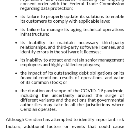
consent order with the Federal Trade Commission
regarding data protection;
its failure to properly update its solutions to enable
its customers to comply with applicable laws;
its failure to manage its aging technical operations
infrastructure;
its inability to maintain necessary third-party
relationships, and third-party software licenses, and
identify errors in the software it licenses;
its inability to attract and retain senior management
employees and highly skilled employees;
the impact of its outstanding debt obligations on its
financial condition, results of operations, and value
of its common stock; or
the duration and scope of the COVID-19 pandemic,
including the uncertainty around the surge of
different variants and the actions that governmental
authorities may take in all the jurisdictions where
Ceridian operates.
Although Ceridian has attempted to identify important risk
factors, additional factors or events that could cause