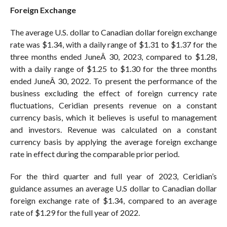
Foreign Exchange
The average U.S. dollar to Canadian dollar foreign exchange
rate was $1.34, with a daily range of $1.31 to $1.37 for the
three months ended JuneÂ 30, 2023, compared to $1.28,
with a daily range of $1.25 to $1.30 for the three months
ended JuneÂ 30, 2022. To present the performance of the
business excluding the effect of foreign currency rate
fluctuations, Ceridian presents revenue on a constant
currency basis, which it believes is useful to management
and investors. Revenue was calculated on a constant
currency basis by applying the average foreign exchange
rate in effect during the comparable prior period.
For the third quarter and full year of 2023, Ceridian’s
guidance assumes an average U.S dollar to Canadian dollar
foreign exchange rate of $1.34, compared to an average
rate of $1.29 for the full year of 2022.