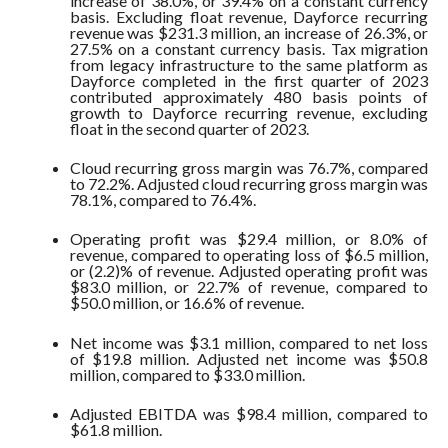
increase of 38.0%, or 39.4% on a constant currency
basis. Excluding float revenue, Dayforce recurring
revenue was $231.3 million, an increase of 26.3%, or
27.5% on a constant currency basis. Tax migration
from legacy infrastructure to the same platform as
Dayforce completed in the first quarter of 2023
contributed approximately 480 basis points of
growth to Dayforce recurring revenue, excluding
float in the second quarter of 2023.
Cloud recurring gross margin was 76.7%, compared
to 72.2%. Adjusted cloud recurring gross margin was
78.1%, compared to 76.4%.
Operating profit was $29.4 million, or 8.0% of
revenue, compared to operating loss of $6.5 million,
or (2.2)% of revenue. Adjusted operating profit was
$83.0 million, or 22.7% of revenue, compared to
$50.0 million, or 16.6% of revenue.
Net income was $3.1 million, compared to net loss
of $19.8 million. Adjusted net income was $50.8
million, compared to $33.0 million.
Adjusted EBITDA was $98.4 million, compared to
$61.8 million.