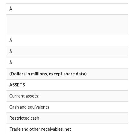
Â
Â
Â
Â
(Dollars in millions, except share data)
ASSETS
Current assets:
Cash and equivalents
Restricted cash
Trade and other receivables, net