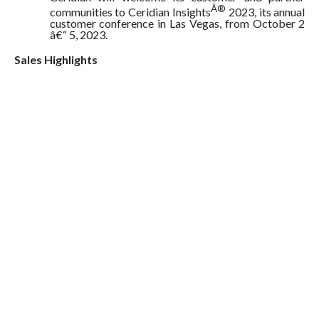
Â®
communities to Ceridian Insights
2023, its annual
customer conference in Las Vegas, from October 2
â€“ 5, 2023.
Sales Highlights