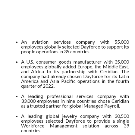
An aviation services company with 55,000
employees globally selected Dayforce to support its
people operations in 35 countries.
A U.S. consumer goods manufacturer with 35,000
employees globally added Europe, the Middle East,
and Africa to its partnership with Ceridian. The
company had already chosen Dayforce for its Latin
America and Asia Pacific operations in the fourth
quarter of 2022.
A leading professional services company with
33,000 employees in nine countries chose Ceridian
as a trusted partner for global Managed Payroll.
A leading global jewelry company with 30,500
employees selected Dayforce to provide a single
Workforce Management solution across 39
countries.