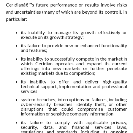
Ceridianâ€™s future performance or results involve risks
and uncertainties (many of which are beyond its control). In
particular:
its inability to manage its growth effectively or
execute on its growth strategy;
its failure to provide new or enhanced functionality
and features;
its inability to successfully compete in the market in
which Ceridian operates and expand its current
offerings into new markets or further penetrate
existing markets due to competition;
its inability to offer and deliver high-quality
technical support, implementation and professional
services;
system breaches, interruptions or failures, including
cyber-security breaches, identity theft, or other
disruptions that could compromise customer
information or sensitive company information;
its failure to comply with applicable privacy,
security, data, and financial services laws,
regulations and standards, including its ongoing