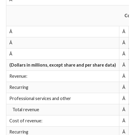
Cond
Â
Â
Â
Â
Â
Â
Â
(Dollars in millions, except share and per share data)
Â
Â
Revenue:
Â
Recurring
Â
$
Professional services and other
Â
Â
Total revenue
Â
Â
Cost of revenue:
Â
Recurring
Â
Â