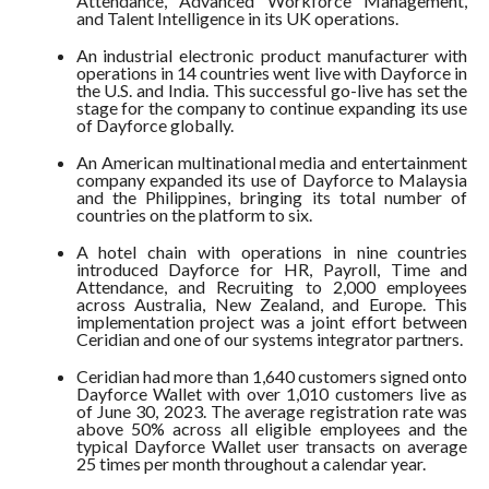
Attendance, Advanced Workforce Management,
and Talent Intelligence in its UK operations.
An industrial electronic product manufacturer with
operations in 14 countries went live with Dayforce in
the U.S. and India. This successful go-live has set the
stage for the company to continue expanding its use
of Dayforce globally.
An American multinational media and entertainment
company expanded its use of Dayforce to Malaysia
and the Philippines, bringing its total number of
countries on the platform to six.
A hotel chain with operations in nine countries
introduced Dayforce for HR, Payroll, Time and
Attendance, and Recruiting to 2,000 employees
across Australia, New Zealand, and Europe. This
implementation project was a joint effort between
Ceridian and one of our systems integrator partners.
Ceridian had more than 1,640 customers signed onto
Dayforce Wallet with over 1,010 customers live as
of June 30, 2023. The average registration rate was
above 50% across all eligible employees and the
typical Dayforce Wallet user transacts on average
25 times per month throughout a calendar year.