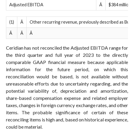
Adjusted EBITDA
Â
$384 million 
(1)
Â
Other recurring revenue, previously described as Burea
Â
Â
Â
Ceridian has not reconciled the Adjusted EBITDA range for
the third quarter and full year of 2023 to the directly
comparable GAAP financial measure because applicable
information for the future period, on which this
reconciliation would be based, is not available without
unreasonable efforts due to uncertainty regarding, and the
potential variability of, depreciation and amortization,
share-based compensation expense and related employer
taxes, changes in foreign currency exchange rates, and other
items. The probable significance of certain of these
reconciling items is high and, based on historical experience,
could be material.