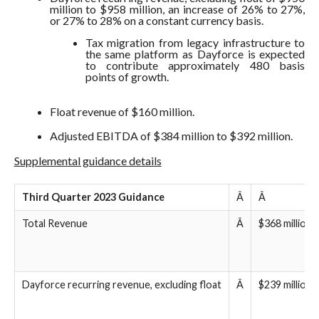
million to $958 million, an increase of 26% to 27%,
or 27% to 28% on a constant currency basis.
Tax migration from legacy infrastructure to
the same platform as Dayforce is expected
to contribute approximately 480 basis
points of growth.
Float revenue of $160 million.
Adjusted EBITDA of $384 million to $392 million.
Supplemental guidance details
Third Quarter 2023 Guidance
Â
Â
Total Revenue
Â
$368 million 
Dayforce recurring revenue, excluding float
Â
$239 million 