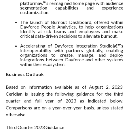
platformâ€™s reimagined home page with audience
segmentation capabilities and experience
customization.
The launch of Burnout Dashboard, offered within
Dayforce People Analytics, to help organizations
identify at-risk teams and employees and make
critical data-driven decisions to alleviate burnout.
Accelerating of Dayforce Integration Studioâ€™s
interoperability with partners globally, enabling
organizations to create, manage, and deploy
integrations between Dayforce and other systems
within their ecosystem.
Business Outlook
Based on information available as of August 2, 2023,
Ceridian is issuing the following guidance for the third
quarter and full year of 2023 as indicated below.
Comparisons are on a year-over-year basis, unless stated
otherwise.
Third Quarter 2023 Guidance