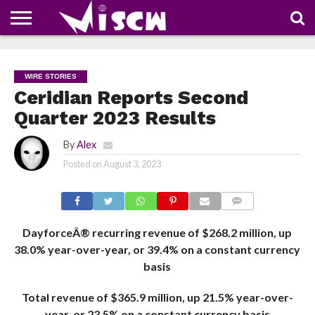
NEWS
DEALS
DISCOUNT
APP
TECH
WHATSAPP
AUTOMOBILE
BUSINESS
CRAZY
FAMILY
FOOD
HEALTH
MOVIES
OTHERS
PEOPLE
PHOTOS
SAFETY
TRAVEL
COUPONS
OF
SHARE
WIRE STORIES
THE
WEEK
Ceridian Reports Second
Quarter 2023 Results
By
Alex
Posted on
August 3, 2023
COMMENTS
DayforceÂ® recurring revenue of $268.2 million, up
38.0% year-over-year, or 39.4% on a constant currency
basis
Total revenue of $365.9 million, up 21.5% year-over-
year, or 23.5% on a constant currency basis