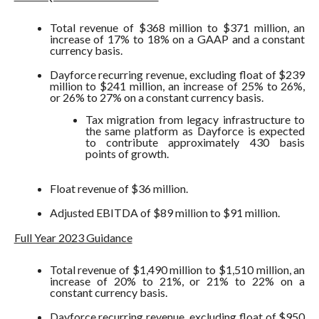
Total revenue of $368 million to $371 million, an
increase of 17% to 18% on a GAAP and a constant
currency basis.
Dayforce recurring revenue, excluding float of $239
million to $241 million, an increase of 25% to 26%,
or 26% to 27% on a constant currency basis.
Tax migration from legacy infrastructure to
the same platform as Dayforce is expected
to contribute approximately 430 basis
points of growth.
Float revenue of $36 million.
Adjusted EBITDA of $89 million to $91 million.
Full Year 2023 Guidance
Total revenue of $1,490 million to $1,510 million, an
increase of 20% to 21%, or 21% to 22% on a
constant currency basis.
Dayforce recurring revenue, excluding float of $950