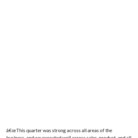
â€œThis quarter was strong across all areas of the
business, and we executed well across sales, product, and all