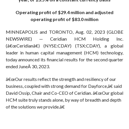
Operating profit of $29.4 million and adjusted
operating profit of $83.0 million
MINNEAPOLIS and TORONTO, Aug. 02, 2023 (GLOBE
NEWSWIRE) — Ceridian HCM Holding Inc.
(â€œCeridianâ€) (NYSE:CDAY) (TSX:CDAY), a global
leader in human capital management (HCM) technology,
today announced its financial results for the second quarter
ended JuneÂ 30, 2023.
â€œOur results reflect the strength and resiliency of our
business, coupled with strong demand for Dayforce,â€ said
David Ossip, Chair and Co-CEO of Ceridian. â€œOur global
HCM suite truly stands alone, by way of breadth and depth
of the solutions we provide.â€