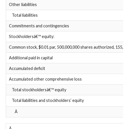
Other liabilities
Total liabilities
Commitments and contingencies
Stockholdersâ€™ equity:
Common stock, $0.01 par, 500,000,000 shares authorized, 155,529
Additional paid in capital
Accumulated deficit
Accumulated other comprehensive loss
Total stockholdersâ€™ equity
Total liabilities and stockholders’ equity
Â
Â