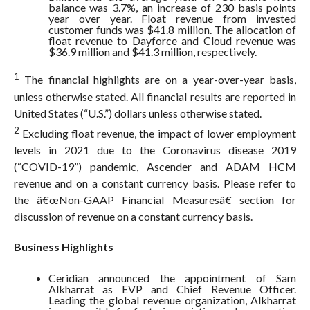
balance was 3.7%, an increase of 230 basis points
year over year. Float revenue from invested
customer funds was $41.8 million. The allocation of
float revenue to Dayforce and Cloud revenue was
$36.9 million and $41.3 million, respectively.
1
The financial highlights are on a year-over-year basis,
unless otherwise stated. All financial results are reported in
United States (“U.S.”) dollars unless otherwise stated.
2
Excluding float revenue, the impact of lower employment
levels in 2021 due to the Coronavirus disease 2019
(“COVID-19”) pandemic, Ascender and ADAM HCM
revenue and on a constant currency basis. Please refer to
the â€œNon-GAAP Financial Measuresâ€ section for
discussion of revenue on a constant currency basis.
Business Highlights
Ceridian announced the appointment of Sam
Alkharrat as EVP and Chief Revenue Officer.
Leading the global revenue organization, Alkharrat