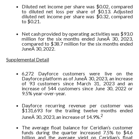
Diluted net income per share was $0.02, compared
to diluted net loss per share of $0.13. Adjusted
diluted net income per share was $0.32, compared
to $0.21.
Net cash provided by operating activities was $93.0
million for the six months ended JuneÂ 30, 2023,
compared to $38.7 million for the six months ended
JuneÂ 30, 2022.
Supplemental Detail
6,272 Dayforce customers were live on the
Dayforce platform as of JuneÂ 30, 2023, an increase
of 93 customers since March 31, 2023 and an
increase of 544 customers since June 30, 2022 or
9.5% year-over-year.
Dayforce recurring revenue per customer was
$131,693 for the trailing twelve months ended
2
JuneÂ 30, 2023, an increase of 14.9%.
The average float balance for Ceridian’s customer
funds during the quarter increased 7.5% to $4.6
billion and the average yield on Ceridian’s float