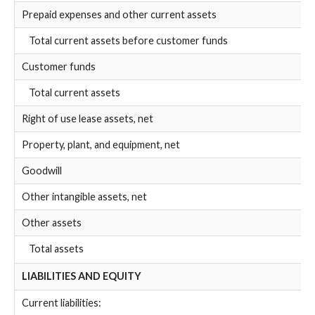
Prepaid expenses and other current assets
Total current assets before customer funds
Customer funds
Total current assets
Right of use lease assets, net
Property, plant, and equipment, net
Goodwill
Other intangible assets, net
Other assets
Total assets
LIABILITIES AND EQUITY
Current liabilities: