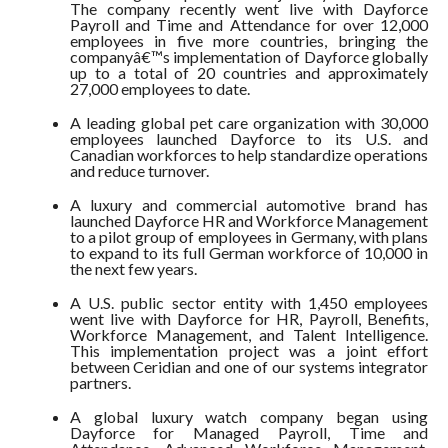
The company recently went live with Dayforce
Payroll and Time and Attendance for over 12,000
employees in five more countries, bringing the
companyâ€™s implementation of Dayforce globally
up to a total of 20 countries and approximately
27,000 employees to date.
A leading global pet care organization with 30,000
employees launched Dayforce to its U.S. and
Canadian workforces to help standardize operations
and reduce turnover.
A luxury and commercial automotive brand has
launched Dayforce HR and Workforce Management
to a pilot group of employees in Germany, with plans
to expand to its full German workforce of 10,000 in
the next few years.
A U.S. public sector entity with 1,450 employees
went live with Dayforce for HR, Payroll, Benefits,
Workforce Management, and Talent Intelligence.
This implementation project was a joint effort
between Ceridian and one of our systems integrator
partners.
A global luxury watch company began using
Dayforce for Managed Payroll, Time and