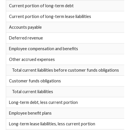
Current portion of long-term debt
Current portion of long-term lease liabilities
Accounts payable
Deferred revenue
Employee compensation and benefits
Other accrued expenses
Total current liabilities before customer funds obligations
Customer funds obligations
Total current liabilities
Long-term debt, less current portion
Employee benefit plans
Long-term lease liabilities, less current portion