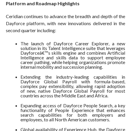
Platform and Roadmap Highlights
Ceridian continues to advance the breadth and depth of the
Dayforce platform, with new innovations delivered in the
second quarter including:
The launch of Dayforce Career Explorer, a new
solution in its Talent Intelligence suite that leverages
Dayforceâ€™s skills engine and combines Artificial
Intelligence and skills data to support employee
career pathing, while helping organizations promote
internal mobility and succession planning.
Extending the industry-leading capabilities in
Dayforce Global Payroll with formula-based,
complex pay extensibility, allowing rapid adoption
of new, native Dayforce Global Payroll for most
countries across the Middle East and Africa.
Expanding access of Dayforce People Search, a key
functionality of People Experience that enhances
search capabilities for both employers and
employees, to all North American customers.
Global availability of Experience Hub, the Dayforce