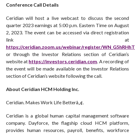
Conference Call Details
Ceridian will host a live webcast to discuss the second
quarter 2023 earnings at 5:00 p.m. Eastern Time on August
2, 2023. The event can be accessed via direct registration
link at
https://ceridian.zoom.us/webinar/register/WN_G5hRH
or through the Investor Relations section of Ceridian’s
website at
https://investors.ceridian.com
. A recording of
the event will be made available on the Investor Relations
section of Ceridian’s website following the call.
About Ceridian HCM Holding Inc.
Ceridian. Makes Work Life Betterâ„¢.
Ceridian is a global human capital management software
company. Dayforce, the flagship cloud HCM platform,
provides human resources, payroll, benefits, workforce