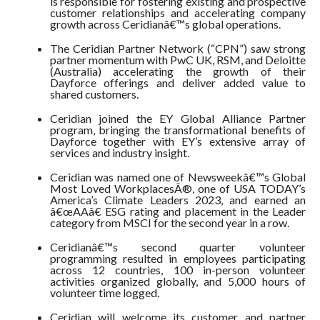
is responsible for fostering existing and prospective
customer relationships and accelerating company
growth across Ceridianâ€™s global operations.
The Ceridian Partner Network (“CPN”) saw strong
partner momentum with PwC UK, RSM, and Deloitte
(Australia) accelerating the growth of their
Dayforce offerings and deliver added value to
shared customers.
Ceridian joined the EY Global Alliance Partner
program, bringing the transformational benefits of
Dayforce together with EY’s extensive array of
services and industry insight.
Ceridian was named one of Newsweekâ€™s Global
Most Loved WorkplacesÂ®, one of USA TODAY’s
America’s Climate Leaders 2023, and earned an
â€œAAâ€ ESG rating and placement in the Leader
category from MSCI for the second year in a row.
Ceridianâ€™s second quarter volunteer
programming resulted in employees participating
across 12 countries, 100 in-person volunteer
activities organized globally, and 5,000 hours of
volunteer time logged.
Ceridian will welcome its customer and partner