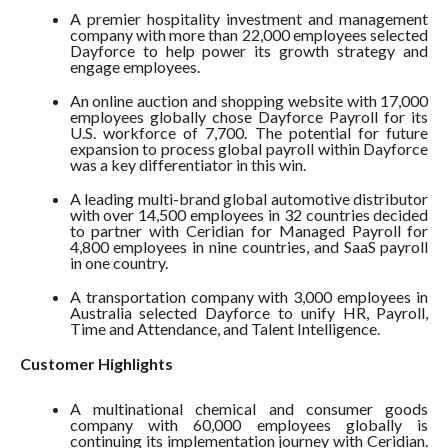
A premier hospitality investment and management
company with more than 22,000 employees selected
Dayforce to help power its growth strategy and
engage employees.
An online auction and shopping website with 17,000
employees globally chose Dayforce Payroll for its
U.S. workforce of 7,700. The potential for future
expansion to process global payroll within Dayforce
was a key differentiator in this win.
A leading multi-brand global automotive distributor
with over 14,500 employees in 32 countries decided
to partner with Ceridian for Managed Payroll for
4,800 employees in nine countries, and SaaS payroll
in one country.
A transportation company with 3,000 employees in
Australia selected Dayforce to unify HR, Payroll,
Time and Attendance, and Talent Intelligence.
Customer Highlights
A multinational chemical and consumer goods
company with 60,000 employees globally is
continuing its implementation journey with Ceridian.