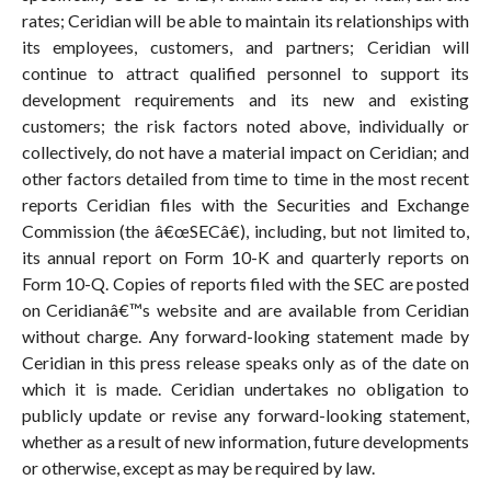
rates; Ceridian will be able to maintain its relationships with
its employees, customers, and partners; Ceridian will
continue to attract qualified personnel to support its
development requirements and its new and existing
customers; the risk factors noted above, individually or
collectively, do not have a material impact on Ceridian; and
other factors detailed from time to time in the most recent
reports Ceridian files with the Securities and Exchange
Commission (the â€œSECâ€), including, but not limited to,
its annual report on Form 10-K and quarterly reports on
Form 10-Q. Copies of reports filed with the SEC are posted
on Ceridianâ€™s website and are available from Ceridian
without charge. Any forward-looking statement made by
Ceridian in this press release speaks only as of the date on
which it is made. Ceridian undertakes no obligation to
publicly update or revise any forward-looking statement,
whether as a result of new information, future developments
or otherwise, except as may be required by law.