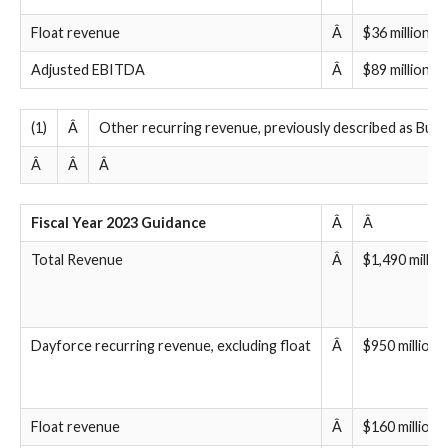
Float revenue
Â
$36 million
Adjusted EBITDA
Â
$89 million to
(1)
Â
Other recurring revenue, previously described as Bureau
Â
Â
Â
Fiscal Year 2023 Guidance
Â
Â
Total Revenue
Â
$1,490 millio
Dayforce recurring revenue, excluding float
Â
$950 million 
Float revenue
Â
$160 million