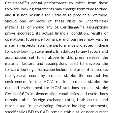
Ceridianâ€™s actual performance to differ from these
forward-looking statements may emerge from time to time,
and it is not possible for Ceridian to predict all of them.
Should one or more of these risks or uncertainties
materialize, or should any of Ceridianâ€™s assumptions
prove incorrect, its actual financial condition, results of
operations, future performance and business may vary in
material respects from the performance projected in these
forward-looking statements. In addition to any factors and
assumptions set forth above in this press release, the
material factors and assumptions used to develop the
forward-looking information include, but are not limited to:
the general economy remains stable; the competitive
environment in the HCM market remains stable; the
demand environment for HCM solutions remains stable;
Ceridianâ€™s implementation capabilities and cycle times
remain stable; foreign exchange rates, both current and
those used in developing forward-looking statements,
specifically USD to CAD, remain stable at, or near, current