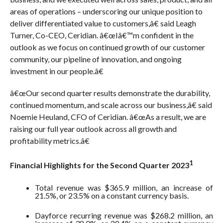
areas of operations – underscoring our unique position to
deliver differentiated value to customers,â€ said Leagh
Turner, Co-CEO, Ceridian. â€œIâ€™m confident in the
outlook as we focus on continued growth of our customer
community, our pipeline of innovation, and ongoing
investment in our people.â€
â€œOur second quarter results demonstrate the durability,
continued momentum, and scale across our business,â€ said
Noemie Heuland, CFO of Ceridian. â€œAs a result, we are
raising our full year outlook across all growth and
profitability metrics.â€
1
Financial Highlights for the Second Quarter 2023
Total revenue was $365.9 million, an increase of
21.5%, or 23.5% on a constant currency basis.
Dayforce recurring revenue was $268.2 million, an