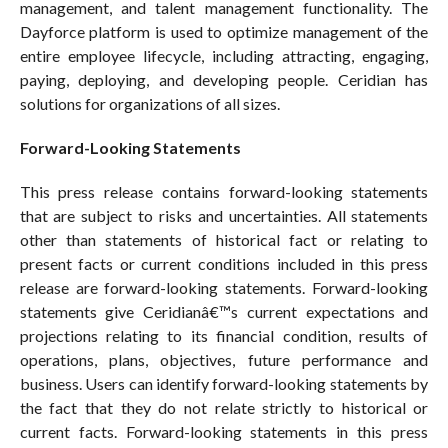
management, and talent management functionality. The
Dayforce platform is used to optimize management of the
entire employee lifecycle, including attracting, engaging,
paying, deploying, and developing people. Ceridian has
solutions for organizations of all sizes.
Forward-Looking Statements
This press release contains forward-looking statements
that are subject to risks and uncertainties. All statements
other than statements of historical fact or relating to
present facts or current conditions included in this press
release are forward-looking statements. Forward-looking
statements give Ceridianâ€™s current expectations and
projections relating to its financial condition, results of
operations, plans, objectives, future performance and
business. Users can identify forward-looking statements by
the fact that they do not relate strictly to historical or
current facts. Forward-looking statements in this press