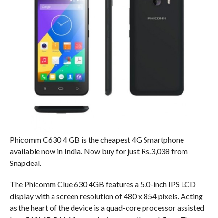
Phicomm C630 4 GB is the cheapest 4G Smartphone
available now in India. Now buy for just Rs.3,038 from
Snapdeal.
The Phicomm Clue 630 4GB features a 5.0-inch IPS LCD
display with a screen resolution of 480 x 854 pixels. Acting
as the heart of the device is a quad-core processor assisted