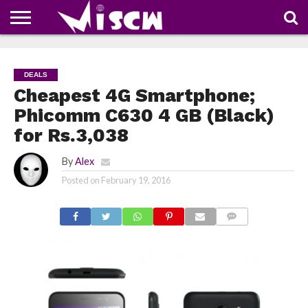
NEWS
DEALS
DISCOUNT
APP
TECH
WHATSAPP
AUTOMOBILE
BUSINESS
CRAZY
FAMILY
FOOD
HEALTH
MOVIES
OTHERS
PEOPLE
PHOTOS
SAFETY
TRAVEL
COUPONS
OF
SHARE
DEALS
THE
WEEK
Cheapest 4G Smartphone;
Phicomm C630 4 GB (Black)
for Rs.3,038
By
Alex
Posted on
February 19, 2016
COMMENTS