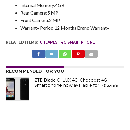
Internal Memory:4GB
Rear Camera:5 MP
Front Camera:2 MP
Warranty Period:12 Months Brand Warranty
RELATED ITEMS:
CHEAPEST 4G SMARTPHONE
RECOMMENDED FOR YOU
ZTE Blade Q-LUX 4G: Cheapest 4G
Smartphone now available for Rs.3,499