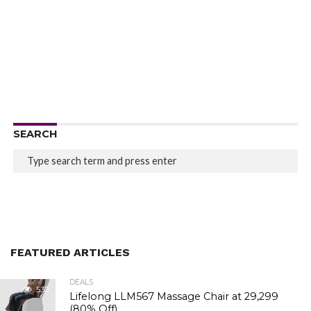
SEARCH
FEATURED ARTICLES
DEALS
530
Lifelong LLM567 Massage Chair at ₹29,299
(80% Off)