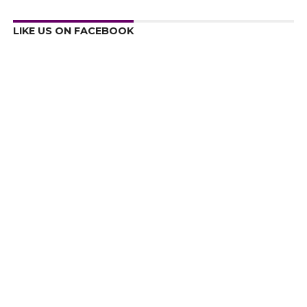
LIKE US ON FACEBOOK