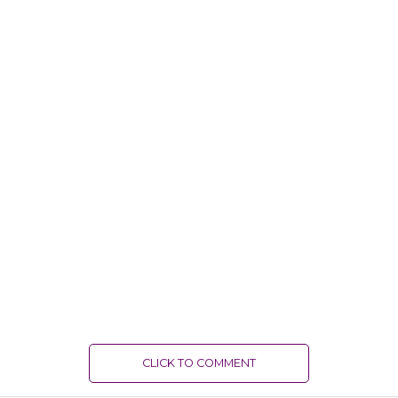
CLICK TO COMMENT