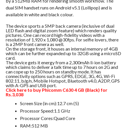
by a 512MB RAM for rendering smooth workflow. The
dual SIM handset runs on Android v5.1 (Lollipop) and is
available in white and black colour.
The device sports a 5MP back camera (inclusive of dual
LED flash and digital zoom feature) which renders quality
pictures. One can record high-fidelity videos with a
resolution of 1,920 x 1,080 @30fps. For selfie lovers, there
is a 2MP front camera as well.
On the storage front, it houses an internal memory of 4GB
which can be further expanded up to 32GB using a microSD
card.
The device gets it energy from a 2,300mAh li-ion battery
which claims to deliver a talk time up to 7 hours on 2G and
can cope up to 250 hours on standby mode. It has
connectivity options such as GPRS, EDGE, 3G, 4G, Wi-Fi
802.11, b/g/n, Mobile Hotspot, Bluetooth v4.0, A2DP, GPS
with A-GPS and USB port.
Click here to buy Phicomm C630 4 GB (Black) for
Rs.3,038
Screen Size (in cm):12.7 cm (5)
Processor Speed:1.1 GHz
Processor Cores:Quad Core
RAM:512 MB