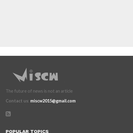
The future of news is not an article
Contact us
:
miscw2015@gmail.com
POPULAR TOPICS