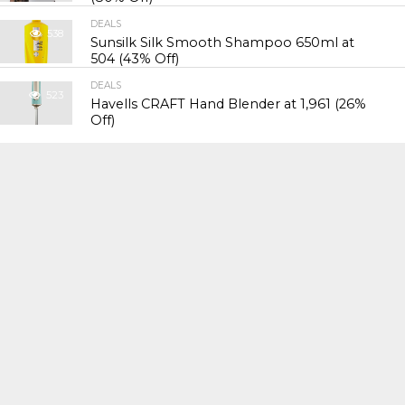
DEALS
538
Sunsilk Silk Smooth Shampoo 650ml at
₹504 (43% Off)
DEALS
523
Havells CRAFT Hand Blender at ₹1,961 (26%
Off)