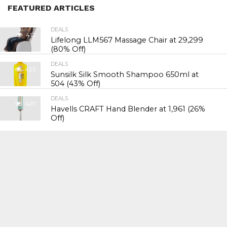
FEATURED ARTICLES
DEALS
412
Lifelong LLM567 Massage Chair at ₹29,299
(80% Off)
DEALS
423
Sunsilk Silk Smooth Shampoo 650ml at
₹504 (43% Off)
DEALS
407
Havells CRAFT Hand Blender at ₹1,961 (26%
Off)