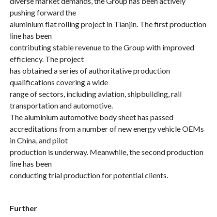
diverse market demands, the Group has been actively
pushing forward the
aluminium flat rolling project in Tianjin. The first production
line has been
contributing stable revenue to the Group with improved
efficiency. The project
has obtained a series of authoritative production
qualifications covering a wide
range of sectors, including aviation, shipbuilding, rail
transportation and automotive.
The
aluminium
automotive body sheet has passed
accreditations from a number of new energy vehicle OEMs
in China, and pilot
production is underway. Meanwhile, the second production
line has been
conducting trial production for potential clients.
Further