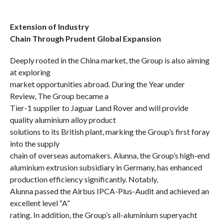
Extension of Industry
Chain Through Prudent Global Expansion
Deeply rooted in the China market, the Group is also aiming
at exploring
market opportunities abroad. During the Year under
Review, The Group became a
Tier-1 supplier to Jaguar Land Rover and will provide
quality aluminium alloy product
solutions to its British plant, marking the Group’s first foray
into the supply
chain of overseas automakers. Alunna, the Group’s
high-end
aluminium extrusion subsidiary
in Germany, has enhanced
production efficiency significantly. Notably,
Alunna passed the Airbus IPCA-Plus-Audit and achieved an
excellent level “A”
rating. In addition, the Group’s all-aluminium superyacht