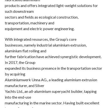
products and offers integrated light-weight solutions for
such downstream
sectors and fields as ecological construction,
transportation, machinery and
equipment and electric power engineering.
With integrated resources, the Group’s core
businesses, namely industrial aluminium extrusion,
aluminium flat rolling and
further fabrication have achieved synergistic development.
In 2017, the Group
expanded its business presence in the transportation sector
by acquiring
Aluminiumwerk Unna AG., a leading aluminium extrusion
manufacturer, and Silver
Yachts Ltd., an all-aluminium superyacht builder, tapping
into the end-use
manufacturing in the marine sector. Having built excellent