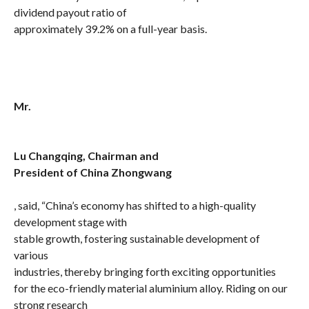
dividend payout ratio of
approximately 39.2% on a full-year basis.
Mr.
Lu Changqing, Chairman and
President of China Zhongwang
, said, “China’s economy has shifted to a high-quality
development stage with
stable growth,
fostering sustainable development of
various
industries, thereby bringing forth exciting
opportunities
for the eco-friendly material aluminium alloy. Riding on our
strong research