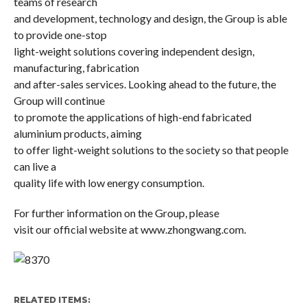
teams of research
and development, technology and design, the Group is able
to provide one-stop
light-weight solutions covering independent design,
manufacturing, fabrication
and after-sales services. Looking ahead to the future, the
Group will continue
to promote the applications of high-end fabricated
aluminium products, aiming
to offer light-weight solutions to the society so that people
can live a
quality life with low energy consumption.
For further information on the Group, please
visit our official website at
www.zhongwang.com
.
RELATED ITEMS: