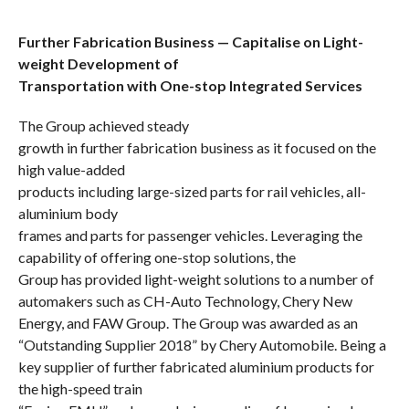
Further Fabrication Business — Capitalise on Light-
weight Development of
Transportation with One-stop Integrated Services
The Group achieved steady
growth in further fabrication business as it focused on the
high value-added
products including large-sized parts for rail vehicles, all-
aluminium
body
frames and parts for passenger vehicles.
Leveraging
the
capability of offering one-stop solutions, the
Group has provided light-weight solutions to a number of
automakers such as
CH-Auto Technology, Chery New
Energy, and
FAW Group. The Group was awarded as
an
“Outstanding Supplier 2018” by Chery Automobile.
Being a
key supplier of further fabricated aluminium products for
the
high-speed train