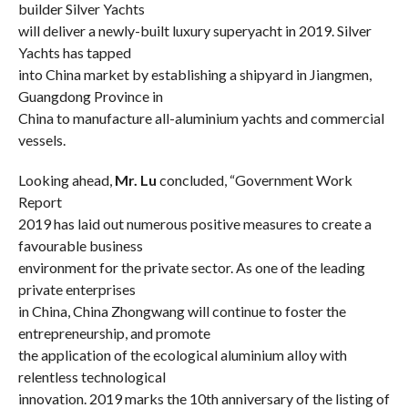
builder Silver Yachts
will deliver a newly-built luxury superyacht in 2019. Silver
Yachts has tapped
into China market by establishing a shipyard in Jiangmen,
Guangdong Province in
China to manufacture all-aluminium yachts and commercial
vessels.
Looking ahead,
Mr.
Lu
concluded, “Government Work
Report
2019 has laid out numerous positive measures to create a
favourable business
environment for the private sector. As one of the leading
private enterprises
in China, China Zhongwang will continue to foster the
entrepreneurship, and promote
the application of the ecological aluminium alloy with
relentless technological
innovation.
2019 marks the 10th anniversary of the listing of