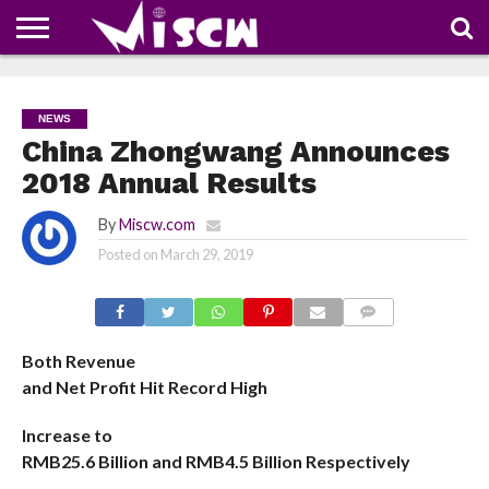
NEWS
DEALS
DISCOUNT
APP
TECH
WHATSAPP
AUTOMOBILE
BUSINESS
CRAZY
FAMILY
FOOD
HEALTH
MOVIES
OTHERS
PEOPLE
PHOTOS
SAFETY
TRAVEL
COUPONS
OF
SHARE
NEWS
THE
WEEK
China Zhongwang Announces
2018 Annual Results
By
Miscw.com
Posted on
March 29, 2019
COMMENTS
Both Revenue
and Net Profit Hit Record High
Increase to
RMB25.6 Billion and RMB4.5 Billion Respectively