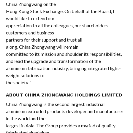
China Zhongwang on the
Hong Kong Stock Exchange. On behalf of the Board, I
would like to extend our
appreciation to all the colleagues, our shareholders,
customers and business
partners for their
support
and trust all
along. China Zhongwang will
remain
committed to its mission and
shoulder its responsibilities,
and lead the upgrade and transformation of the
aluminium fabrication industry, bringing integrated light-
weight solutions to
the society. “
ABOUT CHINA ZHONGWANG HOLDINGS LIMITED
China Zhongwang is the second largest industrial
aluminium extruded products developer and manufacturer
in the world and the
largest in Asia. The Group provides a myriad of quality
fabricated aluminium