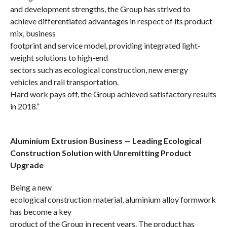
and development strengths, the Group has strived to
achieve differentiated
advantages
in respect of its product
mix, business
footprint and service model, providing integrated light-
weight solutions to
high-end
sectors such as ecological construction, new energy
vehicles and rail transportation.
Hard work pays off, the Group achieved satisfactory results
in 2018.”
Aluminium Extrusion Business — Leading Ecological
Construction Solution with Unremitting Product
Upgrade
Being a new
ecological construction material, aluminium alloy formwork
has become a key
product of the Group in recent years. The product has