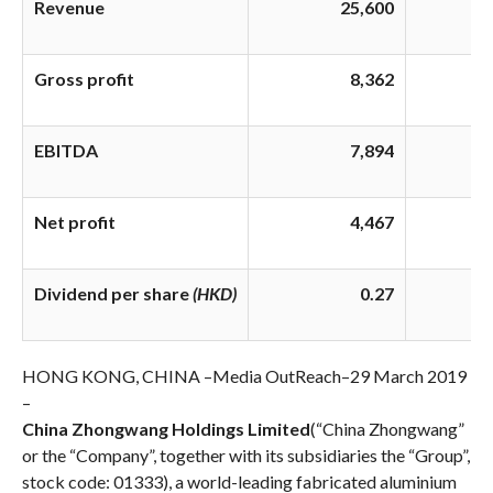
Revenue
25,600
Gross profit
8,362
EBITDA
7,894
Net profit
4,467
Dividend per share
(HKD)
0.27
HONG KONG, CHINA –
Media OutReach
–
29 March 2019
–
China Zhongwang Holdings Limited
(“China Zhongwang”
or the “Company”, together with its subsidiaries the “Group”,
stock code: 01333), a world-leading fabricated aluminium