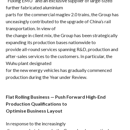
“Fuxing EMU” and an exclusive supplier of large-sized
further fabricated aluminium
parts for the
commercial maglev 2.0 trains,
the Group has
unceasingly
contributed to the upgrade of China’s rail
transportation. In view of
the change in client mix, the Group has been strategically
expanding
its production bases nationwide to
provide
all-round
services
spanning
R&D, production and
after-sales services to the customers. In particular, the
Wuhu plant designated
for
the new energy vehicles has gradually commenced
production
during the Year under Review.
Flat Rolling Business — Push Forward High-End
Production Qualifications to
Optimise Business Layout
In response to the increasingly