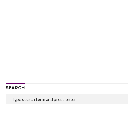
SEARCH