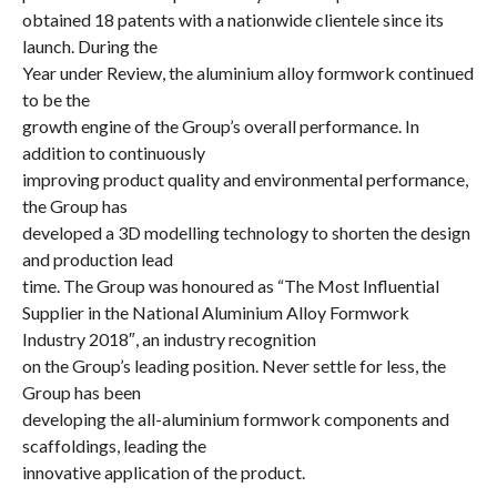
obtained 18
patents
with a nationwide clientele since its
launch. During
the
Year under Review
, the aluminium alloy formwork continued
to be the
growth engine of the Group’s overall performance. In
addition to continuously
improving product quality and environmental performance,
the Group has
developed a 3D modelling technology to shorten the design
and production lead
time. The Group was honoured as
“The Most Influential
Supplier in the National
Aluminium Alloy Formwork
Industry 2018″
, an industry recognition
on the Group’s leading position. Never settle for less, the
Group has been
developing the all-aluminium formwork components and
scaffoldings, leading the
innovative application of the product.