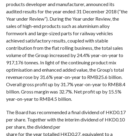
products developer and manufacturer, announced its
audited results for the year ended 31 December 2018 (“the
Year under Review”). During the Year under Review, the
sales of high-end products such as aluminium alloy
formwork and large-sized parts for railway vehicles
achieved satisfactory results, coupled with stable
contribution from the flat rolling business, the total sales
volume of the Group increased by 24.4% year-on-year to
917,176 tonnes. In light of the continuing product mix
optimisation and enhanced added value, the Group’s total
revenue rose by 31.6% year-on-year to RMB25.6 billion.
Overall gross profit up by 31.7% year-on-year to RMB8.4
billion. Gross margin was 32.7%. Net profit up by 15.5%
year-on-year to RMB4.5 billion.
The Board
has
recommended
a final dividend of HK
D
0.17
per share.
Together with
the
interim dividend of HK
D
0.10
per share,
the dividend per
share for the year totalled HKD0.27, equivalent to a