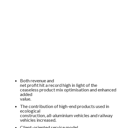
Both revenue and
net profit hit a
record
high in light of the
ceaseless product mix optimisation and enhanced
added
value.
The contribution of high-end products used in
ecological
construction, all-aluminium vehicles and railway
vehicles increased.
Client-oriented service model