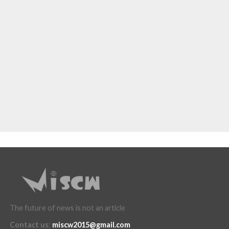
The future of news is not an article
Contact us
:
miscw2015@gmail.com