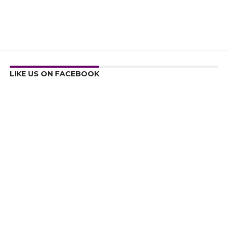
LIKE US ON FACEBOOK