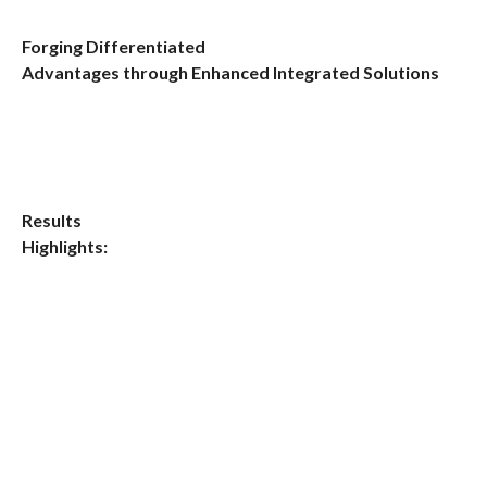
Forging Differentiated
Advantages through Enhanced Integrated Solutions
Results
Highlights: