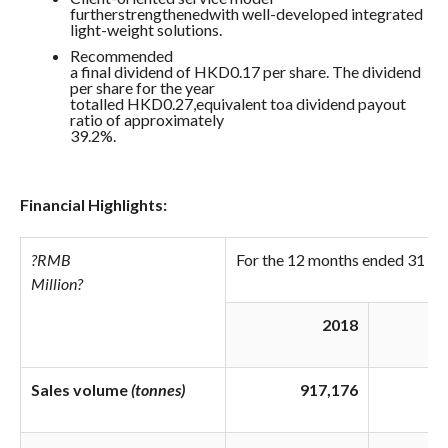
furtherstrengthenedwith well-developed integrated
light-weight solutions.
Recommended
a final dividend of HKD0.17 per share. The dividend
per share for the year
totalled HKD0.27,equivalent toa dividend payout
ratio of approximately
39.2%.
Financial Highlights:
?
RMB
For the 12 months ended 31 D
Million
?
2018
Sales volume
(tonnes)
917,176