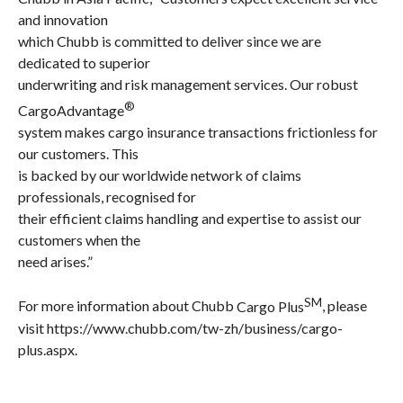
and innovation
which Chubb is committed to deliver since we are
dedicated to superior
underwriting and risk management services. Our robust
®
CargoAdvantage
system makes cargo insurance transactions frictionless for
our customers. This
is backed by our worldwide network of claims
professionals, recognised for
their efficient claims handling and expertise to assist our
customers when the
need arises.”
SM
For more information about
Chubb
Cargo Plus
, please
visit
https://www.chubb.com/tw-zh/business/cargo-
plus.aspx
.