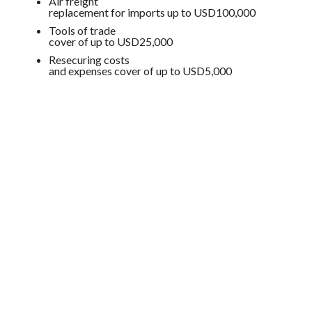
Air freight
replacement for imports up to USD100,000
Tools of trade
cover of up to USD25,000
Resecuring costs
and expenses cover of up to USD5,000