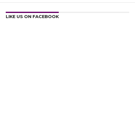
LIKE US ON FACEBOOK