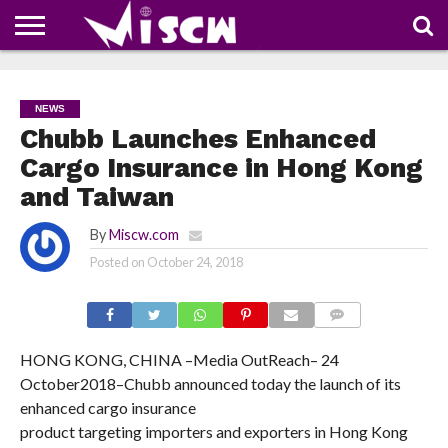
NEWS
DEALS
DISCOUNT
APP
TECH
WHATSAPP
AUTOMOBILE
BUSINESS
CRAZY
FAMILY
FOOD
HEALTH
MOVIES
OTHERS
PEOPLE
PHOTOS
SAFETY
TRAVEL
COUPONS
OF
SHARE
NEWS
THE
WEEK
Chubb Launches Enhanced
Cargo Insurance in Hong Kong
and Taiwan
By
Miscw.com
Posted on
October 24, 2018
COMMENTS
HONG KONG, CHINA –
Media OutReach
– 24
October
2018
–
Chubb announced today the launch of its
enhanced cargo insurance
product targeting importers and exporters in Hong Kong