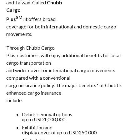
and Taiwan. Called
Chubb
Cargo
SM
Plus
, it offers broad
coverage for both international and domestic cargo
movements
.
Through Chubb Cargo
Plus, customers will enjoy additional benefits for local
cargo transportation
and wider cover for international cargo movements
compared with a conventional
cargo insurance policy. The major benefits* of Chubb’s
enhanced cargo insurance
include:
Debris removal options
up to USD1,000,000
Exhibition and
display cover of up to USD250,000