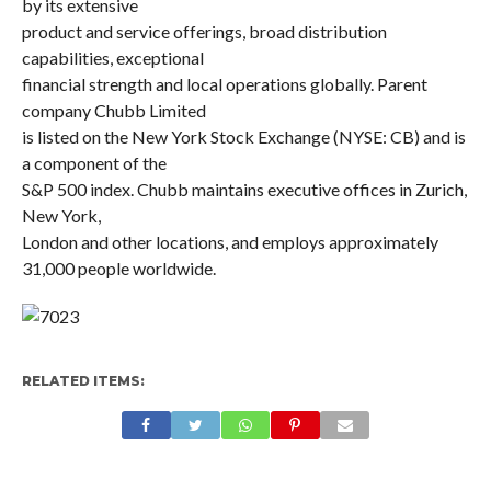
by its extensive
product and service offerings, broad distribution
capabilities, exceptional
financial strength and local operations globally. Parent
company Chubb Limited
is listed on the New York Stock Exchange (NYSE: CB) and is
a component of the
S&P 500 index. Chubb maintains executive offices in Zurich,
New York,
London and other locations, and employs approximately
31,000 people worldwide.
RELATED ITEMS: