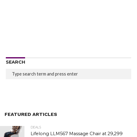
SEARCH
FEATURED ARTICLES
DEALS
265
Lifelong LLM567 Massage Chair at ₹29,299