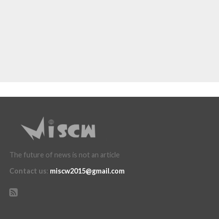
The future of news is not an article
Contact us
:
miscw2015@gmail.com