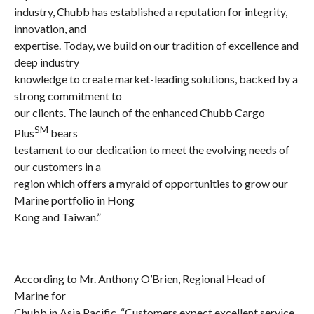
industry, Chubb has established a reputation for integrity,
innovation, and
expertise. Today, we build on our tradition of excellence and
deep industry
knowledge to create market-leading solutions, backed by a
strong commitment to
our clients. The launch of the enhanced Chubb Cargo
SM
Plus
bears
testament to our dedication to meet the evolving needs of
our customers in a
region which offers a myraid of opportunities to grow our
Marine portfolio in Hong
Kong and Taiwan.”
According to Mr.
Anthony O’Brien, Regional Head of
Marine for
Chubb in Asia Pacific,
“
Customers expect excellent service