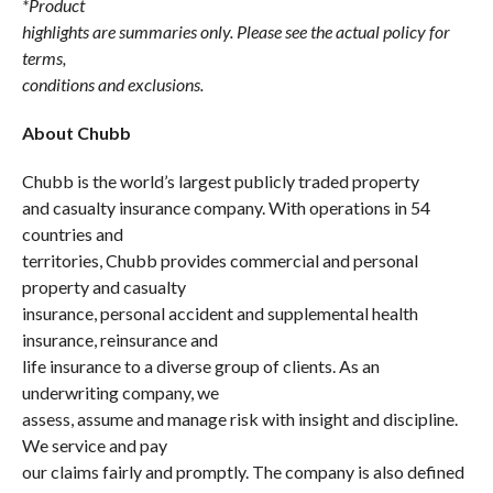
*Product
highlights are summaries only. Please see the actual policy for
terms,
conditions and exclusions.
About Chubb
Chubb is the world’s largest publicly traded property
and casualty insurance company. With operations in 54
countries and
territories, Chubb provides commercial and personal
property and casualty
insurance, personal accident and supplemental health
insurance, reinsurance and
life insurance to a diverse group of clients. As an
underwriting company, we
assess, assume and manage risk with insight and discipline.
We service and pay
our claims fairly and promptly. The company is also defined