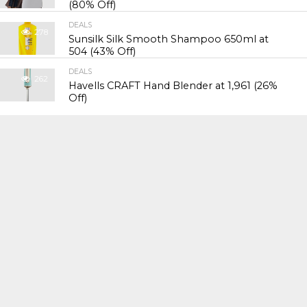
(80% Off)
DEALS
278
Sunsilk Silk Smooth Shampoo 650ml at
₹504 (43% Off)
DEALS
262
Havells CRAFT Hand Blender at ₹1,961 (26%
Off)