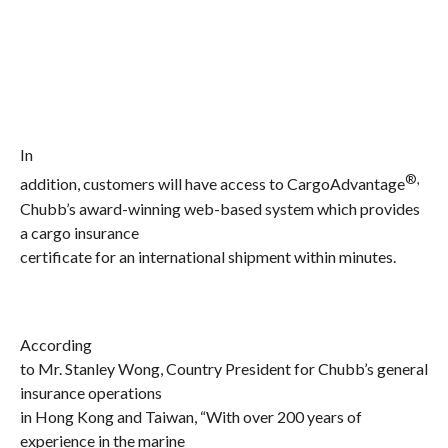
In
®,
addition, customers will have access to CargoAdvantage
Chubb’s award-winning web-based system which provides
a
cargo insurance
certificate for an international shipment within minutes.
According
to Mr. Stanley Wong, Country President for Chubb’s general
insurance operations
in Hong Kong and Taiwan, “With over 200 years of
experience in the marine