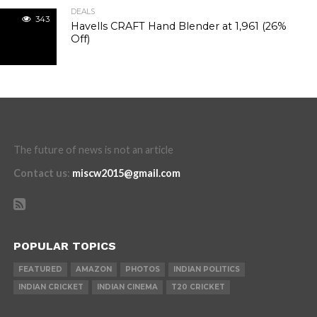
DEALS
343
Havells CRAFT Hand Blender at ₹1,961 (26%
Off)
The future of news is not an article
Contact us
:
miscw2015@gmail.com
POPULAR TOPICS
FEATURED
AMAZON
PHOTOS
INDIAN POLITICS
INDIAN CRICKET
INDIAN CINEMA
T20 CRICKET