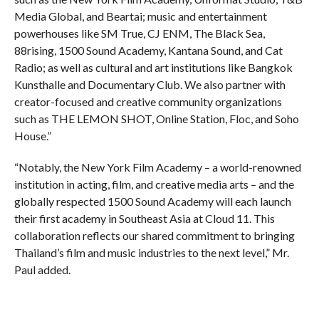
Media Global, and Beartai; music and entertainment
powerhouses like SM True, CJ ENM, The Black Sea,
88rising, 1500 Sound Academy, Kantana Sound, and Cat
Radio; as well as cultural and art institutions like Bangkok
Kunsthalle and Documentary Club. We also partner with
creator-focused and creative community organizations
such as THE LEMON SHOT, Online Station, Floc, and Soho
House.”
“Notably, the New York Film Academy – a world-renowned
institution in acting, film, and creative media arts – and the
globally respected 1500 Sound Academy will each launch
their first academy in Southeast Asia at Cloud 11. This
collaboration reflects our shared commitment to bringing
Thailand’s film and music industries to the next level,” Mr.
Paul added.