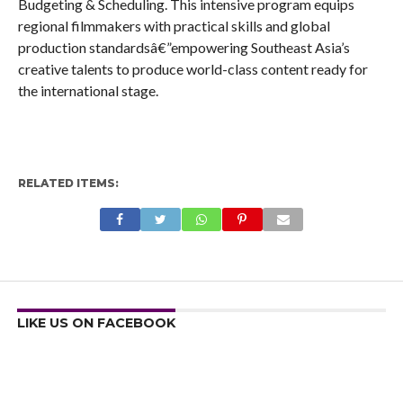
Budgeting & Scheduling. This intensive program equips
regional filmmakers with practical skills and global
production standardsâ€”empowering Southeast Asia’s
creative talents to produce world-class content ready for
the international stage.
RELATED ITEMS:
LIKE US ON FACEBOOK