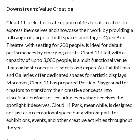
Downstream: Value Creation
Cloud 11 seeks to create opportunities for all creators to
express themselves and showcase their work
by providing a
full range of purpose-built spaces and stages. Open Box
Theatre, with seating for 200 people, is ideal for debut
performances by emerging artists. Cloud 11 Hall, with a
capacity of up to 3,000 people, is a multifunctional venue
that can host concerts, e-sports and expos. Art Exhibitions
and Galleries offer dedicated spaces for artistic displays.
Moreover, Cloud 11 has prepared Passion Playground for
creators to transform their creative concepts into
storefront businesses, ensuring every shop receives the
spotlight it deserves. Cloud 11 Park, meanwhile, is designed
not just as a recreational space but a vibrant park for
exhibitions, events, and other creative activities throughout
the year.