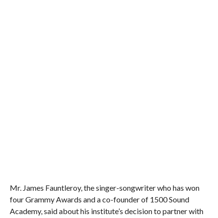
Mr. James Fauntleroy, the singer-songwriter who has won
four Grammy Awards and a co-founder of 1500 Sound
Academy, said about his institute’s decision to partner with