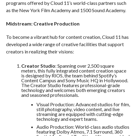
programs offered by Cloud 11’s world-class partners such
as the New York Film Academy and 1500 Sound Academy.
Midstream: Creative Production
To become a vibrant hub for content creation, Cloud 11 has
developed a wide range of creative facilities that support
creators in realizing their visions:
Creator Studio
: Spanning over 2,500 square
meters, this fully integrated content creation space
is designed by RIOS, the team behind Spotify’s
Content Campus and Sony Music HQ in Hollywood.
The Creator Studio features professional-grade
technology and welcomes both emerging creators
and seasoned professionals.
Visual Production: Advanced studios for film,
still photography, video content, and live
streaming are equipped with cutting-edge
technology and expert teams.
Audio Production: World-class audio studios
featuring Dolby Atmos, 7.1 Surround, 360