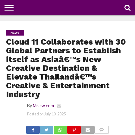
NEWS
DEALS
DISCOUNT
APP
TECH
WHATSAPP
AUTOMOBILE
BUSINESS
CRAZY
FAMILY
FOOD
HEALTH
MOVIES
OTHERS
PEOPLE
PHOTOS
SAFETY
TRAVEL
COUPONS
OF
SHARE
NEWS
THE
WEEK
Cloud 11 Collaborates with 30
Global Partners to Establish
itself as Asiaâ€™s New
Creative Destination &
Elevate Thailandâ€™s
Creative & Entertainment
Industry
By
Miscw.com
Posted on
July 10, 2025