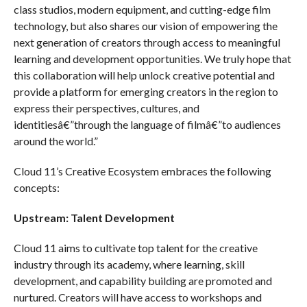
class studios, modern equipment, and cutting-edge film
technology, but also shares our vision of empowering the
next generation of creators through access to meaningful
learning and development opportunities. We truly hope that
this collaboration will help unlock creative potential and
provide a platform for emerging creators in the region to
express their perspectives, cultures, and
identitiesâ€”through the language of filmâ€”to audiences
around the world.”
Cloud 11’s Creative Ecosystem embraces the following
concepts:
Upstream: Talent Development
Cloud 11 aims to cultivate top talent for the creative
industry through its academy, where learning, skill
development, and capability building are promoted and
nurtured. Creators will have access to workshops and