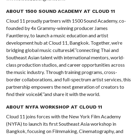
ABOUT 1500 SOUND ACADEMY AT CLOUD 11
Cloud 11 proudly partners with 1500 Sound Academy, co-
founded by 4x Grammy-winning producer James
Fauntleroy, to launch a music education and artist
development hub at Cloud 11, Bangkok. Together, we’re
bridging global music culturesâ€”connecting Thai and
Southeast Asian talent with international mentors, world-
class production studios, and career opportunities across
the music industry. Through training programs, cross-
border collaborations, and full-spectrum artist services, this
partnership empowers the next generation of creators to
find their voiceâ€”and share it with the world.
ABOUT NYFA WORKSHOP AT CLOUD 11
Cloud 11 joins forces with the New York Film Academy
(NYFA) to launch its first Southeast Asia workshop in
Bangkok, focusing on Filmmaking, Cinematography, and