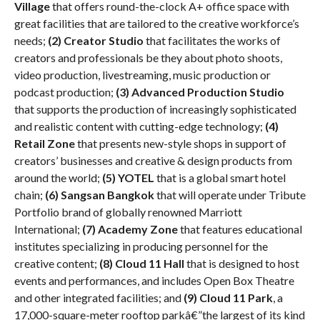
Village
that offers round-the-clock A+ office space with
great facilities that are tailored to the creative workforce’s
needs;
(2) Creator Studio
that facilitates the works of
creators and professionals be they about photo shoots,
video production, livestreaming, music production or
podcast production;
(3) Advanced Production Studio
that supports the production of increasingly sophisticated
and realistic content with cutting-edge technology;
(4)
Retail Zone
that presents new-style shops in support of
creators’ businesses and creative & design products from
around the world;
(5) YOTEL
that is a global smart hotel
chain;
(6) Sangsan Bangkok
that will operate under Tribute
Portfolio brand of globally renowned Marriott
International;
(7) Academy
Zone
that features educational
institutes specializing in producing personnel for the
creative content;
(8)
Cloud 11 Hall
that is designed to host
events and performances, and includes Open Box Theatre
and other integrated facilities; and
(9)
Cloud 11 Park
, a
17,000-square-meter rooftop parkâ€”the largest of its kind