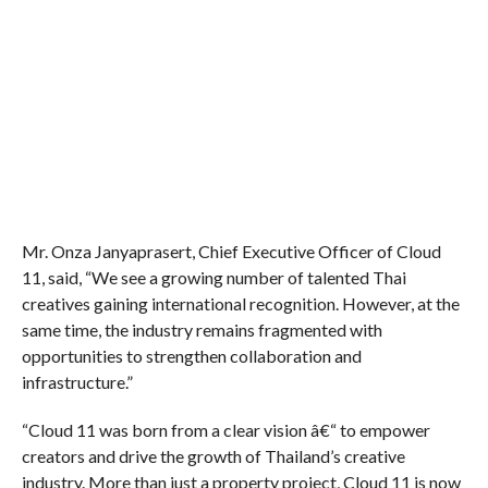
Mr. Onza Janyaprasert, Chief Executive Officer of Cloud
11,
said, “We see a growing number of talented Thai
creatives gaining international recognition. However, at the
same time, the industry remains fragmented with
opportunities to strengthen collaboration and
infrastructure.”
“Cloud 11 was born from a clear vision â€“ to empower
creators and drive the growth of Thailand’s creative
industry. More than just a property project, Cloud 11 is now