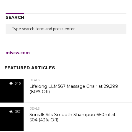
SEARCH
miscw.com
FEATURED ARTICLES
DEALS
345
Lifelong LLM567 Massage Chair at ₹29,299
(80% Off)
DEALS
357
Sunsilk Silk Smooth Shampoo 650ml at
₹504 (43% Off)