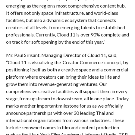
emerging as the region’s most comprehensive content hub.
It offers not only space, infrastructure, and world-class
facilities, but also a dynamic ecosystem that connects
creators of all levels, from emerging talents to established
professionals. Currently, Cloud 11 is over 90% complete and
on track for soft opening by the end of this year.”
Mr. Paul Sirisant, Managing Director of Cloud 11, said,
“Cloud 11 is visualizing the ‘Creator Commerce’ concept, by
positioning itself as both a creative space and a commercial
platform where creators can bring their ideas to life and
grow them into revenue-generating ventures. Our
comprehensive creative facilities will support them in every
stage, from upstream to downstream, all in one place. Today
marks another important milestone for us as we officially
announce partnerships with over 30 leading Thai and
international organizations from various industries. These
include renowned names in film and content production
such as the New York Film Academy, Unformat Studio, T&B