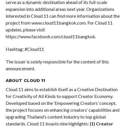
serve as a dynamic destination ahead of its full-scale
expansion into additional areas next year. Organizations
interested in Cloud 11 can find more information about the
project from www.cloud11bangkok.com. For Cloud 11
updates, please visit
https://www.facebook.com/cloud11bangkok.
Hashtag: #Cloud11
The issuer is solely responsible for the content of this
announcement.
ABOUT CLOUD 11
Cloud 11 aims to establish itself as a Creative Destination
for Creativity of All Kinds to support Creator Economy.
Developed based on the ‘Empowering Creators’ concept,
the project focuses on enhancing creators’ capabilities and
upgrading Thailand’s content industry to top global
standards. Cloud 11 boasts nine highlights:
(1)
Creator