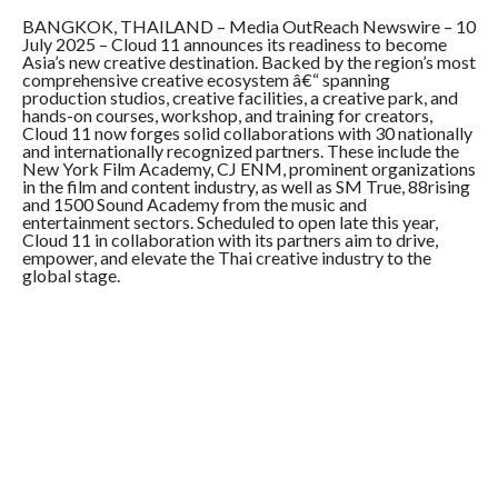
COMMENTS
BANGKOK, THAILAND – Media OutReach Newswire – 10
July 2025 – Cloud 11 announces its readiness to become
Asia’s new creative destination. Backed by the region’s most
comprehensive creative ecosystem â€“
spanning
production studios, creative facilities, a creative park, and
hands-on courses, workshop, and training for creators,
Cloud 11 now forges solid collaborations with 30 nationally
and internationally recognized partners. These include the
New York Film Academy, CJ ENM, prominent organizations
in the film and content industry, as well as SM True, 88rising
and 1500 Sound Academy from the music and
entertainment sectors. Scheduled to open late this year,
Cloud 11 in collaboration with its partners aim to drive,
empower, and elevate the Thai creative industry to the
global stage.