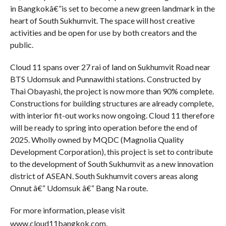
in Bangkokâ€”is set to become a new green landmark in the
heart of South Sukhumvit. The space will host creative
activities and be open for use by both creators and the
public.
Cloud 11 spans over 27 rai of land on Sukhumvit Road near
BTS Udomsuk and Punnawithi stations. Constructed by
Thai Obayashi, the project is now more than 90% complete.
Constructions for building structures are already complete,
with interior fit-out works now ongoing. Cloud 11 therefore
will be ready to spring into operation before the end of
2025. Wholly owned by MQDC (Magnolia Quality
Development Corporation), this project is set to contribute
to the development of South Sukhumvit as a new innovation
district of ASEAN. South Sukhumvit covers areas along
Onnut â€“ Udomsuk â€“ Bang Na route.
For more information, please visit
www.cloud11bangkok.com.