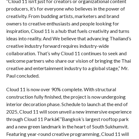
“Cloud 11 isn’t just for creators or organizational content
producers, it’s for everyone who believes in the power of
creativity. From budding artists, marketers and brand
owners to creative enthusiasts and people looking for
inspiration, Cloud 11 is a hub that fuels creativity and turns
ideas into reality. And We believe that advancing Thailand’s
creative industry forward requires industry-wide
collaboration. That’s why Cloud 11 continues to seek and
welcome partners who share our vision of bringing the Thai
creative and entertainment industry to a global stage,” Mr.
Paul concluded.
Cloud 11 is now over 90% complete. With structural
construction fully finished, the project is now undergoing
interior decoration phase. Schedule to launch at the end of
2025, Cloud 11 will soon unveil a new immersive experience
through Cloud 11 Parkâ€”Bangkok’s largest rooftop park
and a new green landmark in the heart of South Sukhumvit.
Featuring year-round creative programming, Cloud 11 will