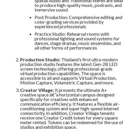
Spatial Audio and Traditional Stereo are ideal
to produce high-quality music, podcasts, and
immersive sound.
Post Production: Comprehensive editing and
color-grading services provided by
experienced professionals
Practice Studio: Rehearsal rooms with
professional lighting and sound systems for
dances, stage dramas, music ensembles, and
all other forms of performances
Production Studio
: Thailand’s first ultra-modern
production studio features the latest Gen-2B LED
screen technology, offering professional-grade
virtual production capabilities. The space is
accessible to all and supports Virtual Production,
Motion Capture, Volumetric Capture, and more.
Creator Village:
It presents the ultimate A+
creative space â€“a horizontal campus designed
specifically for creatives with enhanced
communication efficiency. It features a flexible air-
conditioning system and super high-speed internet
connectivity. In addition, Creator Village tenants
receive one Creator Credit token for every square
meter rented. Tokens can be redeemed for the use of
studios and exhibition space.