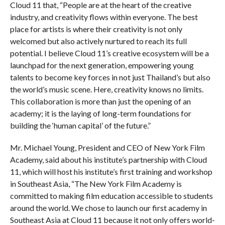
Cloud 11 that, “People are at the heart of the creative
industry, and creativity flows within everyone. The best
place for artists is where their creativity is not only
welcomed but also actively nurtured to reach its full
potential. I believe Cloud 11’s creative ecosystem will be a
launchpad for the next generation, empowering young
talents to become key forces in not just Thailand’s but also
the world’s music scene. Here, creativity knows no limits.
This collaboration is more than just the opening of an
academy; it is the laying of long-term foundations for
building the ‘human capital’ of the future.”
Mr. Michael Young, President and CEO of New York Film
Academy, said about his institute’s partnership with Cloud
11, which will host his institute’s first training and workshop
in Southeast Asia, “The New York Film Academy is
committed to making film education accessible to students
around the world. We chose to launch our first academy in
Southeast Asia at Cloud 11 because it not only offers world-