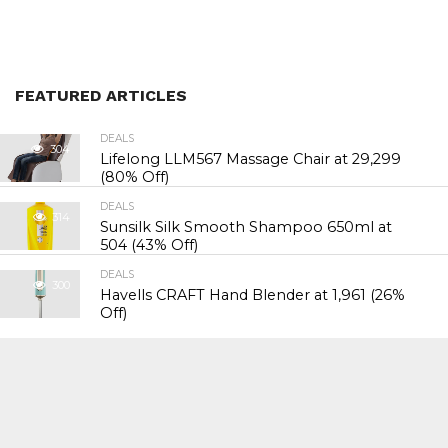
FEATURED ARTICLES
DEALS
304
Lifelong LLM567 Massage Chair at ₹29,299
(80% Off)
DEALS
314
Sunsilk Silk Smooth Shampoo 650ml at
₹504 (43% Off)
DEALS
300
Havells CRAFT Hand Blender at ₹1,961 (26%
Off)