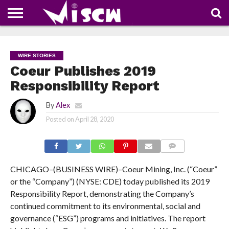
NEWS
DEALS
DISCOUNT
APP
TECH
WHATSAPP
AUTOMOBILE
BUSINESS
CRAZY
FAMILY
FOOD
HEALTH
MOVIES
OTHERS
PEOPLE
PHOTOS
SAFETY
TRAVEL
COUPONS
OF
SHARE
WIRE STORIES
THE
WEEK
Coeur Publishes 2019
Responsibility Report
By
Alex
Posted on
April 28, 2020
COMMENTS
CHICAGO–(BUSINESS WIRE)–Coeur Mining, Inc. (“Coeur”
or the “Company”) (NYSE: CDE) today published its 2019
Responsibility Report, demonstrating the Company’s
continued commitment to its environmental, social and
governance (“ESG”) programs and initiatives. The report