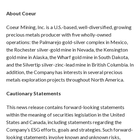
About Coeur
Coeur Mining, Inc. is a U.S.-based, well-diversified, growing
precious metals producer with five wholly-owned
operations: the Palmarejo gold-silver complex in Mexico,
the Rochester silver-gold mine in Nevada, the Kensington
gold mine in Alaska, the Wharf gold mine in South Dakota,
and the Silvertip silver-zinc-lead mine in British Columbia. In
addition, the Company has interests in several precious
metals exploration projects throughout North America.
Cautionary Statements
This news release contains forward-looking statements
within the meaning of securities legislation in the United
States and Canada, including statements regarding the
Company’s ESG efforts, goals and strategies. Such forward-
looking statements involve known and unknown risks,