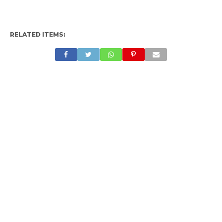
RELATED ITEMS: