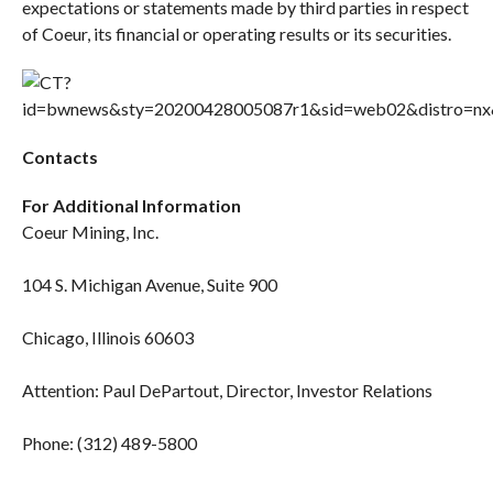
expectations or statements made by third parties in respect
of Coeur, its financial or operating results or its securities.
Contacts
For Additional Information
Coeur Mining, Inc.
104 S. Michigan Avenue, Suite 900
Chicago, Illinois 60603
Attention: Paul DePartout, Director, Investor Relations
Phone: (312) 489-5800