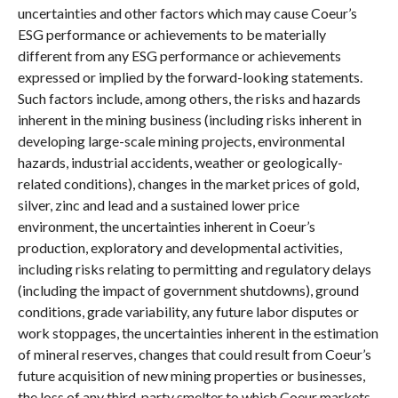
uncertainties and other factors which may cause Coeur’s
ESG performance or achievements to be materially
different from any ESG performance or achievements
expressed or implied by the forward-looking statements.
Such factors include, among others, the risks and hazards
inherent in the mining business (including risks inherent in
developing large-scale mining projects, environmental
hazards, industrial accidents, weather or geologically-
related conditions), changes in the market prices of gold,
silver, zinc and lead and a sustained lower price
environment, the uncertainties inherent in Coeur’s
production, exploratory and developmental activities,
including risks relating to permitting and regulatory delays
(including the impact of government shutdowns), ground
conditions, grade variability, any future labor disputes or
work stoppages, the uncertainties inherent in the estimation
of mineral reserves, changes that could result from Coeur’s
future acquisition of new mining properties or businesses,
the loss of any third-party smelter to which Coeur markets