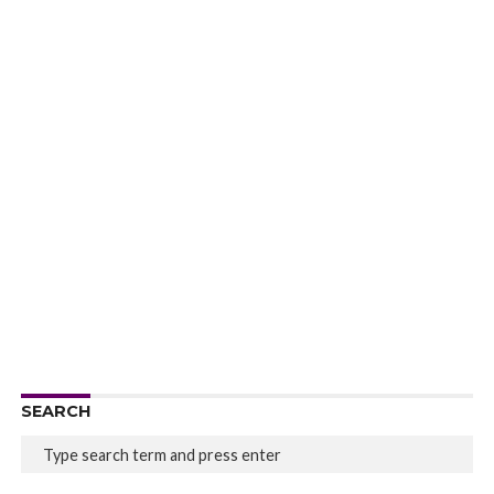
SEARCH