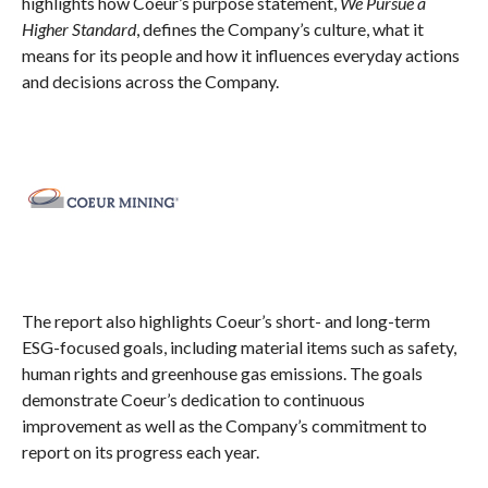
highlights how Coeur’s purpose statement,
We Pursue a
Higher Standard
, defines the Company’s culture, what it
means for its people and how it influences everyday actions
and decisions across the Company.
The report also highlights Coeur’s short- and long-term
ESG-focused goals, including material items such as safety,
human rights and greenhouse gas emissions. The goals
demonstrate Coeur’s dedication to continuous
improvement as well as the Company’s commitment to
report on its progress each year.