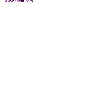
www.coeur.com