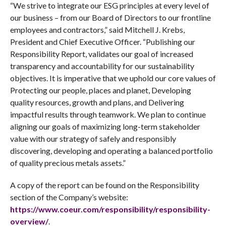
“We strive to integrate our ESG principles at every level of
our business – from our Board of Directors to our frontline
employees and contractors,” said Mitchell J. Krebs,
President and Chief Executive Officer. “Publishing our
Responsibility Report, validates our goal of increased
transparency and accountability for our sustainability
objectives. It is imperative that we uphold our core values of
Protecting our people, places and planet, Developing
quality resources, growth and plans, and Delivering
impactful results through teamwork. We plan to continue
aligning our goals of maximizing long-term stakeholder
value with our strategy of safely and responsibly
discovering, developing and operating a balanced portfolio
of quality precious metals assets.”
A copy of the report can be found on the Responsibility
section of the Company’s website:
https://www.coeur.com/responsibility/responsibility-
overview/
.