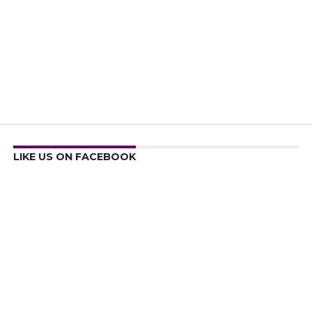
LIKE US ON FACEBOOK