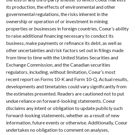
its production, the effects of environmental and other
governmental regulations, the risks inherent in the
ownership or operation of or investment in mining
properties or businesses in foreign countries, Coeur’s ability
to raise additional financing necessary to conduct its
business, make payments or refinance its debt, as well as
other uncertainties and risk factors set out in filings made
from time to time with the United States Securities and
Exchange Commission, and the Canadian securities
regulators, including, without limitation, Coeur’s most
recent report on Forms 10-K and Form 10-Q. Actual results,
developments and timetables could vary significantly from
the estimates presented. Readers are cautioned not to put
undue reliance on forward-looking statements. Coeur
disclaims any intent or obligation to update publicly such
forward-looking statements, whether as a result of new
information, future events or otherwise. Additionally, Coeur
undertakes no obligation to comment on analyses,