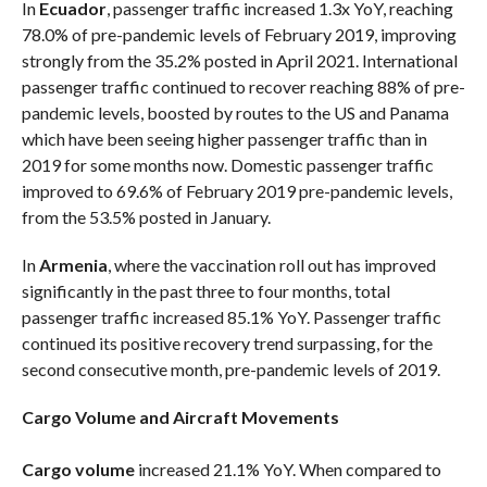
In
Ecuador
, passenger traffic increased 1.3x YoY, reaching
78.0% of pre-pandemic levels of February 2019, improving
strongly from the 35.2% posted in April 2021. International
passenger traffic continued to recover reaching 88% of pre-
pandemic levels, boosted by routes to the US and Panama
which have been seeing higher passenger traffic than in
2019 for some months now. Domestic passenger traffic
improved to 69.6% of February 2019 pre-pandemic levels,
from the 53.5% posted in January.
In
Armenia
, where the vaccination roll out has improved
significantly in the past three to four months, total
passenger traffic increased 85.1% YoY. Passenger traffic
continued its positive recovery trend surpassing, for the
second consecutive month, pre-pandemic levels of 2019.
Cargo Volume and Aircraft Movements
Cargo volume
increased 21.1% YoY. When compared to