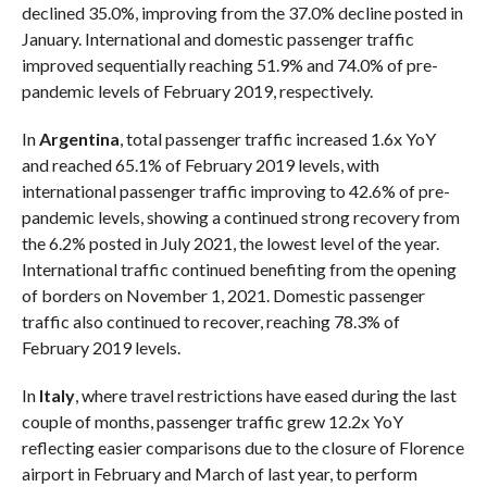
declined 35.0%, improving from the 37.0% decline posted in
January. International and domestic passenger traffic
improved sequentially reaching 51.9% and 74.0% of pre-
pandemic levels of February 2019, respectively.
In
Argentina
, total passenger traffic increased 1.6x YoY
and reached 65.1% of February 2019 levels, with
international passenger traffic improving to 42.6% of pre-
pandemic levels, showing a continued strong recovery from
the 6.2% posted in July 2021, the lowest level of the year.
International traffic continued benefiting from the opening
of borders on November 1, 2021. Domestic passenger
traffic also continued to recover, reaching 78.3% of
February 2019 levels.
In
Italy
, where travel restrictions have eased during the last
couple of months, passenger traffic grew 12.2x YoY
reflecting easier comparisons due to the closure of Florence
airport in February and March of last year, to perform