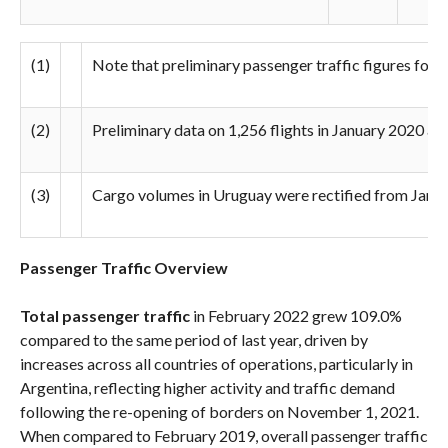
(1)
Note that preliminary passenger traffic figures for 2
(2)
Preliminary data on 1,256 flights in January 2020 at B
(3)
Cargo volumes in Uruguay were rectified from January
Passenger Traffic Overview
Total passenger traffic
in February 2022 grew 109.0%
compared to the same period of last year, driven by
increases across all countries of operations, particularly in
Argentina, reflecting higher activity and traffic demand
following the re-opening of borders on November 1, 2021.
When compared to February 2019, overall passenger traffic