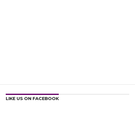
LIKE US ON FACEBOOK