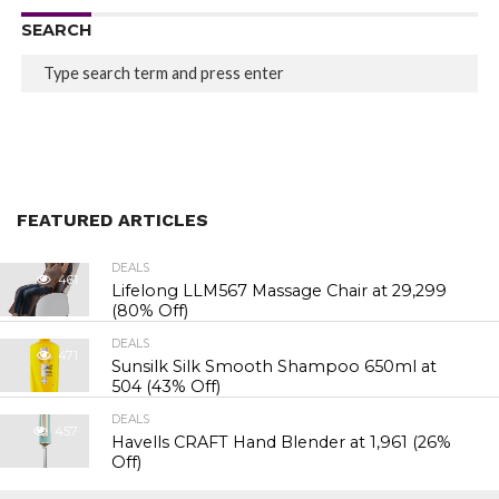
SEARCH
FEATURED ARTICLES
DEALS
461
Lifelong LLM567 Massage Chair at ₹29,299
(80% Off)
DEALS
471
Sunsilk Silk Smooth Shampoo 650ml at
₹504 (43% Off)
DEALS
457
Havells CRAFT Hand Blender at ₹1,961 (26%
Off)