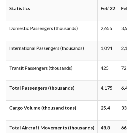
Statistics
Feb’22
Feb’1
Domestic Passengers (thousands)
2,655
3,590
International Passengers (thousands)
1,094
2,107
Transit Passengers (thousands)
425
729
Total Passengers (thousands)
4,175
6,426
Cargo Volume (thousand tons)
25.4
33.8
Total Aircraft Movements (thousands)
48.8
66.5