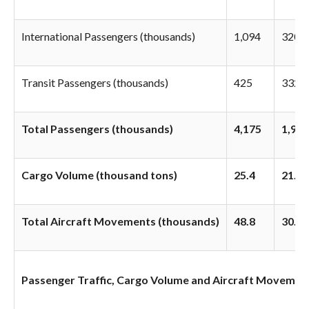
International Passengers (thousands)
1,094
320
Transit Passengers (thousands)
425
332
Total Passengers (thousands)
4,175
1,998
Cargo Volume (thousand tons)
25.4
21.0
Total Aircraft Movements (thousands)
48.8
30.8
Passenger Traffic, Cargo Volume and Aircraft Movements