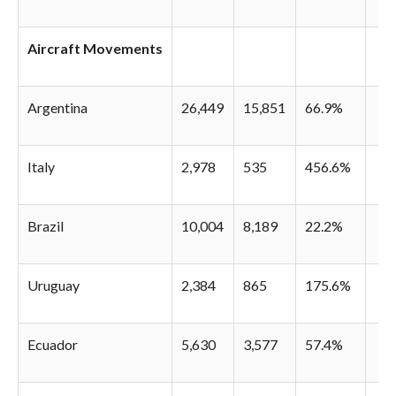
Aircraft Movements
Argentina
26,449
15,851
66.9%
Italy
2,978
535
456.6%
Brazil
10,004
8,189
22.2%
Uruguay
2,384
865
175.6%
Ecuador
5,630
3,577
57.4%