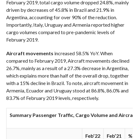
February 2019, total cargo volume dropped 24.8%, mainly
driven by decreases of 45.8% in Brazil and 21.9% in
Argentina, accounting for over 90% of the reduction.
Importantly, Italy, Uruguay and Armenia reported higher
cargo volumes compared to pre-pandemic levels of
February 2019.
Aircraft movements
increased 58.5% YoY. When
compared to February 2019, Aircraft movements declined
26.7%, mainly as a result of a 27.3% decrease in Argentina,
which explains more than half of the overall drop, together
with a 15% decline in Brazil. To note, aircraft movement in
Armenia, Ecuador and Uruguay stood at 86.8%, 86.0% and
83.7% of February 2019 levels, respectively.
Summary Passenger Traffic, Cargo Volume and Aircraft
Feb’22
Feb’21
% Va