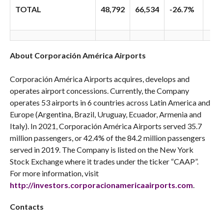
TOTAL
48,792
66,534
-26.7%
About Corporación América Airports
Corporación América Airports acquires, develops and
operates airport concessions. Currently, the Company
operates 53 airports in 6 countries across Latin America and
Europe (Argentina, Brazil, Uruguay, Ecuador, Armenia and
Italy). In 2021, Corporación América Airports served 35.7
million passengers, or 42.4% of the 84.2 million passengers
served in 2019. The Company is listed on the New York
Stock Exchange where it trades under the ticker “CAAP”.
For more information, visit
http://investors.corporacionamericaairports.com
.
Contacts