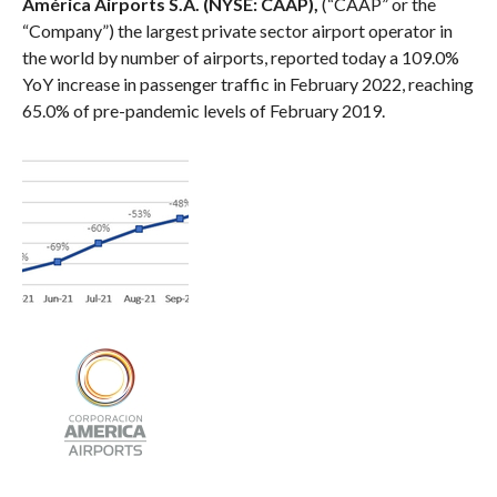
América Airports S.A. (NYSE: CAAP),
(“CAAP” or the
“Company”) the largest private sector airport operator in
the world by number of airports, reported today a 109.0%
YoY increase in passenger traffic in February 2022, reaching
65.0% of pre-pandemic levels of February 2019.