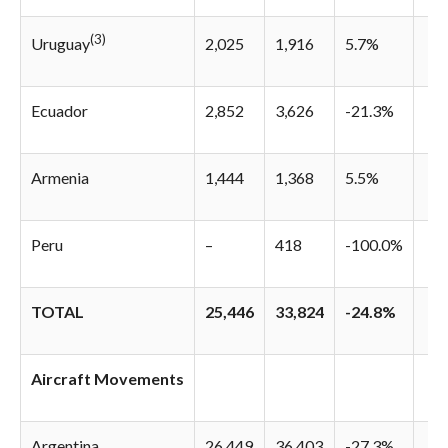
(3)
2,025
1,916
5.7%
Uruguay
Ecuador
2,852
3,626
-21.3%
Armenia
1,444
1,368
5.5%
Peru
–
418
-100.0%
TOTAL
25,446
33,824
-24.8%
Aircraft Movements
Argentina
26,449
36,403
-27.3%