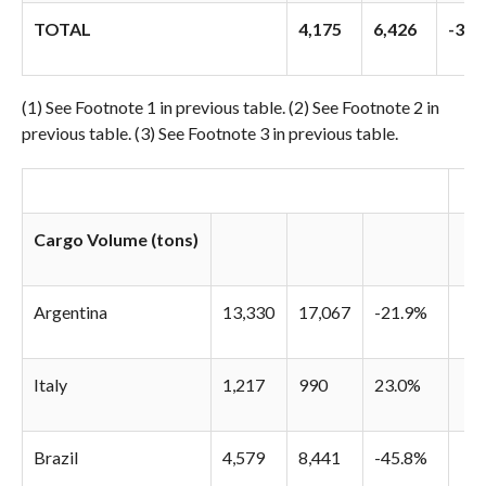
TOTAL
4,175
6,426
-35.
(1) See Footnote 1 in previous table. (2) See Footnote 2 in
previous table. (3) See Footnote 3 in previous table.
Cargo Volume (tons)
Argentina
13,330
17,067
-21.9%
Italy
1,217
990
23.0%
Brazil
4,579
8,441
-45.8%