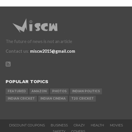
The future of news is not an article
Contact us
:
miscw2015@gmail.com
POPULAR TOPICS
FEATURED
AMAZON
PHOTOS
INDIAN POLITICS
INDIAN CRICKET
INDIAN CINEMA
T20 CRICKET
DISCOUNT COUPONS
BUSINESS
CRAZY
HEALTH
MOVIES
SAFETY
OTHERS