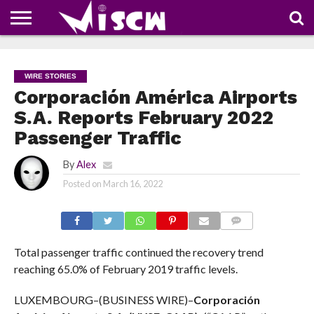
NEWS
DEALS
DISCOUNT
APP
TECH
WHATSAPP
AUTOMOBILE
BUSINESS
CRAZY
FAMILY
FOOD
HEALTH
MOVIES
OTHERS
PEOPLE
PHOTOS
SAFETY
TRAVEL
COUPONS
OF
SHARE
WIRE STORIES
THE
WEEK
Corporación América Airports
S.A. Reports February 2022
Passenger Traffic
By
Alex
Posted on
March 16, 2022
COMMENTS
Total passenger traffic continued the recovery trend
reaching 65.0% of February 2019 traffic levels.
LUXEMBOURG–(BUSINESS WIRE)–
Corporación