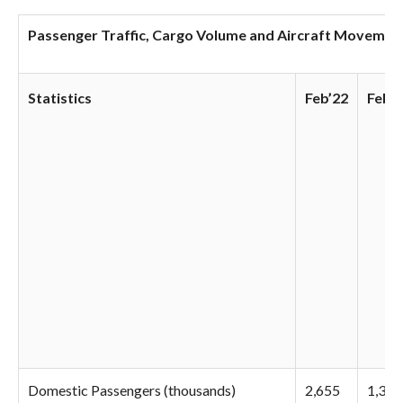
Passenger Traffic, Cargo Volume and Aircraft Movements
Statistics
Feb’22
Feb’2
Domestic Passengers (thousands)
2,655
1,346