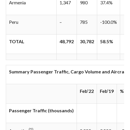
Armenia
1,347
980
37.4%
Peru
–
785
-100.0%
TOTAL
48,792
30,782
58.5%
Summary Passenger Traffic, Cargo Volume and Aircraft
Feb’22
Feb’19
% Va
Passenger Traffic (thousands)
(1)