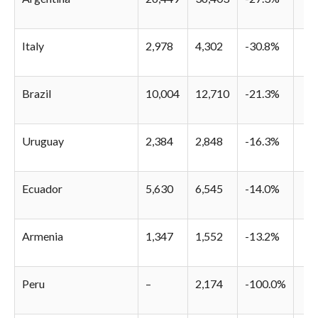
Italy
2,978
4,302
-30.8%
Brazil
10,004
12,710
-21.3%
Uruguay
2,384
2,848
-16.3%
Ecuador
5,630
6,545
-14.0%
Armenia
1,347
1,552
-13.2%
Peru
–
2,174
-100.0%