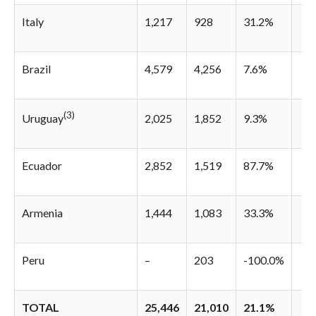
Italy
1,217
928
31.2%
Brazil
4,579
4,256
7.6%
(3)
2,025
1,852
9.3%
Uruguay
Ecuador
2,852
1,519
87.7%
Armenia
1,444
1,083
33.3%
Peru
–
203
-100.0%
TOTAL
25,446
21,010
21.1%