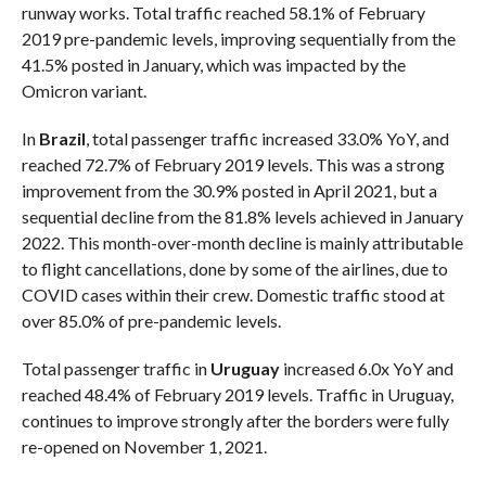
runway works. Total traffic reached 58.1% of February
2019 pre-pandemic levels, improving sequentially from the
41.5% posted in January, which was impacted by the
Omicron variant.
In
Brazil
, total passenger traffic increased 33.0% YoY, and
reached 72.7% of February 2019 levels. This was a strong
improvement from the 30.9% posted in April 2021, but a
sequential decline from the 81.8% levels achieved in January
2022. This month-over-month decline is mainly attributable
to flight cancellations, done by some of the airlines, due to
COVID cases within their crew. Domestic traffic stood at
over 85.0% of pre-pandemic levels.
Total passenger traffic in
Uruguay
increased 6.0x YoY and
reached 48.4% of February 2019 levels. Traffic in Uruguay,
continues to improve strongly after the borders were fully
re-opened on November 1, 2021.