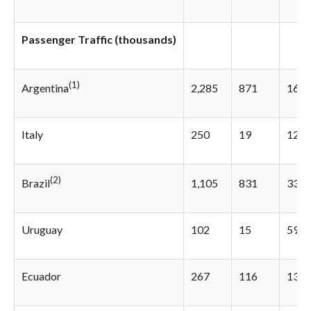
Passenger Traffic (thousands)
(1)
2,285
871
162.
Argentina
Italy
250
19
1216
(2)
1,105
831
33.0
Brazil
Uruguay
102
15
597.
Ecuador
267
116
130.