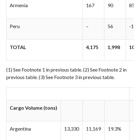
Armenia
167
90
85.1
Peru
–
56
-100
TOTAL
4,175
1,998
109
(1) See Footnote 1 in previous table. (2) See Footnote 2 in
previous table. (3) See Footnote 3 in previous table.
Cargo Volume (tons)
Argentina
13,330
11,169
19.3%