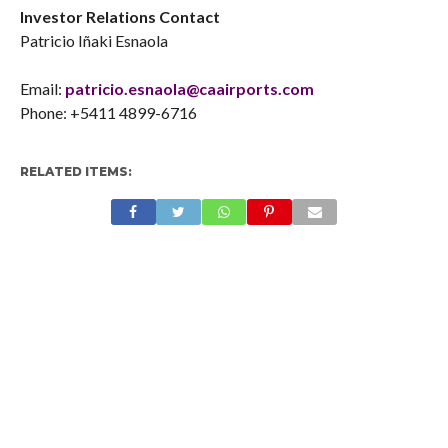
Investor Relations Contact
Patricio Iñaki Esnaola
Email:
patricio.esnaola@caairports.com
Phone: +5411 4899-6716
RELATED ITEMS: