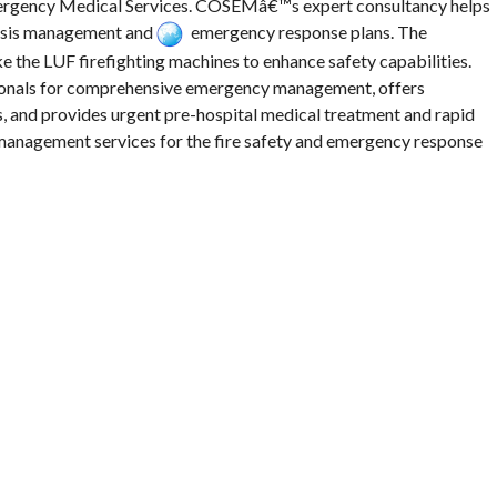
mergency Medical Services. COSEMâ€™s expert consultancy helps
risis management and
emergency response plans. The
e the LUF firefighting machines to enhance safety capabilities.
ionals for comprehensive emergency management, offers
, and provides urgent pre-hospital medical treatment and rapid
management services for the fire safety and emergency response