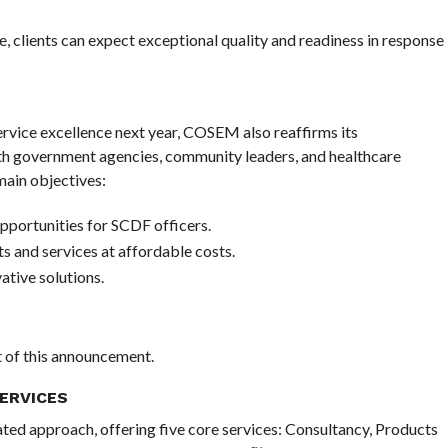
 clients can expect exceptional quality and readiness in response
vice excellence next year, COSEM also reaffirms its
th government agencies, community leaders, and healthcare
ain objectives:
pportunities for SCDF officers.
ts and services at affordable costs.
tive solutions.
nt of this announcement.
ERVICES
ated approach, offering five core services: Consultancy, Products