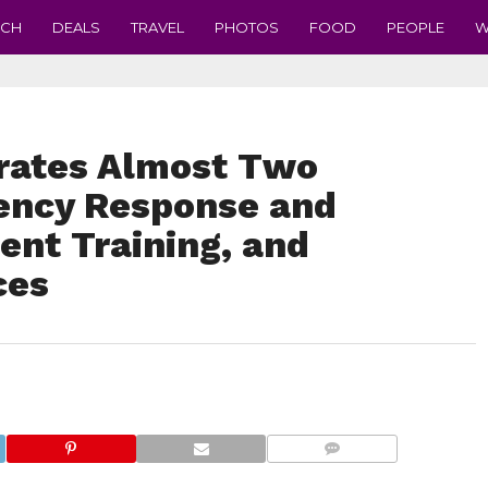
ECH
DEALS
TRAVEL
PHOTOS
FOOD
PEOPLE
W
tes Almost Two
ency Response and
nt Training, and
ces
COMMENTS