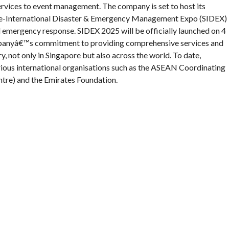
rvices to event management. The company is set to host its
ore-International Disaster & Emergency Management Expo (SIDEX)
 emergency response. SIDEX 2025 will be officially launched on 4
ompanyâ€™s commitment to providing comprehensive services and
, not only in Singapore but also across the world. To date,
ous international organisations such as the ASEAN Coordinating
tre) and the Emirates Foundation.