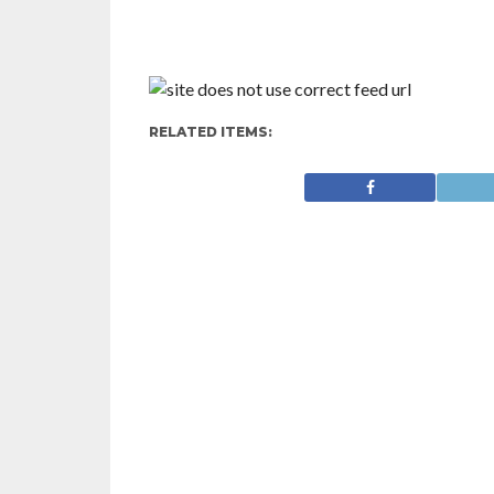
RELATED ITEMS: