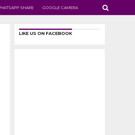
HATSAPP SHARE
GOOGLE CAMERA
LIKE US ON FACEBOOK