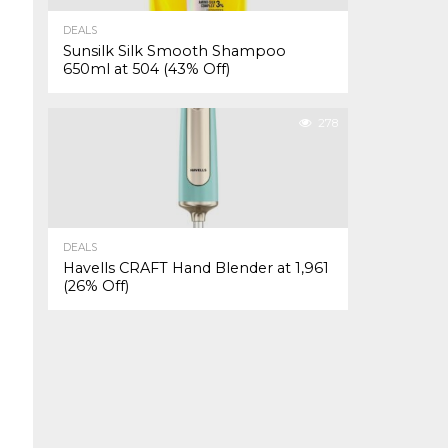
DEALS
Sunsilk Silk Smooth Shampoo
650ml at ₹504 (43% Off)
278
DEALS
Havells CRAFT Hand Blender at ₹1,961
(26% Off)