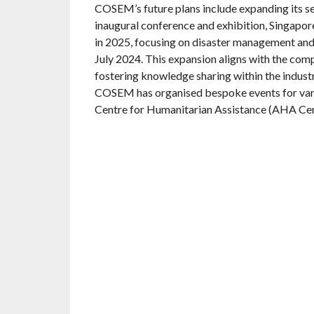
COSEM’s future plans include expanding its se
inaugural conference and exhibition, Singap
in 2025, focusing on disaster management and
July 2024. This expansion aligns with the c
fostering knowledge sharing within the industry
COSEM has organised bespoke events for vari
Centre for Humanitarian Assistance (AHA Cen