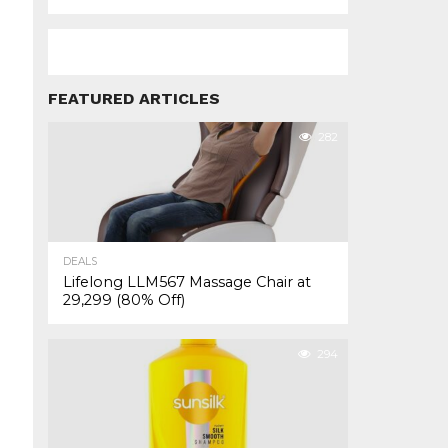
FEATURED ARTICLES
282
DEALS
Lifelong LLM567 Massage Chair at
₹29,299 (80% Off)
294