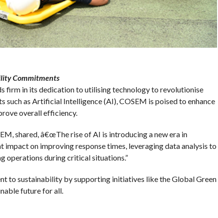
ility Commitments
firm in its dedication to utilising technology to revolutionise
uch as Artificial Intelligence (AI), COSEM is poised to enhance
rove overall efficiency.
M, shared, â€œThe rise of AI is introducing a new era in
t impact on improving response times, leveraging data analysis to
 operations during critical situations.”
o sustainability by supporting initiatives like the Global Green
able future for all.