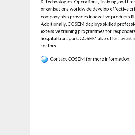
& Technologies, Operations, Training, and E
organisations worldwide develop effective c
company also provides innovative products lik
Additionally, COSEM deploys skilled profess
extensive training programmes for responders
hospital transport. COSEM also offers event 
sectors.
Contact COSEM for more information.