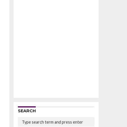
SEARCH