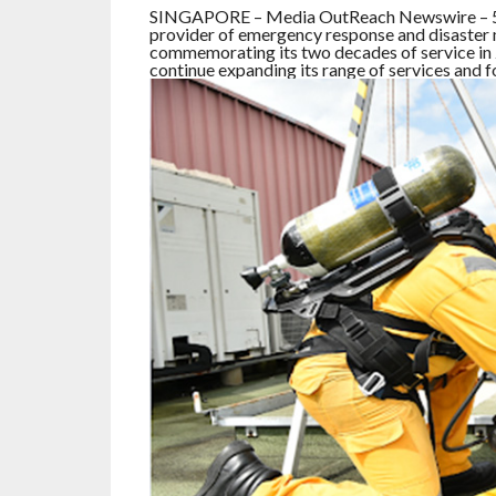
SINGAPORE – Media OutReach Newswire – 5 Ju
provider of emergency response and disaster m
commemorating its two decades of service in 2
continue expanding its range of services and f