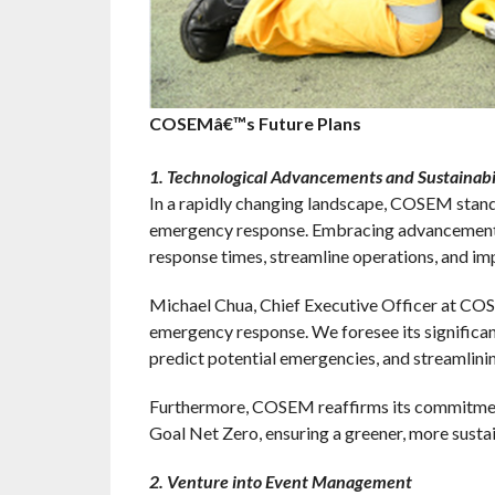
COSEMâ€™s Future Plans
1. Technological Advancements and Sustainab
In a rapidly changing landscape, COSEM stands 
emergency response. Embracing advancements s
response times, streamline operations, and imp
Michael Chua, Chief Executive Officer at COSE
emergency response. We foresee its significan
predict potential emergencies, and streamlining
Furthermore, COSEM reaffirms its commitment t
Goal Net Zero, ensuring a greener, more sustain
2. Venture into Event Management