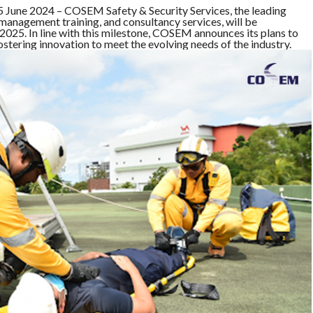
ne 2024 – COSEM Safety & Security Services, the leading
anagement training, and consultancy services, will be
025. In line with this milestone, COSEM announces its plans to
ostering innovation to meet the evolving needs of the industry.