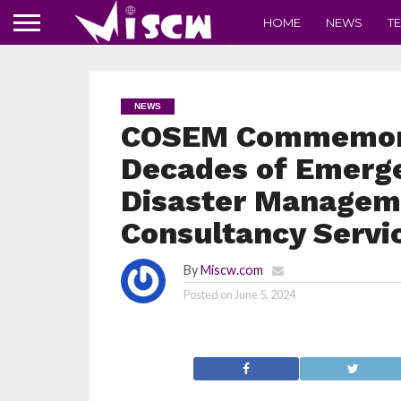
HOME
NEWS
T
NEWS
COSEM Commemora
Decades of Emerg
Disaster Manageme
Consultancy Servi
By
Miscw.com
Posted on
June 5, 2024