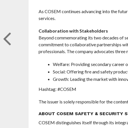
As COSEM continues advancing into the future,
services.
Collaboration with Stakeholders
Beyond commemorating its two decades of ser
commitment to collaborative partnerships wi
professionals. The company advocates three m
Welfare: Providing secondary career o
Social: Offering fire and safety produc
Growth: Leading the market with innova
Hashtag: #COSEM
The issuer is solely responsible for the conte
ABOUT COSEM SAFETY & SECURITY S
COSEM distinguishes itself through its integr