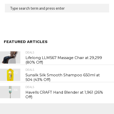
FEATURED ARTICLES
DEALS
400
Lifelong LLM567 Massage Chair at ₹29,299
(80% Off)
DEALS
412
Sunsilk Silk Smooth Shampoo 650ml at
₹504 (43% Off)
DEALS
396
Havells CRAFT Hand Blender at ₹1,961 (26%
Off)