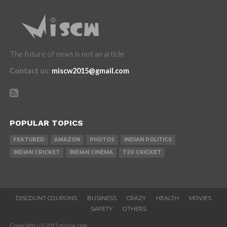
The future of news is not an article
Contact us
:
miscw2015@gmail.com
POPULAR TOPICS
FEATURED
AMAZON
PHOTOS
INDIAN POLITICS
INDIAN CRICKET
INDIAN CINEMA
T20 CRICKET
DISCOUNT COUPONS
BUSINESS
CRAZY
HEALTH
MOVIES
SAFETY
OTHERS
Copyright ï¿½ 2015 miscw.com