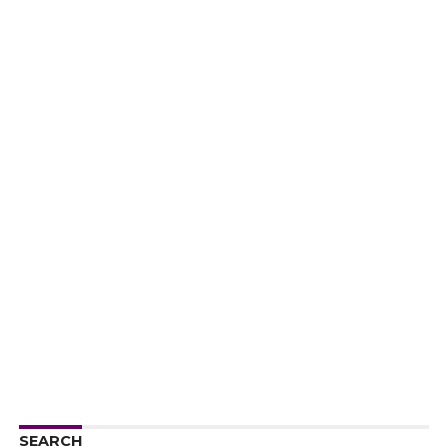
SEARCH