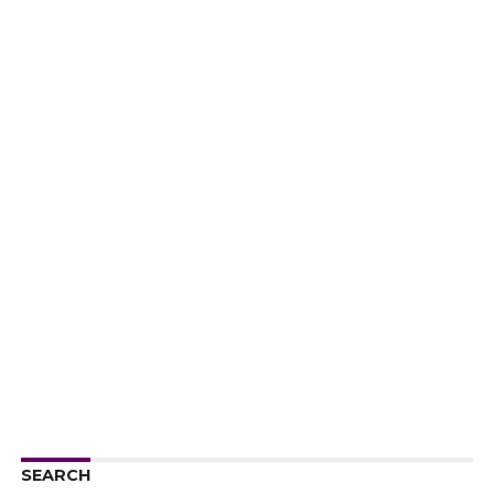
SEARCH