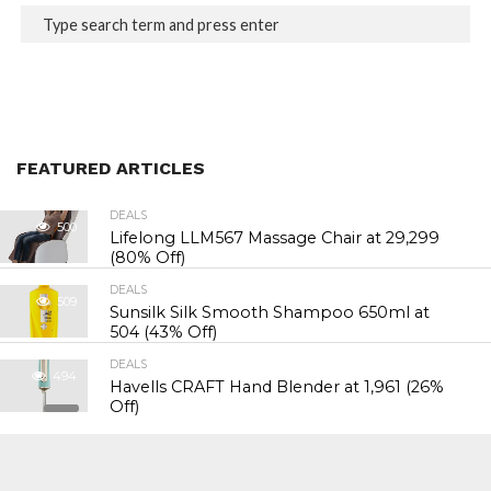
FEATURED ARTICLES
DEALS
500
Lifelong LLM567 Massage Chair at ₹29,299
(80% Off)
DEALS
509
Sunsilk Silk Smooth Shampoo 650ml at
₹504 (43% Off)
DEALS
494
Havells CRAFT Hand Blender at ₹1,961 (26%
Off)