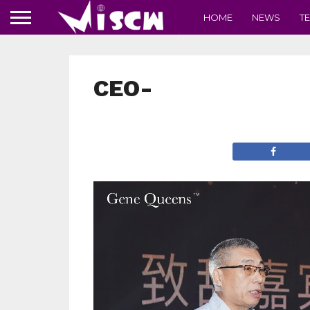
HOME
NEWS
T
CEO-