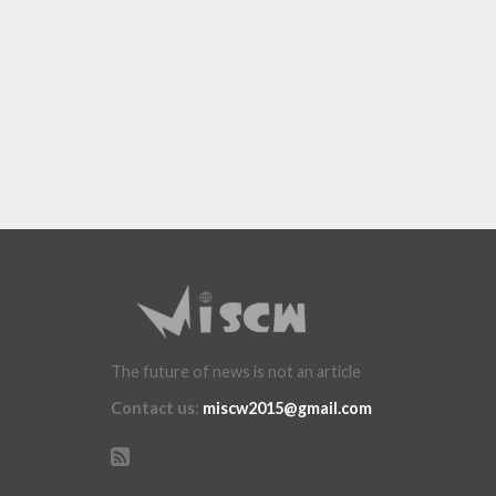
The future of news is not an article
Contact us
:
miscw2015@gmail.com