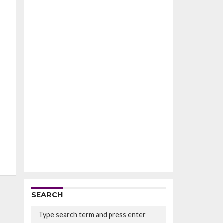
SEARCH