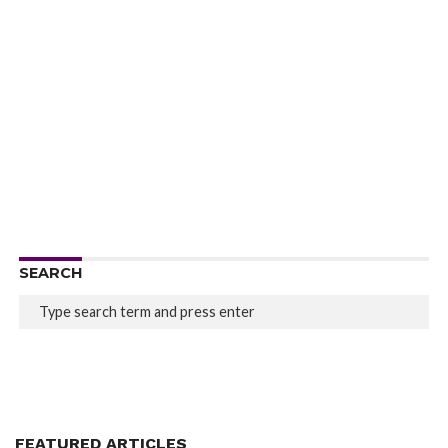
SEARCH
FEATURED ARTICLES