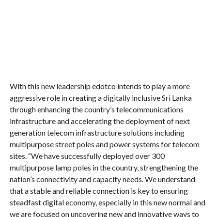
With this new leadership edotco intends to play a more
aggressive role in creating a digitally inclusive Sri Lanka
through enhancing the country’s telecommunications
infrastructure and accelerating the deployment of next
generation telecom infrastructure solutions including
multipurpose street poles and power systems for telecom
sites. “We have successfully deployed over 300
multipurpose lamp poles in the country, strengthening the
nation’s connectivity and capacity needs. We understand
that a stable and reliable connection is key to ensuring
steadfast digital economy, especially in this new normal and
we are focused on uncovering new and innovative ways to