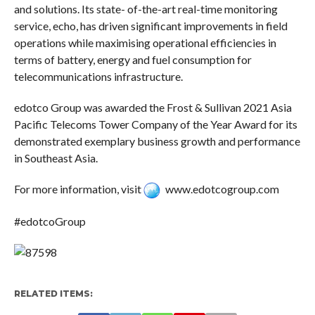
and solutions. Its state- of-the-art real-time monitoring
service, echo, has driven significant improvements in field
operations while maximising operational efficiencies in
terms of battery, energy and fuel consumption for
telecommunications infrastructure.
edotco Group was awarded the Frost & Sullivan 2021 Asia
Pacific Telecoms Tower Company of the Year Award for its
demonstrated exemplary business growth and performance
in Southeast Asia.
For more information, visit
www.edotcogroup.com
#edotcoGroup
RELATED ITEMS: