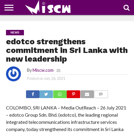
NEWS
DEALS
DISCOUNT
APP
TECH
WHATSAPP
AUTOMOBILE
BUSINESS
CRAZY
FAMILY
FOOD
HEALTH
MOVIES
OTHERS
PEOPLE
PHOTOS
SAFETY
TRAVEL
COUPONS
OF
SHARE
NEWS
THE
WEEK
edotco strengthens
commitment in Sri Lanka with
new leadership
By
Miscw.com
Posted on
July 26, 2021
COMMENTS
COLOMBO, SRI LANKA – Media OutReach – 26 July 2021
– edotco Group Sdn. Bhd. (edotco), the leading regional
integrated telecommunications infrastructure services
company, today strengthened its commitment in Sri Lanka