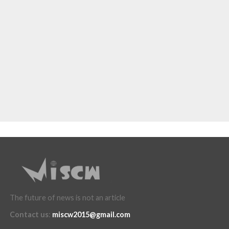
The future of news is not an article
Contact us
:
miscw2015@gmail.com