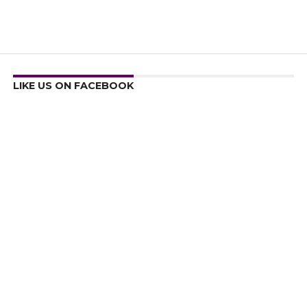
LIKE US ON FACEBOOK