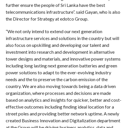
further ensure the people of Sri Lanka have the best
telecommunications infrastructure”. said Gayan, who is also
the Director for Strategy at edotco Group.
“We not only intend to extend our next generation
infrastructure services and solutions in the country but will
also focus on upskilling and developing our talent and
investment into research and development in alternative
tower designs and materials, and innovative power systems
including long lasting next generation batteries and green
power solutions to adapt to the ever-evolving industry
needs and the to preserve the carbon emission of the
country. We are also moving towards being a data driven
organization, where processes and decisions are made
based on analytics and insights for quicker, better and cost-
effective outcomes including finding ideal location for a
street poles and providing better network uptime. A newly
created Business Innovation and Digitalization department
at the Group will be driving business analytics, data and