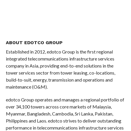
ABOUT EDOTCO GROUP
Established in 2012, edotco Group is the first regional
integrated telecommunications infrastructure services
company in Asia, providing end-to-end solutions in the
tower services sector from tower leasing, co-locations,
build-to-suit, energy, transmission and operations and
maintenance (O&M).
edotco Group operates and manages a regional portfolio of
over 34,100 towers across core markets of Malaysia,
Myanmar, Bangladesh, Cambodia, Sri Lanka, Pakistan,
Philippines and Laos. edotco strives to deliver outstanding
performance in telecommunications infrastructure services