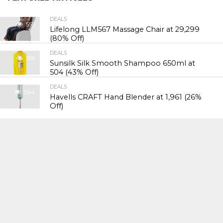
DEALS
550
Lifelong LLM567 Massage Chair at ₹29,299
(80% Off)
DEALS
558
Sunsilk Silk Smooth Shampoo 650ml at
₹504 (43% Off)
DEALS
544
Havells CRAFT Hand Blender at ₹1,961 (26%
Off)