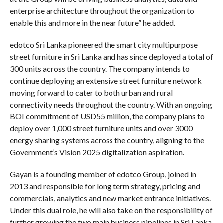
enterprise architecture throughout the organization to
enable this and more in the near future” he added.
edotco Sri Lanka pioneered the smart city multipurpose
street furniture in Sri Lanka and has since deployed a total of
300 units across the country. The company intends to
continue deploying an extensive street furniture network
moving forward to cater to both urban and rural
connectivity needs throughout the country. With an ongoing
BOI commitment of USD55 million, the company plans to
deploy over 1,000 street furniture units and over 3000
energy sharing systems across the country, aligning to the
Government’s Vision 2025 digitalization aspiration.
Gayan is a founding member of edotco Group, joined in
2013 and responsible for long term strategy, pricing and
commercials, analytics and new market entrance initiatives.
Under this dual role, he will also take on the responsibility of
further growing the two main business pipelines in Sri Lanka,