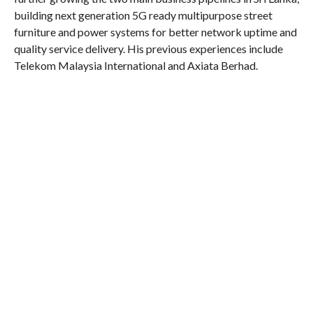
building next generation 5G ready multipurpose street
furniture and power systems for better network uptime and
quality service delivery. His previous experiences include
Telekom Malaysia International and Axiata Berhad.