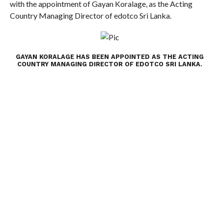
with the appointment of Gayan Koralage, as the Acting
Country Managing Director of edotco Sri Lanka.
GAYAN KORALAGE HAS BEEN APPOINTED AS THE ACTING
COUNTRY MANAGING DIRECTOR OF EDOTCO SRI LANKA.