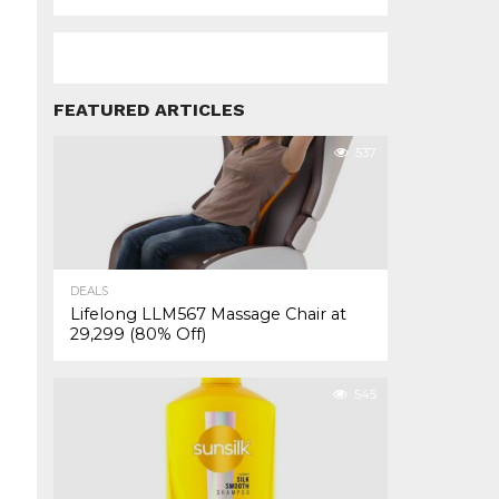
FEATURED ARTICLES
537
DEALS
Lifelong LLM567 Massage Chair at
₹29,299 (80% Off)
545