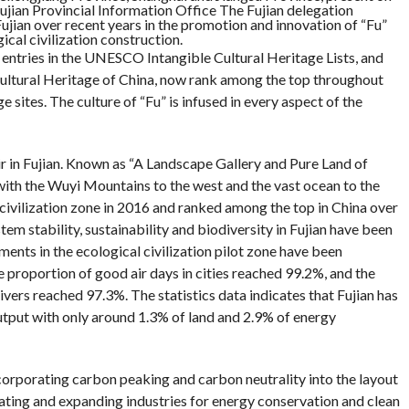
ujian Provincial Information Office The Fujian delegation
ujian over recent years in the promotion and innovation of “Fu”
cal civilization construction.
 8 entries in the UNESCO Intangible Cultural Heritage Lists, and
 Cultural Heritage of China, now rank among the top throughout
sites. The culture of “Fu” is infused in every aspect of the
ir in Fujian. Known as “A Landscape Gallery and Pure Land of
with the Wuyi Mountains to the west and the vast ocean to the
l civilization zone in 2016 and ranked among the top in China over
em stability, sustainability and biodiversity in Fujian have been
ents in the ecological civilization pilot zone have been
e proportion of good air days in cities reached 99.2%, and the
ivers reached 97.3%. The statistics data indicates that Fujian has
put with only around 1.3% of land and 2.9% of energy
corporating carbon peaking and carbon neutrality into the layout
vating and expanding industries for energy conservation and clean