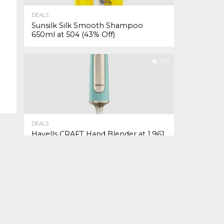
DEALS
Sunsilk Silk Smooth Shampoo
650ml at ₹504 (43% Off)
531
DEALS
Havells CRAFT Hand Blender at ₹1,961
(26% Off)
TO TOP