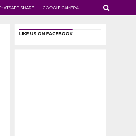
HATSAPP SHARE
GOOGLE CAMERA
LIKE US ON FACEBOOK