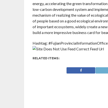
energy, accelerating the green transformation of
low-carbon development system and implement 
mechanism of realizing the value of ecological
of people based on a good ecological environm
of important ecosystems, widely create a new 
build a more impressive business card for beau
Hashtag: #FujianProvincialInformationOffice
RELATED ITEMS: