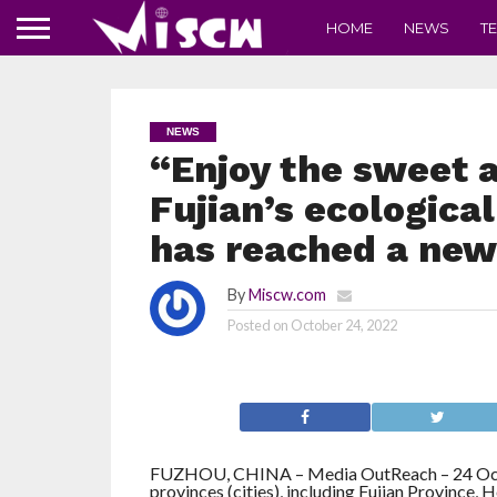
HOME
NEWS
T
NEWS
“Enjoy the sweet an
Fujian’s ecological
has reached a new
By
Miscw.com
Posted on
October 24, 2022
FUZHOU, CHINA – Media OutReach – 24 Oc
provinces (cities), including Fujian Province,