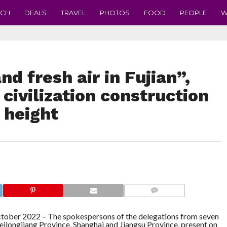
ECH
DEALS
TRAVEL
PHOTOS
FOOD
PEOPLE
W
d fresh air in Fujian”,
 civilization construction
 height
COMMENTS
tober 2022 –
The spokespersons of the delegations from seven
 Heilongjiang Province, Shanghai and Jiangsu Province, present on