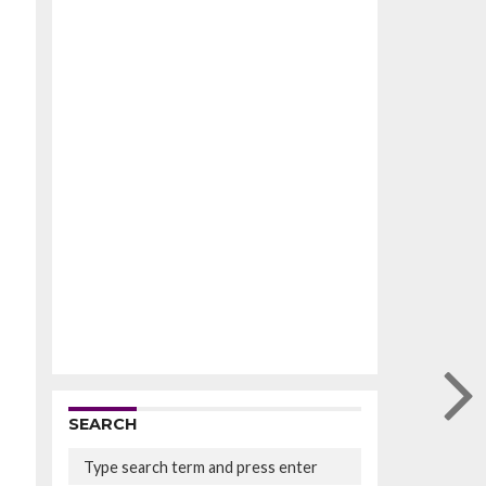
SEARCH