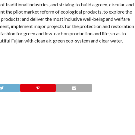
 traditional industries, and striving to build a green, circular, and
the pilot market reform of ecological products, to explore the
 products; and deliver the most inclusive well-being and welfare
ent, implement major projects for the protection and restoration
fashion for green and low-carbon production and life, so as to
tiful Fujian with clean air, green eco-system and clear water.