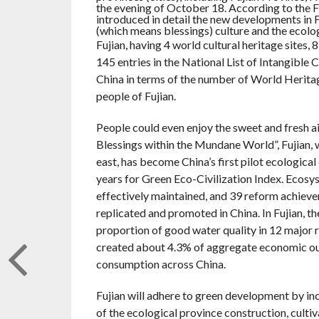
the evening of October 18. According to the F
introduced in detail the new developments in F
(which means blessings) culture and the ecologi
Fujian, having 4 world cultural heritage sites,
145 entries in the National List of Intangible
China in terms of the number of World Heritage 
people of Fujian.
People could even enjoy the sweet and fresh a
Blessings within the Mundane World”, Fujian, 
east, has become China’s first pilot ecologica
years for Green Eco-Civilization Index. Ecosyst
effectively maintained, and 39 reform achievem
replicated and promoted in China. In Fujian, th
proportion of good water quality in 12 major r
created about 4.3% of aggregate economic out
consumption across China.
Fujian will adhere to green development by in
of the ecological province construction, culti