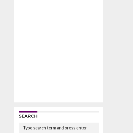
SEARCH