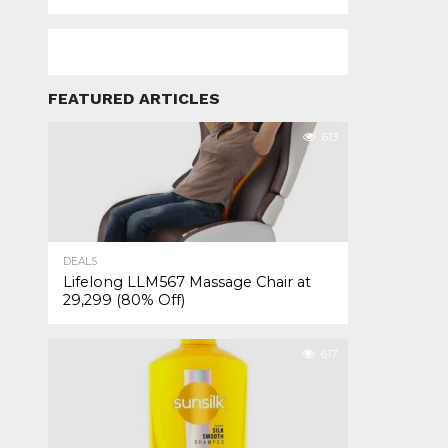
FEATURED ARTICLES
613
DEALS
Lifelong LLM567 Massage Chair at
₹29,299 (80% Off)
617