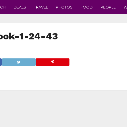
ECH
DEALS
TRAVEL
PHOTOS
FOOD
PEOPLE
W
ook-1-24-43