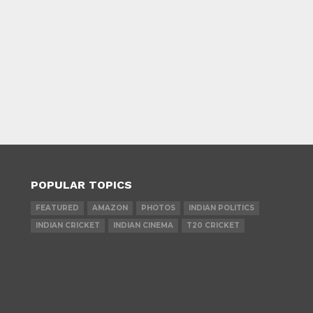
POPULAR TOPICS
FEATURED
AMAZON
PHOTOS
INDIAN POLITICS
INDIAN CRICKET
INDIAN CINEMA
T20 CRICKET