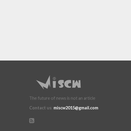
The future of news is not an article
Contact us
:
miscw2015@gmail.com