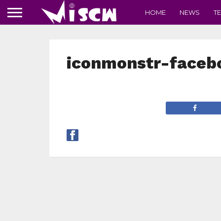
HOME
NEWS
T
iconmonstr-faceb