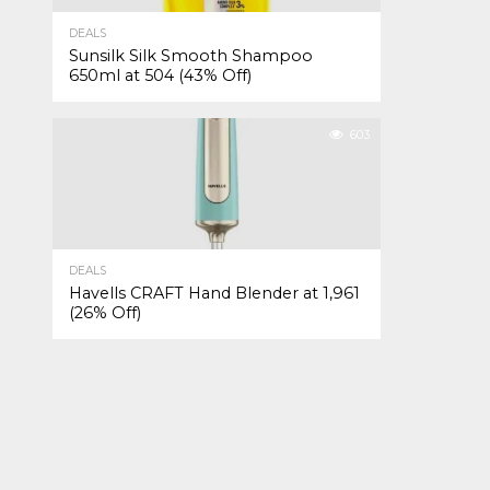
DEALS
Sunsilk Silk Smooth Shampoo
650ml at ₹504 (43% Off)
603
DEALS
Havells CRAFT Hand Blender at ₹1,961
(26% Off)