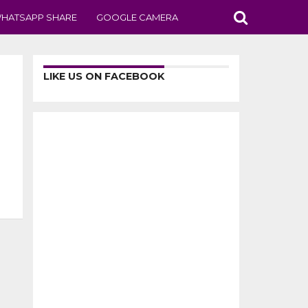
HATSAPP SHARE
GOOGLE CAMERA
LIKE US ON FACEBOOK