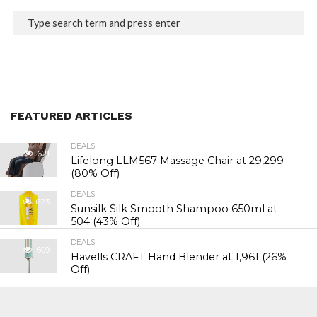
FEATURED ARTICLES
DEALS
621
Lifelong LLM567 Massage Chair at ₹29,299
(80% Off)
DEALS
623
Sunsilk Silk Smooth Shampoo 650ml at
₹504 (43% Off)
DEALS
609
Havells CRAFT Hand Blender at ₹1,961 (26%
Off)