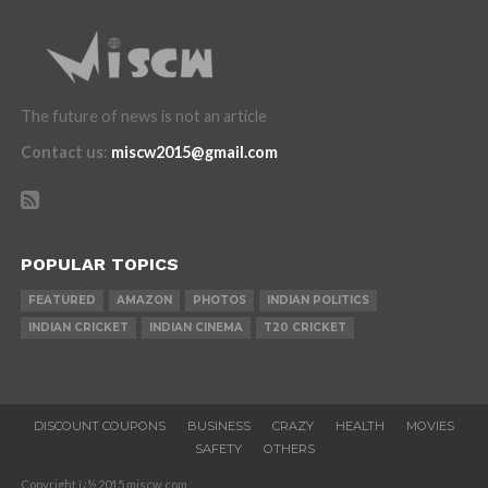
The future of news is not an article
Contact us
:
miscw2015@gmail.com
POPULAR TOPICS
FEATURED
AMAZON
PHOTOS
INDIAN POLITICS
INDIAN CRICKET
INDIAN CINEMA
T20 CRICKET
DISCOUNT COUPONS
BUSINESS
CRAZY
HEALTH
MOVIES
SAFETY
OTHERS
Copyright ï¿½ 2015 miscw.com