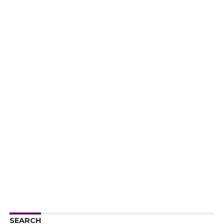
SEARCH