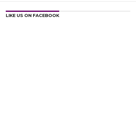
LIKE US ON FACEBOOK