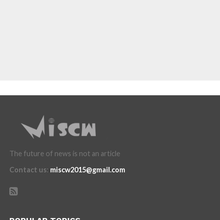
The future of news is not an article
Contact us
:
miscw2015@gmail.com