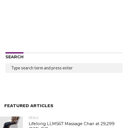
SEARCH
FEATURED ARTICLES
DEALS
487
Lifelong LLM567 Massage Chair at ₹29,299