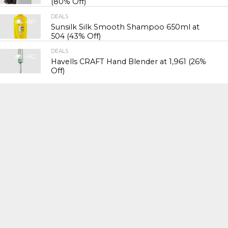
(80% Off)
DEALS
497
Sunsilk Silk Smooth Shampoo 650ml at
₹504 (43% Off)
DEALS
482
Havells CRAFT Hand Blender at ₹1,961 (26%
Off)