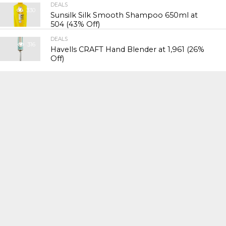
DEALS
330
Sunsilk Silk Smooth Shampoo 650ml at
₹504 (43% Off)
DEALS
316
Havells CRAFT Hand Blender at ₹1,961 (26%
Off)