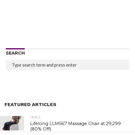
SEARCH
FEATURED ARTICLES
DEALS
318
Lifelong LLM567 Massage Chair at ₹29,299
(80% Off)