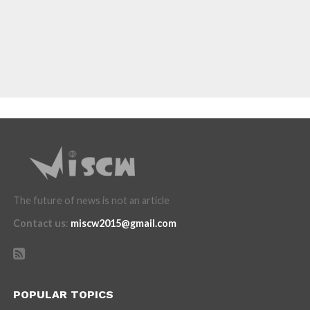
The future of news is not an article
Contact us
:
miscw2015@gmail.com
POPULAR TOPICS