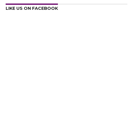
LIKE US ON FACEBOOK