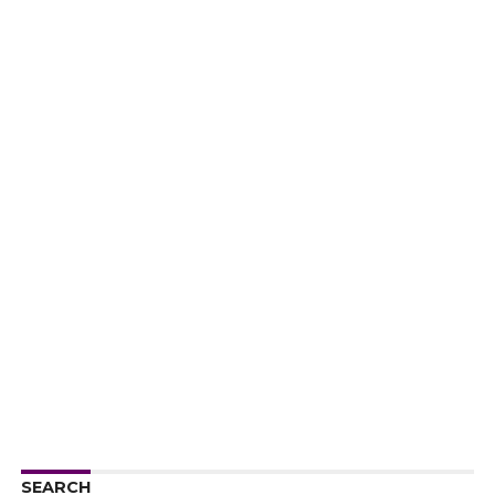
SEARCH