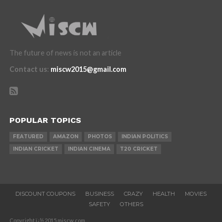
The future of news is not an article
Contact us
:
miscw2015@gmail.com
POPULAR TOPICS
FEATURED
AMAZON
PHOTOS
INDIAN POLITICS
INDIAN CRICKET
INDIAN CINEMA
T20 CRICKET
DISCOUNT COUPONS
BUSINESS
CRAZY
HEALTH
MOVIES
SAFETY
OTHERS
Copyright ï¿½ 2015 miscw.com