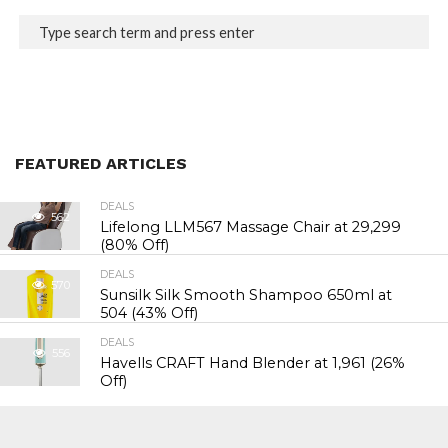
FEATURED ARTICLES
DEALS
562
Lifelong LLM567 Massage Chair at ₹29,299
(80% Off)
DEALS
570
Sunsilk Silk Smooth Shampoo 650ml at
₹504 (43% Off)
DEALS
556
Havells CRAFT Hand Blender at ₹1,961 (26%
Off)