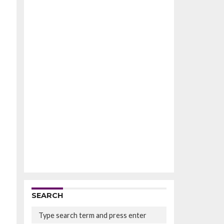
SEARCH