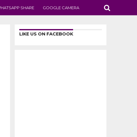
HATSAPP SHARE
GOOGLE CAMERA
LIKE US ON FACEBOOK