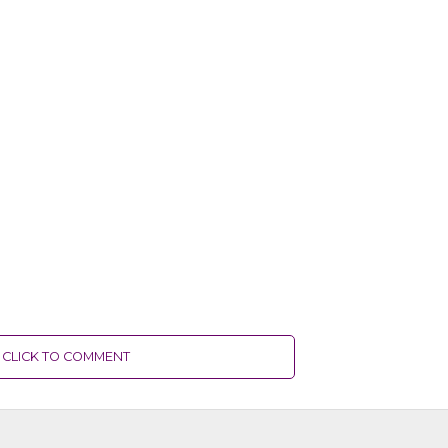
CLICK TO COMMENT