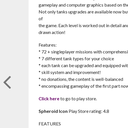
gameplay and computer graphics based on the 
Not only tanks upgrades are available now but 
of
the game. Each level is worked out in detail a
drawn action!
Features:
* 72 + singleplayer missions with comprehensi
* 7 different tank types for your choice
* each tank can be upgraded and equipped wit
* skill system and improvement!
* no donations, the content is well-balanced
* encompassing gameplay of the first part no
Click here
to go to play store.
Spheroid Icon
Play Store rating: 4.8
FEATURES