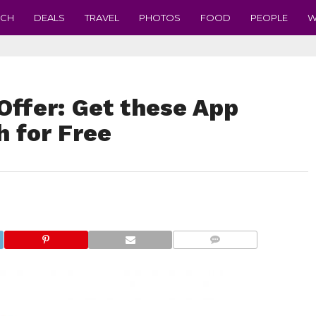
ECH
DEALS
TRAVEL
PHOTOS
FOOD
PEOPLE
W
Offer: Get these App
h for Free
COMMENTS