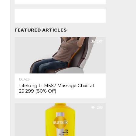
FEATURED ARTICLES
287
DEALS
Lifelong LLM567 Massage Chair at
₹29,299 (80% Off)
299