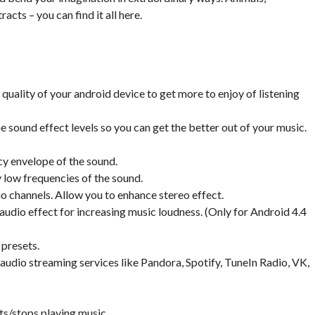
acts – you can find it all here.
uality of your android device to get more to enjoy of listening
e sound effect levels so you can get the better out of your music.
cy envelope of the sound.
 low frequencies of the sound.
dio channels. Allow you to enhance stereo effect.
udio effect for increasing music loudness. (Only for Android 4.4
 presets.
audio streaming services like Pandora, Spotify, TuneIn Radio, VK,
ts/stops playing music.