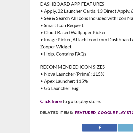
DASHBOARD APP FEATURES
• Apply, 22 Launcher Cards, 13 Direct Apply,
• See & Search All Icons Included with Icon 
• Smart Icon Request
• Cloud Based Wallpaper Picker
• Image Picker, Attach Icon from Dashboard A
Zooper Widget
• Help, Contains FAQs
RECOMMENDED ICON SIZES
• Nova Launcher (Prime): 115%
• Apex Launcher: 115%
• Go Launcher: Big
Click here
to go to play store.
RELATED ITEMS:
FEATURED
,
GOOGLE PLAY ST