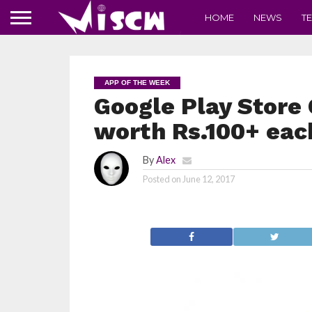
HOME
NEWS
T
APP OF THE WEEK
Google Play Store 
worth Rs.100+ eac
By
Alex
Posted on
June 12, 2017