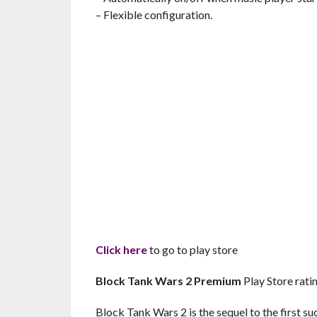
– Flexible configuration.
Click here
to go to play store
Block Tank Wars 2 Premium
Play Store ratin
Block Tank Wars 2 is the sequel to the first 