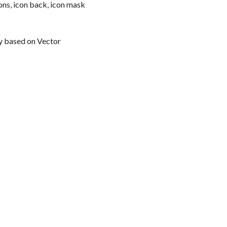
ns, icon back, icon mask
y based on Vector