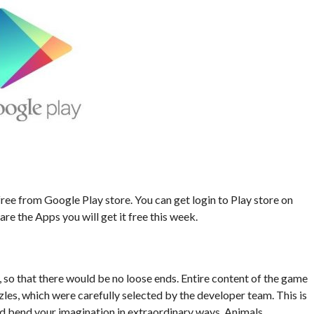
ee from Google Play store. You can get login to Play store on
re the Apps you will get it free this week.
, so that there would be no loose ends. Entire content of the game
es, which were carefully selected by the developer team. This is
nd bend your imagination in extraordinary ways. Animals,