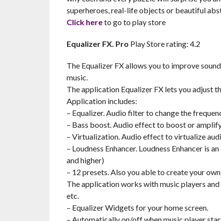
superheroes, real-life objects or beautiful abstr
Click here
to go to play store
Equalizer FX. Pro
Play Store rating: 4.2
The Equalizer FX allows you to improve sound q
music.
The application Equalizer FX lets you adjust th
Application includes:
– Equalizer. Audio filter to change the frequen
– Bass boost. Audio effect to boost or amplify
– Virtualization. Audio effect to virtualize au
– Loudness Enhancer. Loudness Enhancer is an a
and higher)
– 12 presets. Also you able to create your own
The application works with music players and 
etc.
– Equalizer Widgets for your home screen.
– Automatically on/off when music player star