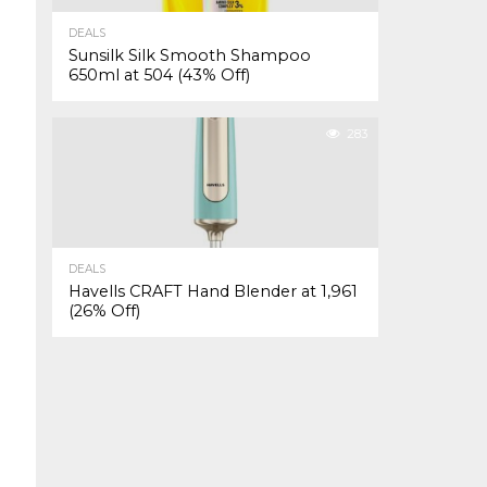
DEALS
Sunsilk Silk Smooth Shampoo
650ml at ₹504 (43% Off)
283
DEALS
Havells CRAFT Hand Blender at ₹1,961
(26% Off)