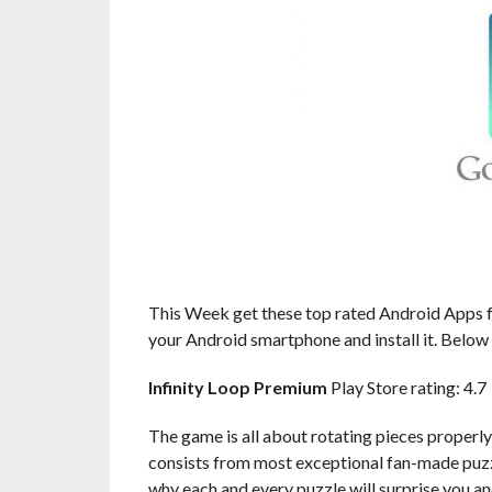
This Week get these top rated Android Apps fr
your Android smartphone and install it. Below a
Infinity Loop Premium
Play Store rating: 4.7
The game is all about rotating pieces properly
consists from most exceptional fan-made puzzl
why each and every puzzle will surprise you a