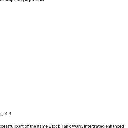
g: 4.3
successful part of the game Block Tank Wars. Integrated enhanced