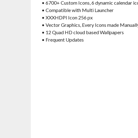
• 6700+ Custom Icons, 6 dynamic calendar ico
• Compatible with Multi Launcher
• XXXHDPI Icon 256 px
• Vector Graphics, Every Icons made Manuall
• 12 Quad HD cloud based Wallpapers
• Frequent Updates