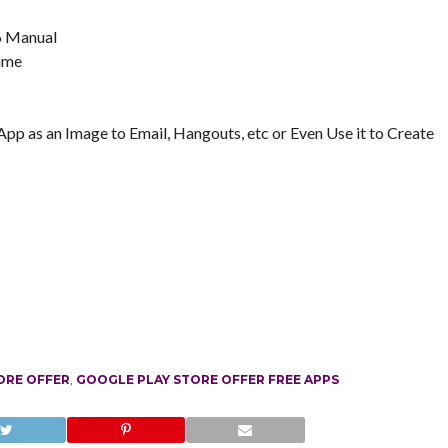
 6 Manual
Name
pp as an Image to Email, Hangouts, etc or Even Use it to Create
ORE OFFER
,
GOOGLE PLAY STORE OFFER FREE APPS