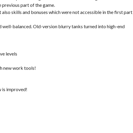
previous part of the game.
also skills and bonuses which were not accessible in the first part
nd well-balanced. Old-version blurry tanks turned into high-end
ve levels
h new work tools!
w is improved!