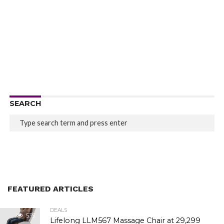
SEARCH
FEATURED ARTICLES
DEALS
535
Lifelong LLM567 Massage Chair at ₹29,299