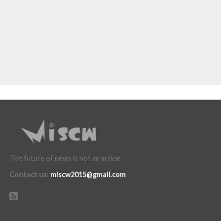
The future of news is not an article
Contact us
:
miscw2015@gmail.com