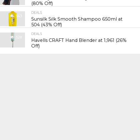
(80% Off)
DEALS
543
Sunsilk Silk Smooth Shampoo 650ml at
₹504 (43% Off)
DEALS
528
Havells CRAFT Hand Blender at ₹1,961 (26%
Off)