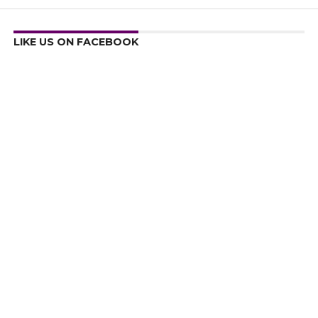
LIKE US ON FACEBOOK