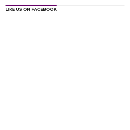
LIKE US ON FACEBOOK