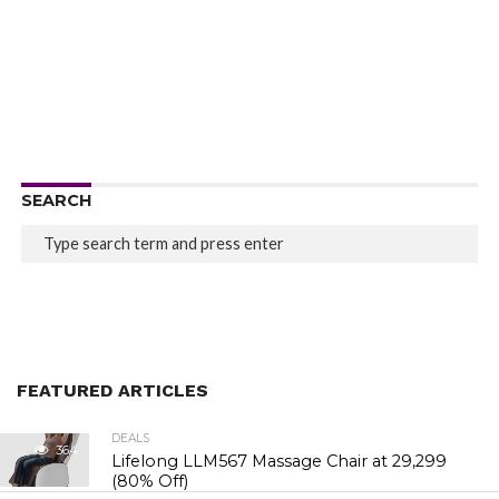
SEARCH
FEATURED ARTICLES
DEALS
364
Lifelong LLM567 Massage Chair at ₹29,299
(80% Off)