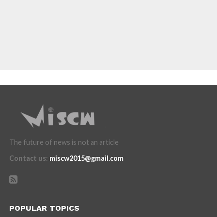
The future of news is not an article
Contact us
:
miscw2015@gmail.com
POPULAR TOPICS