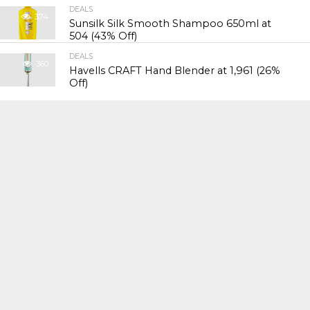
DEALS
374
Sunsilk Silk Smooth Shampoo 650ml at
₹504 (43% Off)
DEALS
360
Havells CRAFT Hand Blender at ₹1,961 (26%
Off)