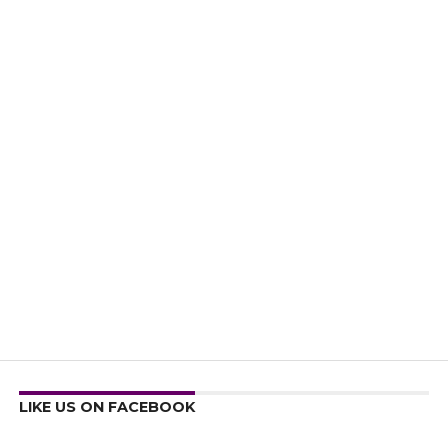
LIKE US ON FACEBOOK