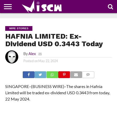
NEWS
DEALS
DISCOUNT
APP
TECH
WHATSAPP
AUTOMOBILE
BUSINESS
CRAZY
FAMILY
FOOD
HEALTH
MOVIES
OTHERS
PEOPLE
PHOTOS
SAFETY
TRAVEL
COUPONS
OF
SHARE
WIRE STORIES
THE
WEEK
HAFNIA LIMITED: Ex-
Dividend USD 0.3443 Today
By
Alex
Posted on
May 22, 2024
COMMENTS
SINGAPORE–(BUSINESS WIRE)–The shares in Hafnia
Limited will be traded ex-dividend USD 0.3443 from today,
22 May 2024.