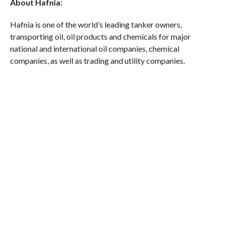
About Hafnia:
Hafnia is one of the world’s leading tanker owners,
transporting oil, oil products and chemicals for major
national and international oil companies, chemical
companies, as well as trading and utility companies.