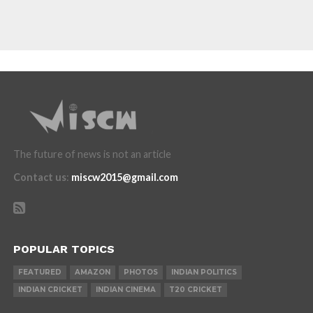
The future of news is not an article
Contact us
:
miscw2015@gmail.com
POPULAR TOPICS
FEATURED
AMAZON
PHOTOS
INDIAN POLITICS
INDIAN CRICKET
INDIAN CINEMA
T20 CRICKET