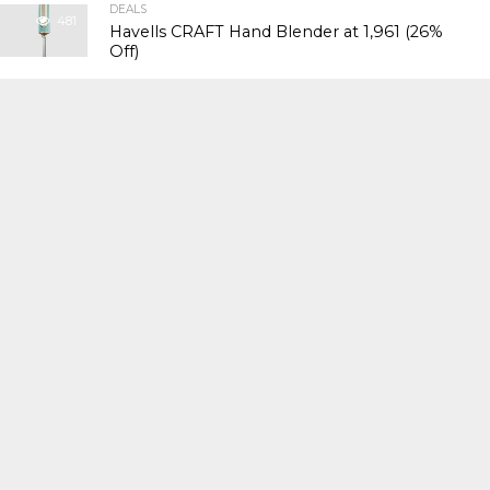
DEALS
481
Havells CRAFT Hand Blender at ₹1,961 (26%
Off)