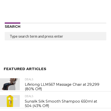
SEARCH
FEATURED ARTICLES
DEALS
486
Lifelong LLM567 Massage Chair at ₹29,299
(80% Off)
DEALS
496
Sunsilk Silk Smooth Shampoo 650ml at
₹504 (43% Off)