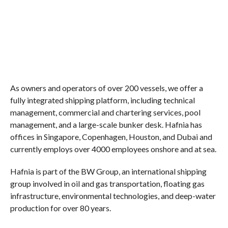
As owners and operators of over 200 vessels, we offer a
fully integrated shipping platform, including technical
management, commercial and chartering services, pool
management, and a large-scale bunker desk. Hafnia has
offices in Singapore, Copenhagen, Houston, and Dubai and
currently employs over 4000 employees onshore and at sea.
Hafnia is part of the BW Group, an international shipping
group involved in oil and gas transportation, floating gas
infrastructure, environmental technologies, and deep-water
production for over 80 years.