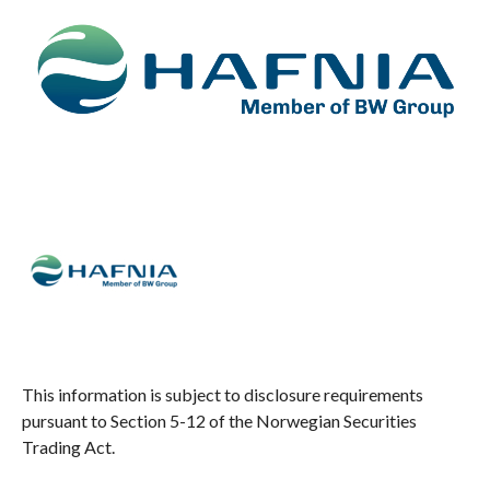
This information is subject to disclosure requirements
pursuant to Section 5-12 of the Norwegian Securities
Trading Act.