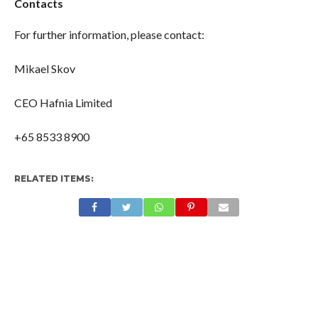
Contacts
For further information, please contact:
Mikael Skov
CEO Hafnia Limited
+65 8533 8900
RELATED ITEMS: