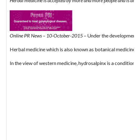
Herbal medicine is accepted by more and more people and is also a
Online PR News – 10-October-2015
– Under the development of
Herbal medicine which is also known as botanical medicine or p
In the view of western medicine, hydrosalpinx is a condition w