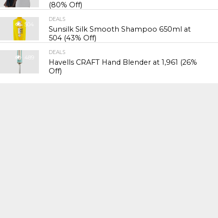
(80% Off)
DEALS
504
Sunsilk Silk Smooth Shampoo 650ml at
₹504 (43% Off)
DEALS
489
Havells CRAFT Hand Blender at ₹1,961 (26%
Off)