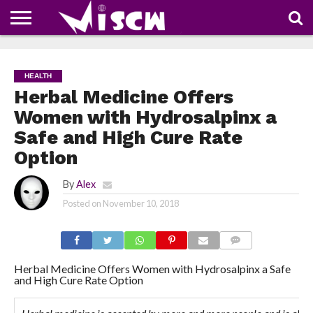
NEWS
DEALS
DISCOUNT
APP
TECH
WHATSAPP
AUTOMOBILE
BUSINESS
CRAZY
FAMILY
FOOD
HEALTH
MOVIES
OTHERS
PEOPLE
PHOTOS
SAFETY
TRAVEL
COUPONS
OF
SHARE
HEALTH
THE
WEEK
Herbal Medicine Offers
Women with Hydrosalpinx a
Safe and High Cure Rate
Option
By
Alex
Posted on
November 10, 2018
COMMENTS
Herbal Medicine Offers Women with Hydrosalpinx a Safe
and High Cure Rate Option