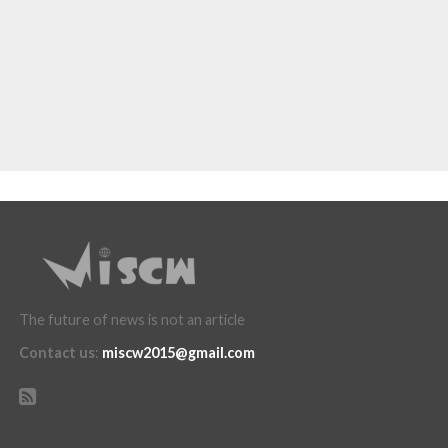
The future of news is not an article
Contact us
:
miscw2015@gmail.com