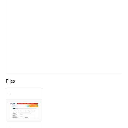
Files