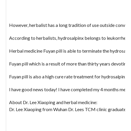
However, herbalist has a long tradition of use outside conven
According to herbalists, hydrosalpinx belongs to leukorrheal 
Herbal medicine Fuyan pill is able to terminate the hydrosalpin
Fuyan pill which is a result of more than thirty years devotin
Fuyan pill is also a high cure rate treatment for hydrosalpinx,
I have good news today! I have completed my 4 months medicati
About Dr. Lee Xiaoping and herbal medicine:
Dr. Lee Xiaoping from Wuhan Dr. Lees TCM clinic graduated fro