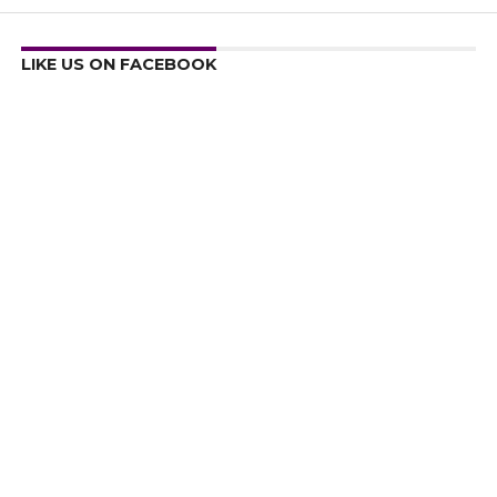
LIKE US ON FACEBOOK