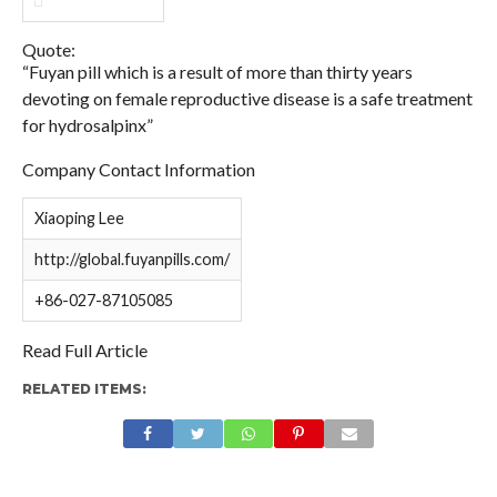
Quote:
“Fuyan pill which is a result of more than thirty years
devoting on female reproductive disease is a safe treatment
for hydrosalpinx”
Company Contact Information
Xiaoping Lee
http://global.fuyanpills.com/
+86-027-87105085
Read Full Article
RELATED ITEMS: