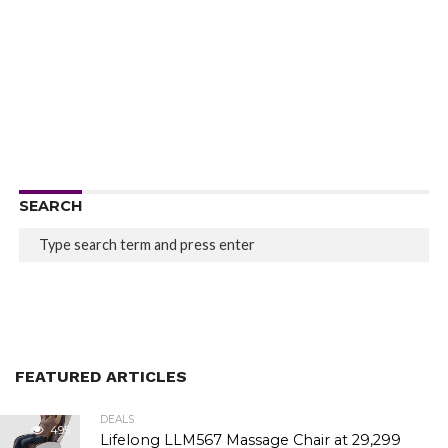
SEARCH
FEATURED ARTICLES
DEALS
495
Lifelong LLM567 Massage Chair at ₹29,299