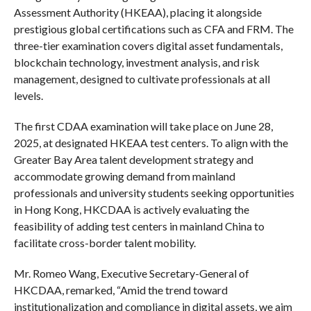
Assessment Authority (HKEAA), placing it alongside
prestigious global certifications such as CFA and FRM. The
three-tier examination covers digital asset fundamentals,
blockchain technology, investment analysis, and risk
management, designed to cultivate professionals at all
levels.
The first CDAA examination will take place on June 28,
2025, at designated HKEAA test centers. To align with the
Greater Bay Area talent development strategy and
accommodate growing demand from mainland
professionals and university students seeking opportunities
in Hong Kong, HKCDAA is actively evaluating the
feasibility of adding test centers in mainland China to
facilitate cross-border talent mobility.
Mr. Romeo Wang, Executive Secretary-General of
HKCDAA, remarked, “Amid the trend toward
institutionalization and compliance in digital assets, we aim