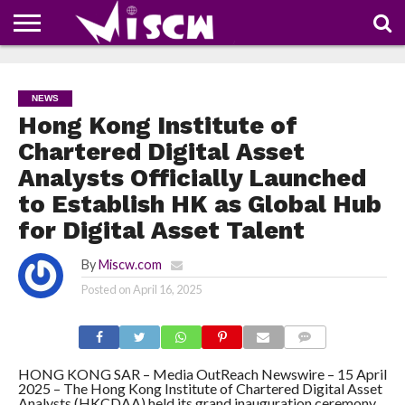
NEWS
DEALS
DISCOUNT
APP
TECH
WHATSAPP
AUTOMOBILE
BUSINESS
CRAZY
FAMILY
FOOD
HEALTH
MOVIES
OTHERS
PEOPLE
PHOTOS
SAFETY
TRAVEL
COUPONS
OF
SHARE
NEWS
THE
WEEK
Hong Kong Institute of
Chartered Digital Asset
Analysts Officially Launched
to Establish HK as Global Hub
for Digital Asset Talent
By
Miscw.com
Posted on
April 16, 2025
COMMENTS
HONG KONG SAR – Media OutReach Newswire – 15 April
2025 – The Hong Kong Institute of Chartered Digital Asset
Analysts (HKCDAA) held its grand inauguration ceremony