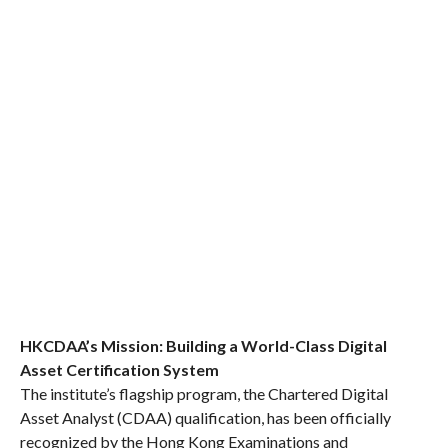
HKCDAA’s Mission: Building a World-Class Digital
Asset Certification System
The institute’s flagship program, the Chartered Digital
Asset Analyst (CDAA) qualification, has been officially
recognized by the Hong Kong Examinations and