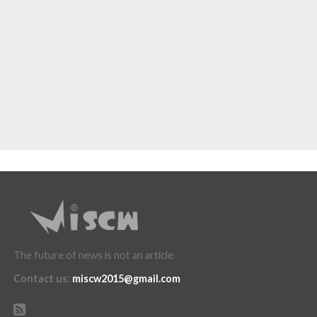
The future of news is not an article
Contact us
:
miscw2015@gmail.com