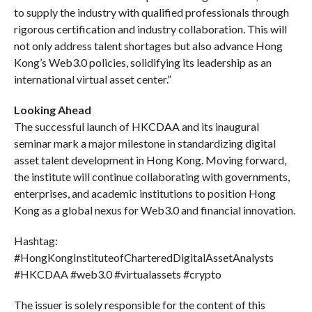
to supply the industry with qualified professionals through
rigorous certification and industry collaboration. This will
not only address talent shortages but also advance Hong
Kong’s Web3.0 policies, solidifying its leadership as an
international virtual asset center.”
Looking Ahead
The successful launch of HKCDAA and its inaugural
seminar mark a major milestone in standardizing digital
asset talent development in Hong Kong. Moving forward,
the institute will continue collaborating with governments,
enterprises, and academic institutions to position Hong
Kong as a global nexus for Web3.0 and financial innovation.
Hashtag:
#HongKongInstituteofCharteredDigitalAssetAnalysts
#HKCDAA #web3.0 #virtualassets #crypto
The issuer is solely responsible for the content of this