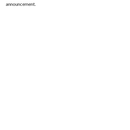
announcement.