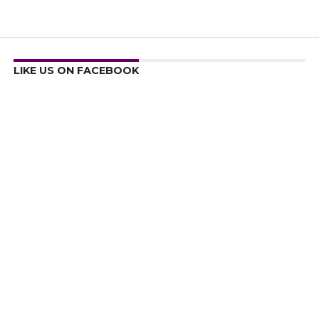
LIKE US ON FACEBOOK