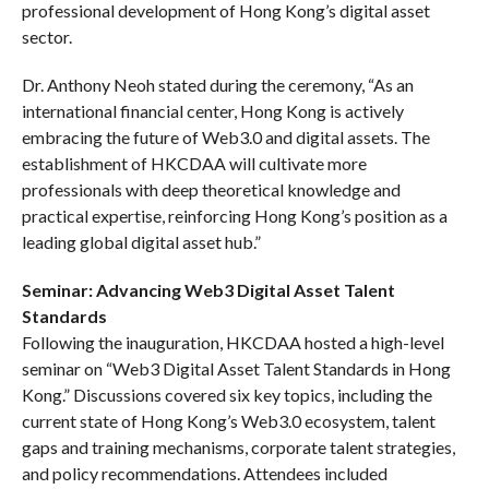
professional development of Hong Kong’s digital asset
sector.
Dr. Anthony Neoh stated during the ceremony, “As an
international financial center, Hong Kong is actively
embracing the future of Web3.0 and digital assets. The
establishment of HKCDAA will cultivate more
professionals with deep theoretical knowledge and
practical expertise, reinforcing Hong Kong’s position as a
leading global digital asset hub.”
Seminar: Advancing Web3 Digital Asset Talent
Standards
Following the inauguration, HKCDAA hosted a high-level
seminar on “Web3 Digital Asset Talent Standards in Hong
Kong.” Discussions covered six key topics, including the
current state of Hong Kong’s Web3.0 ecosystem, talent
gaps and training mechanisms, corporate talent strategies,
and policy recommendations. Attendees included