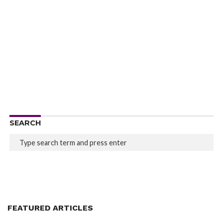
SEARCH
FEATURED ARTICLES