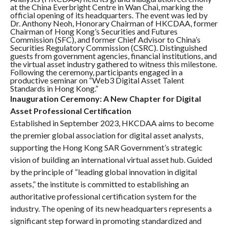
at the China Everbright Centre in Wan Chai, marking the
official opening of its headquarters. The event was led by
Dr. Anthony Neoh, Honorary Chairman of HKCDAA, former
Chairman of Hong Kong’s Securities and Futures
Commission (SFC), and former Chief Advisor to China’s
Securities Regulatory Commission (CSRC). Distinguished
guests from government agencies, financial institutions, and
the virtual asset industry gathered to witness this milestone.
Following the ceremony, participants engaged in a
productive seminar on “Web3 Digital Asset Talent
Standards in Hong Kong.”
Inauguration Ceremony: A New Chapter for Digital
Asset Professional Certification
Established in September 2023, HKCDAA aims to become
the premier global association for digital asset analysts,
supporting the Hong Kong SAR Government’s strategic
vision of building an international virtual asset hub. Guided
by the principle of “leading global innovation in digital
assets,” the institute is committed to establishing an
authoritative professional certification system for the
industry. The opening of its new headquarters represents a
significant step forward in promoting standardized and