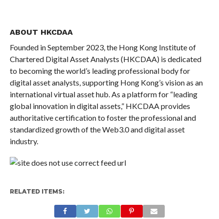
ABOUT HKCDAA
Founded in September 2023, the Hong Kong Institute of
Chartered Digital Asset Analysts (HKCDAA) is dedicated
to becoming the world’s leading professional body for
digital asset analysts, supporting Hong Kong’s vision as an
international virtual asset hub. As a platform for “leading
global innovation in digital assets,” HKCDAA provides
authoritative certification to foster the professional and
standardized growth of the Web3.0 and digital asset
industry.
RELATED ITEMS: