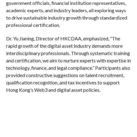
government officials, financial institution representatives,
academic experts, and industry leaders, all exploring ways
to drive sustainable industry growth through standardized
professional certification.
Dr. Yu Jianing, Director of HKCDAA, emphasized, “The
rapid growth of the digital asset industry demands more
interdisciplinary professionals. Through systematic training
and certification, we aim to nurture experts with expertise in
technology, finance, and legal compliance.” Participants also
provided constructive suggestions on talent recruitment,
qualification recognition, and tax incentives to support
Hong Kong’s Web3 and digital asset policies.