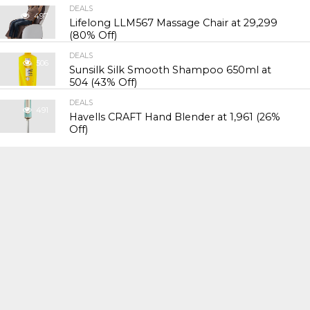
DEALS
497
Lifelong LLM567 Massage Chair at ₹29,299
(80% Off)
DEALS
506
Sunsilk Silk Smooth Shampoo 650ml at
₹504 (43% Off)
DEALS
491
Havells CRAFT Hand Blender at ₹1,961 (26%
Off)