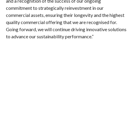
and a recognition of the success of our ongoing
commitment to strategically reinvestment in our
commercial assets, ensuring their longevity and the highest
quality commercial offering that we are recognised for.
Going forward, we will continue driving innovative solutions
to advance our sustainability performance.”