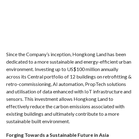
Since the Company’s inception, Hongkong Land has been
dedicated to a more sustainable and energy-efficient urban
environment. Investing up to US$100 million annually
across its Central portfolio of 12 buildings on retrofitting &
retro-commissioning, AI automation, PropTech solutions
and utilisation of data enhanced with IoT infrastructure and
sensors. This investment allows Hongkong Land to
effectively reduce the carbon emissions associated with
existing buildings and ultimately contribute to a more
sustainable built environment.
Forging Towards a Sustainable Future in Asia