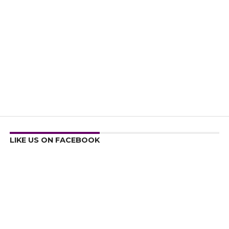
LIKE US ON FACEBOOK