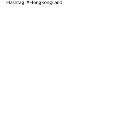
Hashtag: #HongkongLand