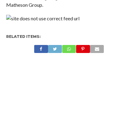
Matheson Group.
RELATED ITEMS: