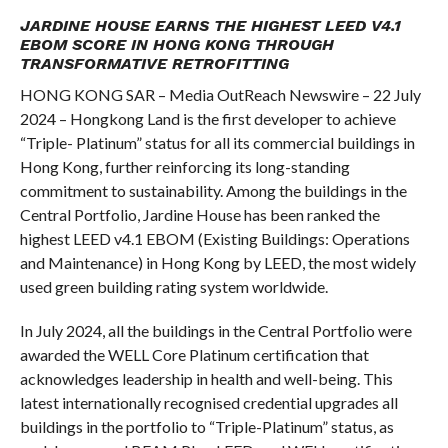
COMMENTS
JARDINE HOUSE EARNS THE HIGHEST LEED V4.1
EBOM SCORE IN HONG KONG THROUGH
TRANSFORMATIVE RETROFITTING
HONG KONG SAR – Media OutReach Newswire – 22 July
2024 – Hongkong Land is the first developer to achieve
“Triple- Platinum” status for all its commercial buildings in
Hong Kong, further reinforcing its long-standing
commitment to sustainability. Among the buildings in the
Central Portfolio, Jardine House has been ranked the
highest LEED v4.1
EBOM (Existing Buildings: Operations
and Maintenance) in Hong Kong by LEED, the most widely
used green building rating system worldwide.
In July 2024, all the buildings in the Central Portfolio were
awarded the WELL Core Platinum certification that
acknowledges leadership in health and well-being. This
latest internationally recognised credential upgrades all
buildings in the portfolio to “Triple-Platinum” status, as