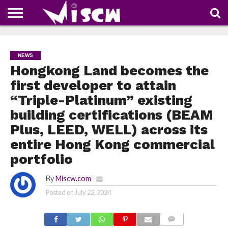
NEWS
DEALS
DISCOUNT
APP
TECH
WHATSAPP
AUTOMOBILE
BUSINESS
CRAZY
FAMILY
FOOD
HEALTH
MOVIES
OTHERS
PEOPLE
PHOTOS
SAFETY
TRAVEL
COUPONS
OF
SHARE
NEWS
THE
WEEK
Hongkong Land becomes the
first developer to attain
“Triple-Platinum” existing
building certifications (BEAM
Plus, LEED, WELL) across its
entire Hong Kong commercial
portfolio
By
Miscw.com
Posted on
July 22, 2024