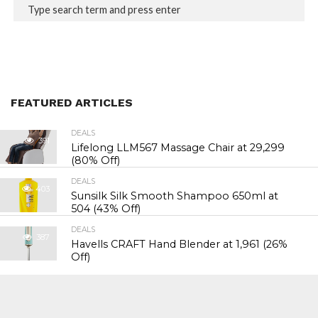
FEATURED ARTICLES
DEALS
391
Lifelong LLM567 Massage Chair at ₹29,299
(80% Off)
DEALS
403
Sunsilk Silk Smooth Shampoo 650ml at
₹504 (43% Off)
DEALS
387
Havells CRAFT Hand Blender at ₹1,961 (26%
Off)