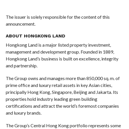
The issuer is solely responsible for the content of this
announcement.
ABOUT HONGKONG LAND
Hongkong Land is a major listed property investment,
management and development group. Founded in 1889,
Hongkong Land’s business is built on excellence, integrity
and partnership.
The Group owns and manages more than 850,000 sq. m. of
prime office and luxury retail assets in key Asian cities,
principally Hong Kong, Singapore, Beijing and Jakarta. Its
properties hold industry leading green building
certifications and attract the world’s foremost companies
and luxury brands.
The Group’s Central Hong Kong portfolio represents some