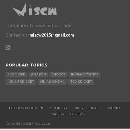
The future of news is not an article
Contact us
:
miscw2015@gmail.com
POPULAR TOPICS
FEATURED
AMAZON
PHOTOS
INDIAN POLITICS
INDIAN CRICKET
INDIAN CINEMA
T20 CRICKET
DISCOUNT COUPONS
BUSINESS
CRAZY
HEALTH
MOVIES
SAFETY
OTHERS
Copyright ï¿½ 2015 miscw.com