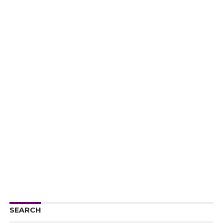
SEARCH