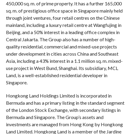
450,000 sq. m. of prime property. It has a further 165,000
sq. m. of prestigious office space in Singapore mainly held
through joint ventures, four retail centres on the Chinese
mainland, including a luxury retail centre at Wangfujing in
Beijing, and a 50% interest in a leading office complex in
Central Jakarta. The Group also has a number of high-
quality residential, commercial and mixed-use projects
under development in cities across China and Southeast
Asia, including a 43% interest in a 1.1 million sq. m. mixed-
use project in West Bund, Shanghai. Its subsidiary, MCL
Land, is a well-established residential developer in
Singapore.
Hongkong Land Holdings Limited is incorporated in
Bermuda and has a primary listing in the standard segment
of the London Stock Exchange, with secondary listings in
Bermuda and Singapore. The Group’s assets and
investments are managed from Hong Kong by Hongkong
Land Limited. Hongkong Land is a member of the Jardine