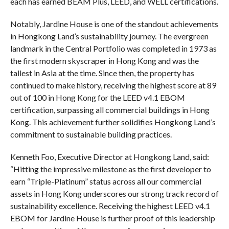
each has earned BEAM Plus, LEED, and WELL certifications.
Notably, Jardine House is one of the standout achievements
in Hongkong Land’s sustainability journey. The evergreen
landmark in the Central Portfolio was completed in 1973 as
the first modern skyscraper in Hong Kong and was the
tallest in Asia at the time. Since then, the property has
continued to make history, receiving the highest score at 89
out of 100 in Hong Kong for the LEED v4.1
EBOM
certification, surpassing all commercial buildings in Hong
Kong. This achievement further solidifies Hongkong Land’s
commitment to sustainable building practices.
Kenneth Foo, Executive Director at Hongkong Land, said:
“Hitting the impressive milestone as the first developer to
earn “Triple-Platinum” status across all our commercial
assets in Hong Kong underscores our strong track record of
sustainability excellence. Receiving the highest LEED v4.1
EBOM for Jardine House is further proof of this leadership