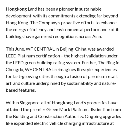
Hongkong Land has been a pioneer in sustainable
development, with its commitments extending far beyond
Hong Kong. The Company’s proactive efforts to enhance
the energy efficiency and environmental performance of its
buildings have garnered recognitions across Asia.
This June, WF CENTRAL in Beijing, China, was awarded
LEED Platinum certification – the highest validation under
the LEED green building rating system. Further, The Ring in
Chengdu, WF CENTRAL reimagines lifestyle experiences
for fast-growing cities through a fusion of premium retail,
art, and culture underpinned by sustainability and nature-
based features.
Within Singapore, all of Hongkong Land’s properties have
attained the premier Green Mark Platinum distinction from
the Building and Construction Authority. Ongoing upgrades
like expanded electric vehicle charging infrastructure at