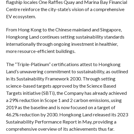
flagship locales One Raffles Quay and Marina Bay Financial
Centre reinforce the city-state’s vision of a comprehensive
EV ecosystem.
From Hong Kong to the Chinese mainland and Singapore,
Hongkong Land continues setting sustainability standards
internationally through ongoing investment in healthier,
more resource-efficient buildings.
The “Triple-Platinum” certifications attest to Hongkong
Land’s unwavering commitment to sustainability, as outlined
in its Sustainability Framework 2030. Through setting
science-based targets approved by the Science Based
Targets initiative (SBTi), the Company has already achieved
a 29% reduction in Scope 1 and 2 carbon emissions, using
2019 as the baseline and is now focused on a target of
46.2% reduction by 2030. Hongkong Land released its 2023
Sustainability Performance Report in May, providing a
comprehensive overview of its achievements thus far.