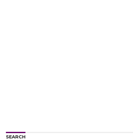
SEARCH