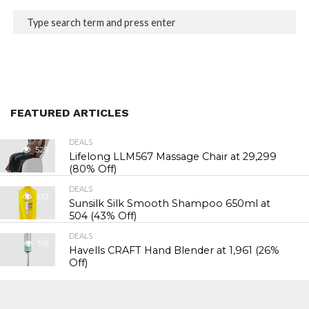
FEATURED ARTICLES
DEALS
525
Lifelong LLM567 Massage Chair at ₹29,299
(80% Off)
DEALS
533
Sunsilk Silk Smooth Shampoo 650ml at
₹504 (43% Off)
DEALS
518
Havells CRAFT Hand Blender at ₹1,961 (26%
Off)