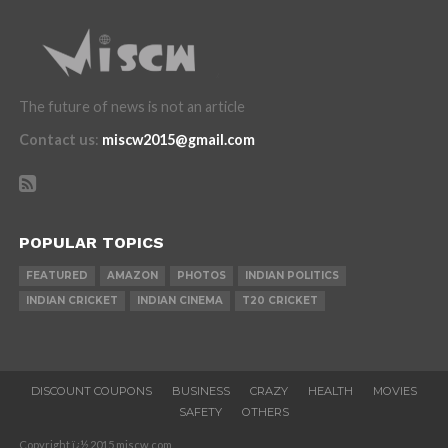
The future of news is not an article
Contact us
:
miscw2015@gmail.com
POPULAR TOPICS
FEATURED
AMAZON
PHOTOS
INDIAN POLITICS
INDIAN CRICKET
INDIAN CINEMA
T20 CRICKET
DISCOUNT COUPONS
BUSINESS
CRAZY
HEALTH
MOVIES
SAFETY
OTHERS
Copyright ï¿½ 2015 miscw.com