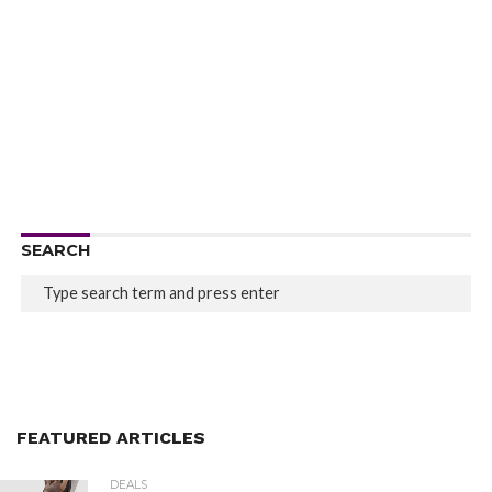
SEARCH
FEATURED ARTICLES
DEALS