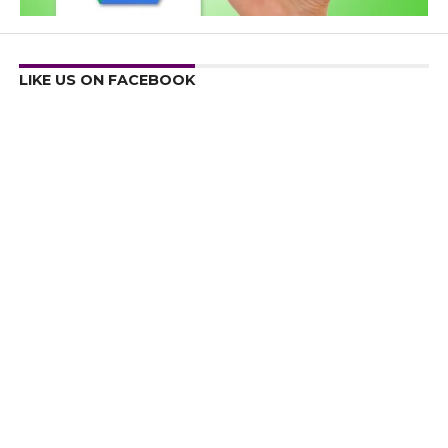
LIKE US ON FACEBOOK