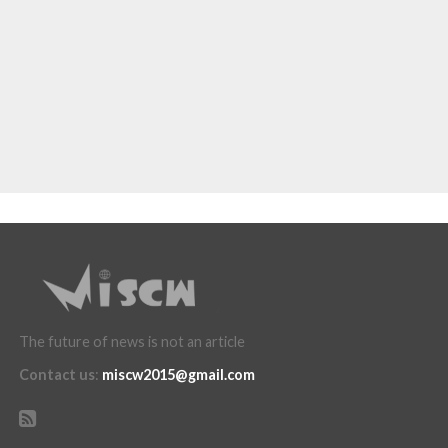
The future of news is not an article
Contact us
:
miscw2015@gmail.com