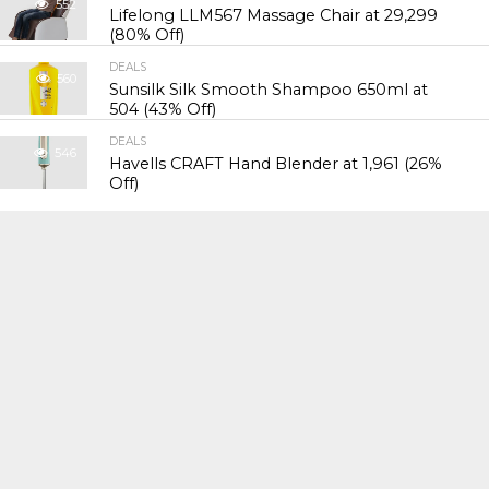
552
Lifelong LLM567 Massage Chair at ₹29,299
(80% Off)
DEALS
560
Sunsilk Silk Smooth Shampoo 650ml at
₹504 (43% Off)
DEALS
546
Havells CRAFT Hand Blender at ₹1,961 (26%
Off)