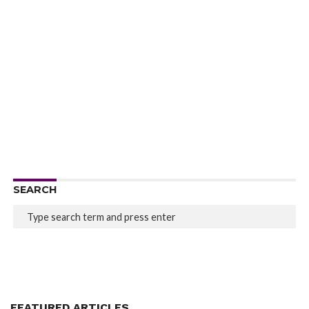
SEARCH
FEATURED ARTICLES