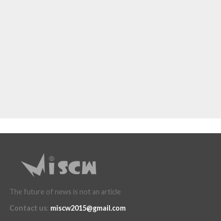
The future of news is not an article
Contact us
:
miscw2015@gmail.com