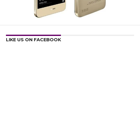
LIKE US ON FACEBOOK