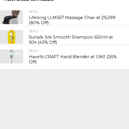
DEALS
620
Lifelong LLM567 Massage Chair at ₹29,299
(80% Off)
DEALS
622
Sunsilk Silk Smooth Shampoo 650ml at
₹504 (43% Off)
DEALS
608
Havells CRAFT Hand Blender at ₹1,961 (26%
Off)