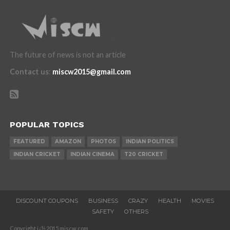
The future of news is not an article
Contact us
:
miscw2015@gmail.com
POPULAR TOPICS
FEATURED
AMAZON
PHOTOS
INDIAN POLITICS
INDIAN CRICKET
INDIAN CINEMA
T20 CRICKET
DISCOUNT COUPONS
BUSINESS
CRAZY
HEALTH
MOVIES
SAFETY
OTHERS
Copyright ï¿½ 2015 miscw.com