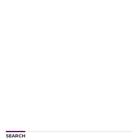
SEARCH