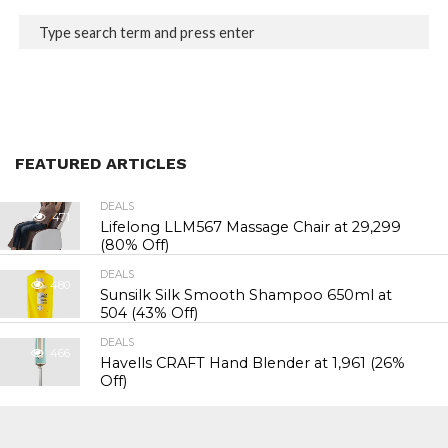
FEATURED ARTICLES
DEALS
471
Lifelong LLM567 Massage Chair at ₹29,299
(80% Off)
DEALS
480
Sunsilk Silk Smooth Shampoo 650ml at
₹504 (43% Off)
DEALS
466
Havells CRAFT Hand Blender at ₹1,961 (26%
Off)