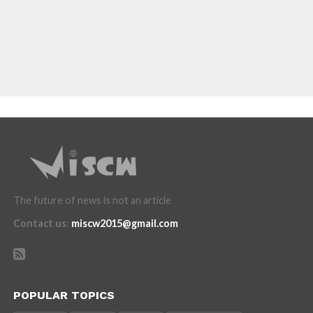
The future of news is not an article
Contact us
:
miscw2015@gmail.com
POPULAR TOPICS