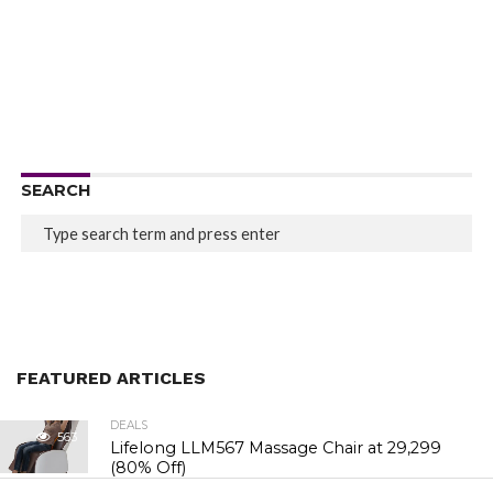
SEARCH
FEATURED ARTICLES
DEALS
563
Lifelong LLM567 Massage Chair at ₹29,299
(80% Off)