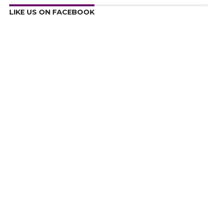
LIKE US ON FACEBOOK