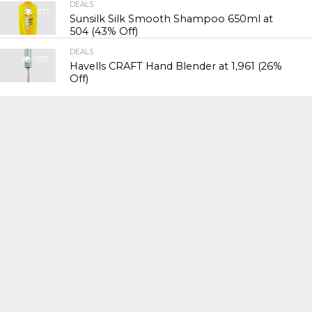
DEALS
571
Sunsilk Silk Smooth Shampoo 650ml at
₹504 (43% Off)
DEALS
557
Havells CRAFT Hand Blender at ₹1,961 (26%
Off)