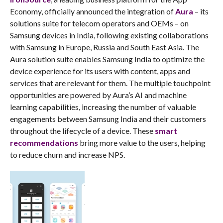
Economy, officially announced the integration of
Aura
– its
solutions suite for telecom operators and OEMs – on
Samsung devices in India, following existing collaborations
with Samsung in Europe, Russia and South East Asia. The
Aura solution suite enables Samsung India to optimize the
device experience for its users with content, apps and
services that are relevant for them. The multiple touchpoint
opportunities are powered by Aura’s AI and machine
learning capabilities, increasing the number of valuable
engagements between Samsung India and their customers
throughout the lifecycle of a device. These
smart
recommendations
bring more value to the users, helping
to reduce churn and increase NPS.