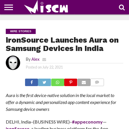
NEWS
DEALS
DISCOUNT
APP
TECH
WHATSAPP
AUTOMOBILE
BUSINESS
CRAZY
FAMILY
FOOD
HEALTH
MOVIES
OTHERS
PEOPLE
PHOTOS
SAFETY
TRAVEL
COUPONS
OF
SHARE
WIRE STORIES
THE
WEEK
ironSource Launches Aura on
Samsung Devices in India
By
Alex
Posted on
July 22, 2021
COMMENTS
Aura is the first device-native solution in the local market to
offer a dynamic and personalized app content experience for
Samsung device owners
DELHI, India–(BUSINESS WIRE)–
#appeconomy
—
ironSource
, a leading business platform for the App