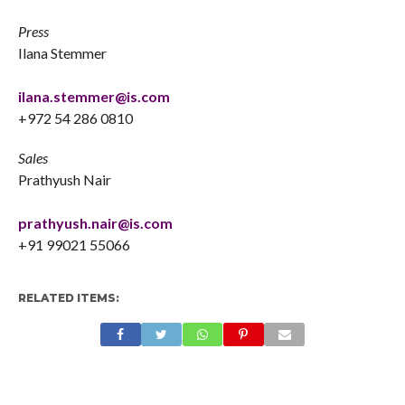
Press
Ilana Stemmer
ilana.stemmer@is.com
+972 54 286 0810
Sales
Prathyush Nair
prathyush.nair@is.com
+91 99021 55066
RELATED ITEMS: