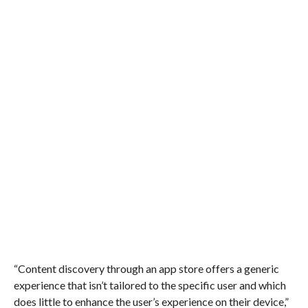
“Content discovery through an app store offers a generic
experience that isn’t tailored to the specific user and which
does little to enhance the user’s experience on their device,”