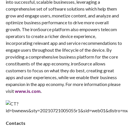
into successful, scalable businesses, leveraging a
comprehensive set of software solutions which help them
grow and engage users, monetize content, and analyze and
optimize business performance to drive more overall
growth. The ironSource platform also empowers telecom
operators to create a richer device experience,
incorporating relevant app and service recommendations to
engage users throughout the lifecycle of the device. By
providing a comprehensive business platform for the core
constituents of the app economy, ironSource allows
customers to focus on what they do best, creating great
apps and user experiences, while we enable their business
expansion in the app economy. For more information please
visit
www.is.com
.
Contacts