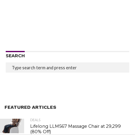
SEARCH
FEATURED ARTICLES
DEALS
456
Lifelong LLM567 Massage Chair at ₹29,299
(80% Off)