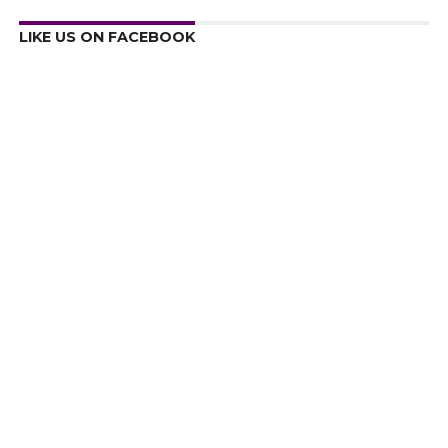
LIKE US ON FACEBOOK