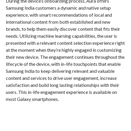
During the device’s onboarding process, Aura offers
Samsung India customers a dynamic and native setup
experience, with smart recommendations of local and
international content from both established and new
brands, to help them easily discover content that fits their
needs. Utilizing machine learning capabilities, the user is
presented with a relevant content selection experience right
at the moment when they’re highly engaged in customizing
their new device. The engagement continues throughout the
lifecycle of the device, with in-life touchpoints that enable
Samsung India to keep delivering relevant and valuable
content and services to drive user engagement, increase
satisfaction and build long lasting relationships with their
users. This in-life engagement experience is available on
most Galaxy smartphones.