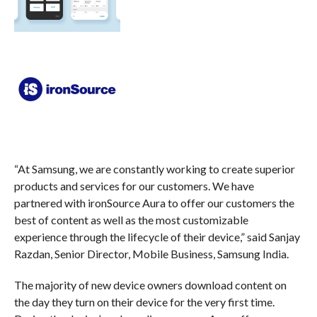
“At Samsung, we are constantly working to create superior
products and services for our customers. We have
partnered with ironSource Aura to offer our customers the
best of content as well as the most customizable
experience through the lifecycle of their device,” said Sanjay
Razdan, Senior Director, Mobile Business, Samsung India.
The majority of new device owners download content on
the day they turn on their device for the very first time.