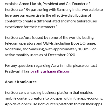
explains Arnon Harish, President and Co-Founder of
ironSource. “By partnering with Samsung India, we’re able to
leverage our expertise in the effective distribution of
content to create a differentiated and more tailored user
experience for their customers.”
ironSource Aura is used by some of the world’s leading
telecom operators and OEMs, including Boost, Orange,
Vodafone, and Samsung, with approximately 180 million
active monthly users as of December 2020.
For any questions regarding Aura in India, please contact
Prathyush Nair
prathyush.nair@is.com
.
About ironSource
ironSource is a leading business platform that enables
mobile content creators to prosper within the app economy.
App developers use ironSource’s platform to turn their apps