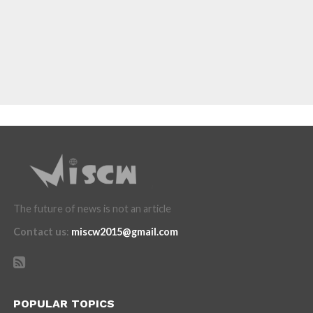
The future of news is not an article
Contact us
:
miscw2015@gmail.com
POPULAR TOPICS