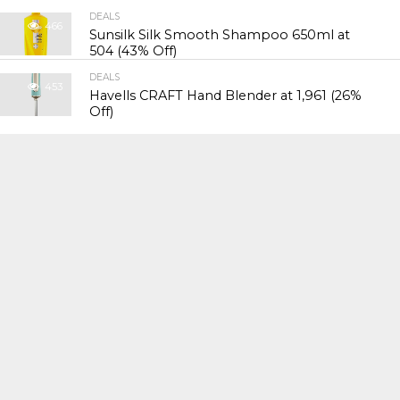
DEALS
466
Sunsilk Silk Smooth Shampoo 650ml at
₹504 (43% Off)
DEALS
453
Havells CRAFT Hand Blender at ₹1,961 (26%
Off)