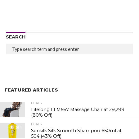
SEARCH
FEATURED ARTICLES
DEALS
354
Lifelong LLM567 Massage Chair at ₹29,299
(80% Off)
DEALS
364
Sunsilk Silk Smooth Shampoo 650ml at
₹504 (43% Off)