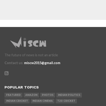
The future of news is not an article
Contact us
:
miscw2015@gmail.com
POPULAR TOPICS
FEATURED
AMAZON
PHOTOS
INDIAN POLITICS
INDIAN CRICKET
INDIAN CINEMA
T20 CRICKET