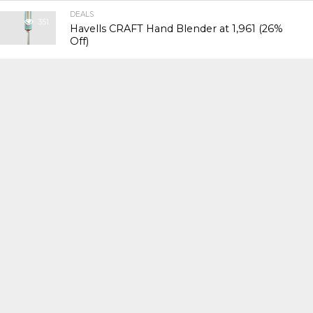
DEALS
351
Havells CRAFT Hand Blender at ₹1,961 (26%
Off)