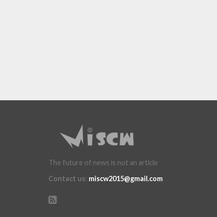
The future of news is not an article
Contact us
:
miscw2015@gmail.com