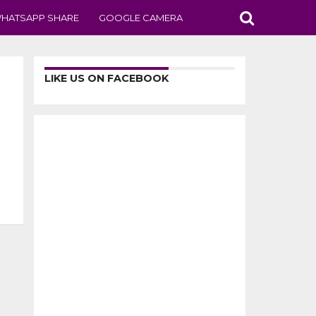
HATSAPP SHARE
GOOGLE CAMERA
LIKE US ON FACEBOOK