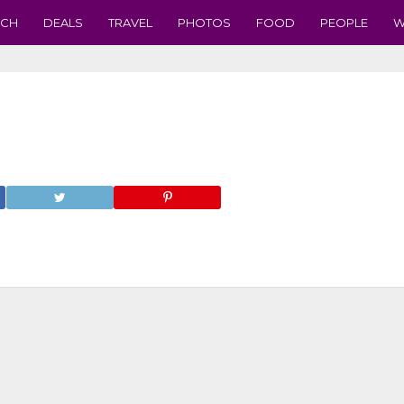
ECH
DEALS
TRAVEL
PHOTOS
FOOD
PEOPLE
W