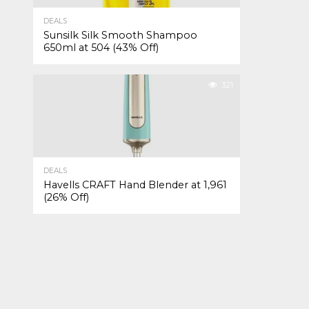
DEALS
Sunsilk Silk Smooth Shampoo
650ml at ₹504 (43% Off)
321
DEALS
Havells CRAFT Hand Blender at ₹1,961
(26% Off)