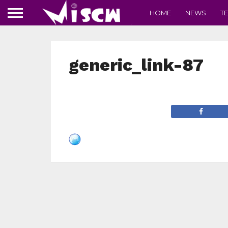
HOME
NEWS
T
generic_link-87