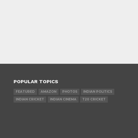
POPULAR TOPICS
FEATURED
AMAZON
PHOTOS
INDIAN POLITICS
INDIAN CRICKET
INDIAN CINEMA
T20 CRICKET