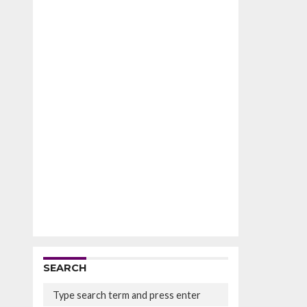
SEARCH