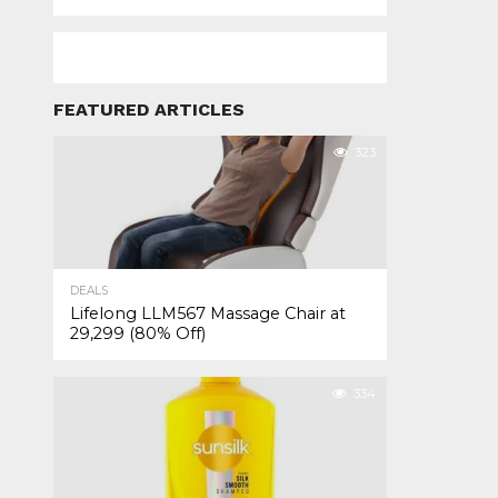
FEATURED ARTICLES
323
DEALS
Lifelong LLM567 Massage Chair at
₹29,299 (80% Off)
334