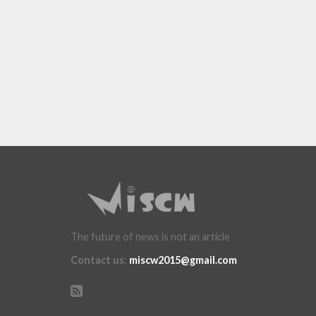
The future of news is not an article
Contact us
:
miscw2015@gmail.com