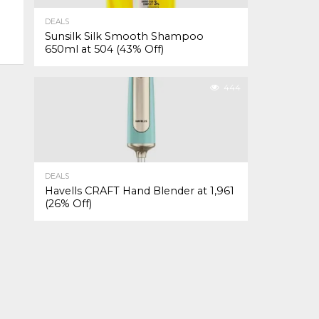
DEALS
Sunsilk Silk Smooth Shampoo
650ml at ₹504 (43% Off)
444
DEALS
Havells CRAFT Hand Blender at ₹1,961
(26% Off)