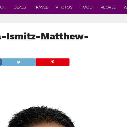
ECH
DEALS
TRAVEL
PHOTOS
FOOD
PEOPLE
W
a-Ismitz-Matthew-