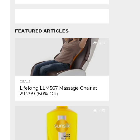
FEATURED ARTICLES
447
DEALS
Lifelong LLM567 Massage Chair at
₹29,299 (80% Off)
457