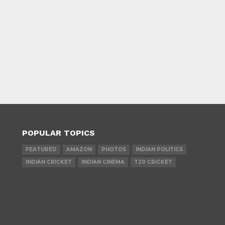
POPULAR TOPICS
FEATURED
AMAZON
PHOTOS
INDIAN POLITICS
INDIAN CRICKET
INDIAN CINEMA
T20 CRICKET