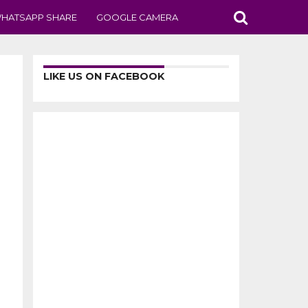
HATSAPP SHARE
GOOGLE CAMERA
LIKE US ON FACEBOOK