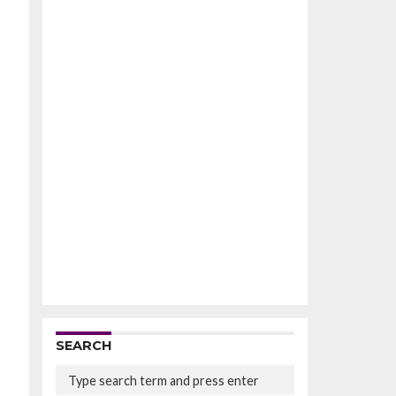
SEARCH