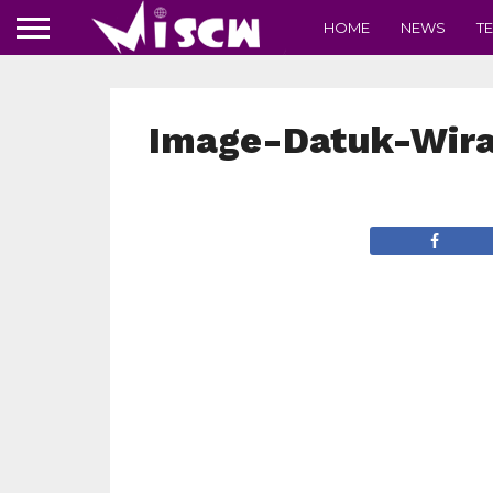
HOME
NEWS
T
Image-Datuk-Wir